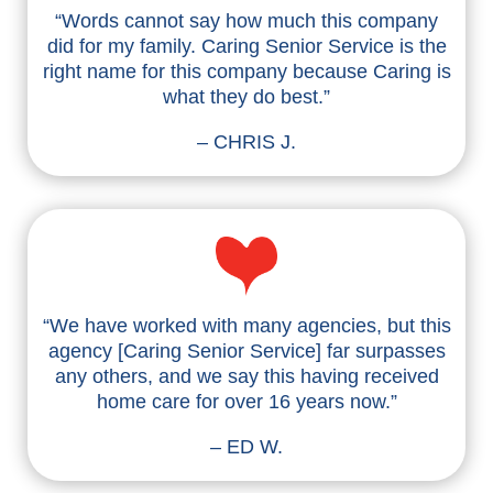
“Words cannot say how much this company
did for my family. Caring Senior Service is the
right name for this company because Caring is
what they do best.”
– CHRIS J.
“We have worked with many agencies, but this
agency [Caring Senior Service] far surpasses
any others, and we say this having received
home care for over 16 years now.”
– ED W.