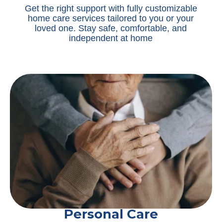
Get the right support with fully customizable
home care services tailored to you or your
loved one. Stay safe, comfortable, and
independent at home
Personal Care