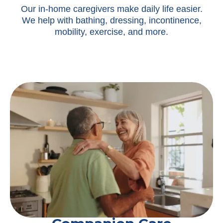
Our in-home caregivers make daily life easier.
We help with bathing, dressing, incontinence,
mobility, exercise, and more.