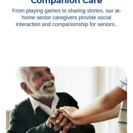
Companion Care
From playing games to sharing stories, our at-
home senior caregivers provide social
interaction and companionship for seniors.
.