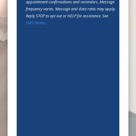
In
appointment confirmations and reminders. Message
frequency varies. Message and data rates may apply.
Reply STOP to opt out or HELP for assistance. See
SMS Terms
.