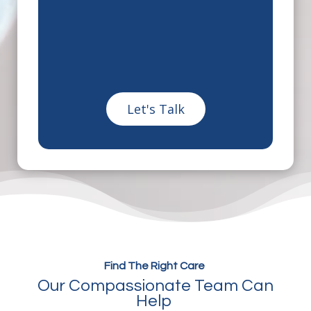
Find The Right Care
Our Compassionate Team Can
Help