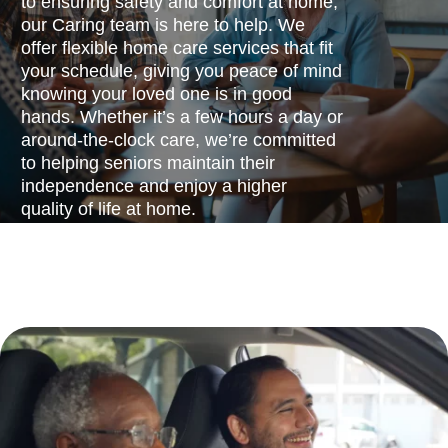
to ensuring safety and comfort at home,
our Caring team is here to help. We
offer flexible home care services that fit
your schedule, giving you peace of mind
knowing your loved one is in good
hands. Whether it’s a few hours a day or
around-the-clock care, we’re committed
to helping seniors maintain their
independence and enjoy a higher
quality of life at home.