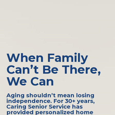
When Family
Can’t Be There,
We Can
Aging shouldn’t mean losing
independence. For 30+ years,
Caring Senior Service has
provided personalized home