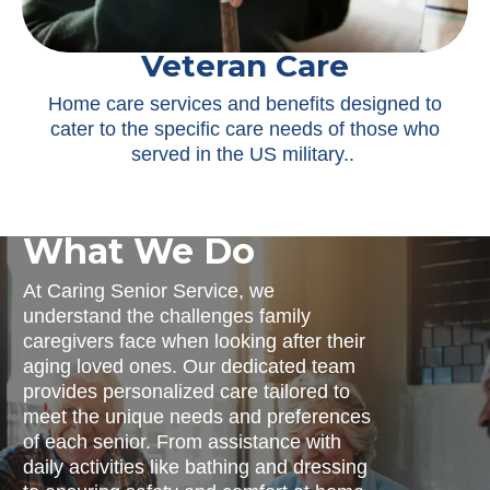
Veteran Care
Home care services and benefits designed to
cater to the specific care needs of those who
served in the US military.
.
What We Do
At Caring Senior Service, we
understand the challenges family
caregivers face when looking after their
aging loved ones. Our dedicated team
provides personalized care tailored to
meet the unique needs and preferences
of each senior. From assistance with
daily activities like bathing and dressing