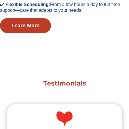
✔️
Flexible Scheduling:
From a few hours a day to full-time
support—care that adapts to your needs.
Learn More
Testimonials