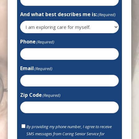
And what best describes me is:
(Required)
Phone
(Required)
Email
(Required)
Zip Code
(Required)
SMS
By providing my phone number, I agree to receive
Opt
SMS messages from Caring Senior Service for