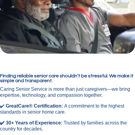
Finding reliable senior care shouldn’t be stressful. We make it
simple and transparent.
Caring Senior Service is more than just caregivers—we bring
expertise, technology, and compassion together.
✔️
GreatCare® Certification:
A commitment to the highest
standards in senior home care.
✔️ 30+ Years of Experience:
Trusted by families across the
country for decades.