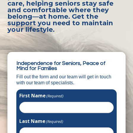
care, helping seniors stay safe
and comfortable where they
belong—at home. Get the
support you need to maintain
your lifestyle.
Independence for Seniors, Peace of
Mind for Families
Fill out the form and our team will get in touch
with our team of specialists.
First Name
(Required)
Last Name
(Required)