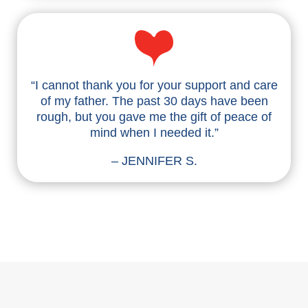
“I cannot thank you for your support and care
of my father. The past 30 days have been
rough, but you gave me the gift of peace of
mind when I needed it.”
– JENNIFER S.