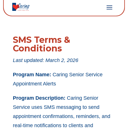
SMS Terms &
Conditions
Last updated: March 2, 2026
Program Name:
Caring Senior Service
Appointment Alerts
Program Description:
Caring Senior
Service uses SMS messaging to send
appointment confirmations, reminders, and
real-time notifications to clients and