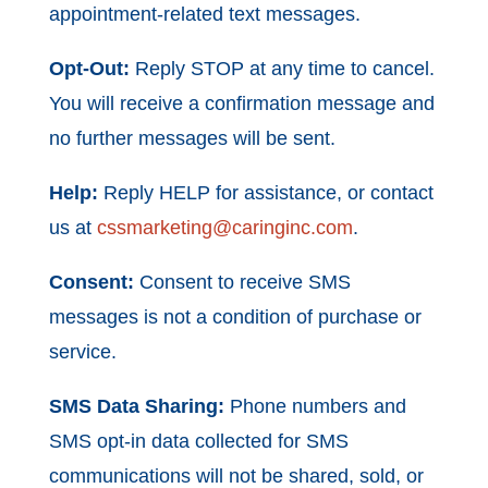
appointment-related text messages.
Opt-Out:
Reply STOP at any time to cancel.
You will receive a confirmation message and
no further messages will be sent.
Help:
Reply HELP for assistance, or contact
us at
cssmarketing@caringinc.com
.
Consent:
Consent to receive SMS
messages is not a condition of purchase or
service.
SMS Data Sharing:
Phone numbers and
SMS opt-in data collected for SMS
communications will not be shared, sold, or