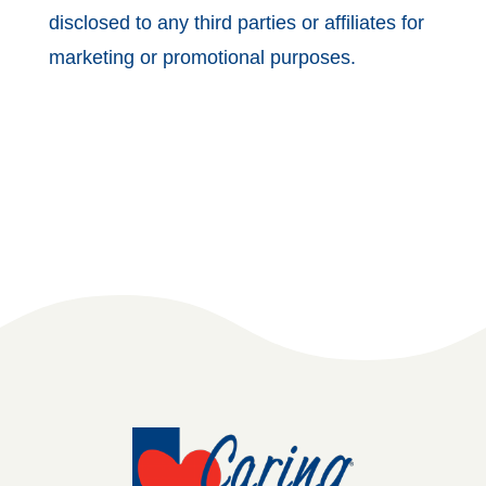
disclosed to any third parties or affiliates for
marketing or promotional purposes.