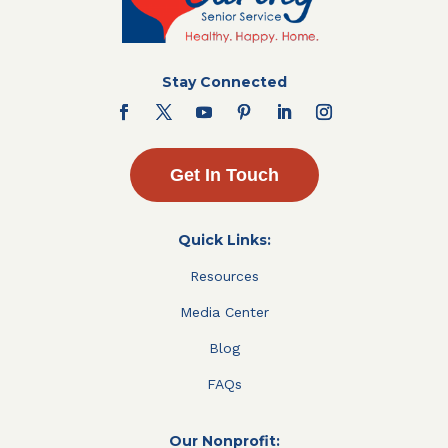
Stay Connected
Get In Touch
Quick Links:
Resources
Media Center
Blog
FAQs
Our Nonprofit: