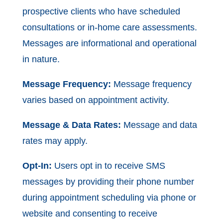
prospective clients who have scheduled
consultations or in-home care assessments.
Messages are informational and operational
in nature.
Message Frequency:
Message frequency
varies based on appointment activity.
Message & Data Rates:
Message and data
rates may apply.
Opt-In:
Users opt in to receive SMS
messages by providing their phone number
during appointment scheduling via phone or
website and consenting to receive