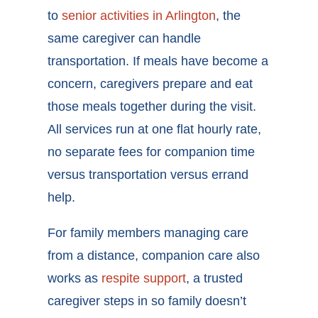
to
senior activities in Arlington
, the
same caregiver can handle
transportation. If meals have become a
concern, caregivers prepare and eat
those meals together during the visit.
All services run at one flat hourly rate,
no separate fees for companion time
versus transportation versus errand
help.
For family members managing care
from a distance, companion care also
works as
respite support
, a trusted
caregiver steps in so family doesn’t