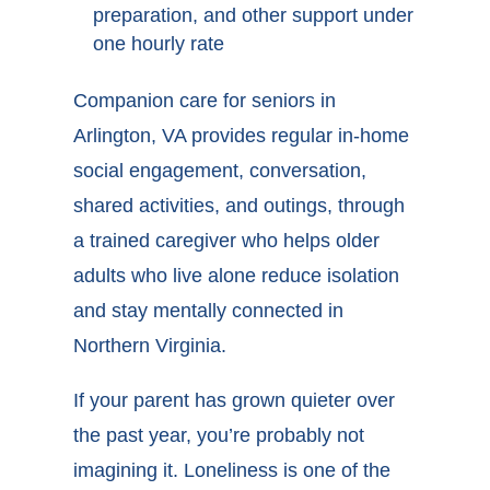
preparation, and other support under
one hourly rate
Companion care for seniors in
Arlington, VA provides regular in-home
social engagement, conversation,
shared activities, and outings, through
a trained caregiver who helps older
adults who live alone reduce isolation
and stay mentally connected in
Northern Virginia.
If your parent has grown quieter over
the past year, you’re probably not
imagining it. Loneliness is one of the