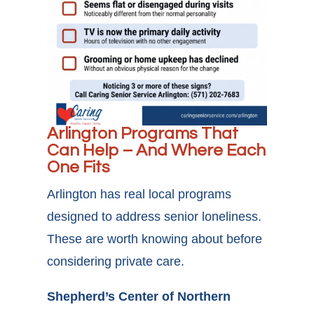
Arlington Programs That
Can Help – And Where Each
One Fits
Arlington has real local programs
designed to address senior loneliness.
These are worth knowing about before
considering private care.
Shepherd’s Center of Northern