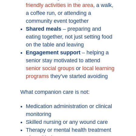
friendly activities in the area
, a walk,
a coffee run, or attending a
community event together
Shared meals
– preparing and
eating together, not just setting food
on the table and leaving
Engagement support
– helping a
senior stay motivated to attend
senior social groups
or
local learning
programs
they’ve started avoiding
What companion care is not:
Medication administration or clinical
monitoring
Skilled nursing or any wound care
Therapy or mental health treatment