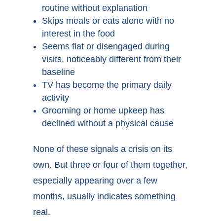
routine without explanation
Skips meals or eats alone with no
interest in the food
Seems flat or disengaged during
visits, noticeably different from their
baseline
TV has become the primary daily
activity
Grooming or home upkeep has
declined without a physical cause
None of these signals a crisis on its
own. But three or four of them together,
especially appearing over a few
months, usually indicates something
real.