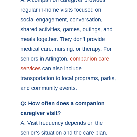
regular in-home visits focused on
social engagement, conversation,
shared activities, games, outings, and
meals together. They don’t provide
medical care, nursing, or therapy. For
seniors in Arlington,
companion care
services
can also include
transportation to local programs, parks,
and community events.
Q: How often does a companion
caregiver visit?
A: Visit frequency depends on the
senior’s situation and the care plan.