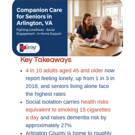
Key Takeaways
4 in 10 adults aged 45 and older
now
report feeling lonely, up from 1 in 3 in
2018, and seniors living alone face
the highest rates
Social isolation carries
health risks
equivalent to smoking 15 cigarettes
a day
and raises dementia risk by
approximately 27%
Arlington County is home to roughly