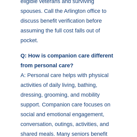
eligible veterans and surviving
spouses. Call the Arlington office to
discuss benefit verification before
assuming the full cost falls out of
pocket.
Q: How is companion care different
from personal care?
A: Personal care helps with physical
activities of daily living, bathing,
dressing, grooming, and mobility
support. Companion care focuses on
social and emotional engagement,
conversation, outings, activities, and
shared meals. Many seniors benefit