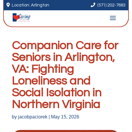


Location: Arlington
(571) 202-7683
Companion Care for
Seniors in Arlington,
VA: Fighting
Loneliness and
Social Isolation in
Northern Virginia
by
jacobpaciorek
|
May 15, 2026