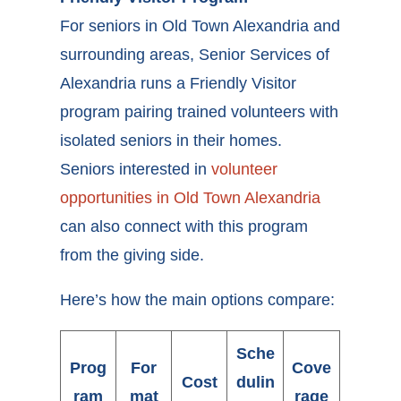
For seniors in Old Town Alexandria and
surrounding areas, Senior Services of
Alexandria runs a Friendly Visitor
program pairing trained volunteers with
isolated seniors in their homes.
Seniors interested in
volunteer
opportunities in Old Town Alexandria
can also connect with this program
from the giving side.
Here’s how the main options compare:
Sche
Prog
For
Cove
Cost
dulin
ram
mat
rage