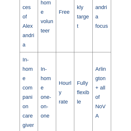
hom
ces
kly
andri
e
Free
of
targe
a
volun
Alex
t
focus
teer
andri
a
In-
hom
In-
Arlin
e
hom
gton
Hourl
Fully
com
e
+ all
y
flexib
pani
one-
of
rate
le
on
on-
NoV
care
one
A
giver