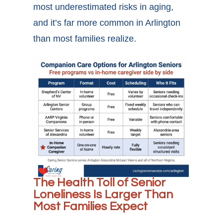
most underestimated risks in aging,
and it’s far more common in Arlington
than most families realize.
The Health Toll of Senior
Loneliness Is Larger Than
Most Families Expect