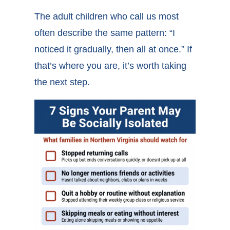
The adult children who call us most
often describe the same pattern: “I
noticed it gradually, then all at once.” If
that’s where you are, it’s worth taking
the next step.