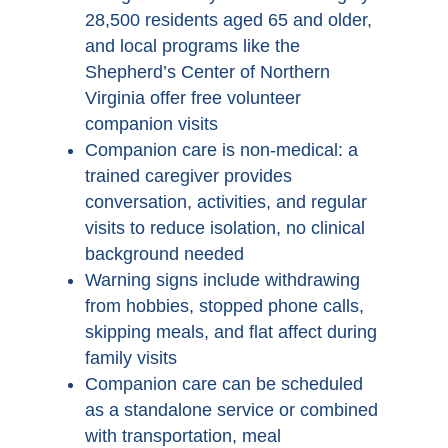
28,500 residents aged 65 and older,
and local programs like the
Shepherd’s Center of Northern
Virginia offer free volunteer
companion visits
Companion care is non-medical: a
trained caregiver provides
conversation, activities, and regular
visits to reduce isolation, no clinical
background needed
Warning signs include withdrawing
from hobbies, stopped phone calls,
skipping meals, and flat affect during
family visits
Companion care can be scheduled
as a standalone service or combined
with transportation, meal