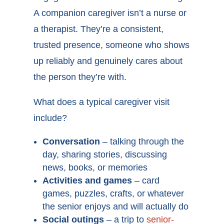
A companion caregiver isn’t a nurse or
a therapist. They’re a consistent,
trusted presence, someone who shows
up reliably and genuinely cares about
the person they’re with.
What does a typical caregiver visit
include?
Conversation
– talking through the
day, sharing stories, discussing
news, books, or memories
Activities and games
– card
games, puzzles, crafts, or whatever
the senior enjoys and will actually do
Social outings
– a trip to
senior-