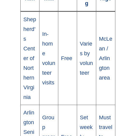
g
Shep
herd’
In-
s
McLe
hom
Varie
Cent
an /
e
s by
er of
Free
Arlin
volun
volun
Nort
gton
teer
teer
hern
area
visits
Virgi
nia
Arlin
Grou
Set
Must
gton
p
week
travel
Seni