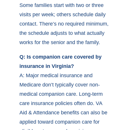
Some families start with two or three
visits per week; others schedule daily
contact. There’s no required minimum,
the schedule adjusts to what actually
works for the senior and the family.
Q: Is companion care covered by
insurance in Virginia?
A: Major medical insurance and
Medicare don’t typically cover non-
medical companion care. Long-term
care insurance policies often do. VA
Aid & Attendance benefits can also be
applied toward companion care for