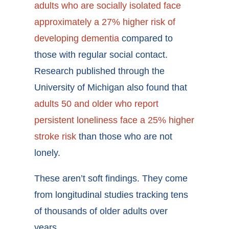
adults who are socially isolated face
approximately a 27% higher risk of
developing dementia
compared to
those with regular social contact.
Research published through the
University of Michigan also found that
adults 50 and older who report
persistent loneliness face a 25% higher
stroke risk
than those who are not
lonely.
These aren’t soft findings. They come
from longitudinal studies tracking tens
of thousands of older adults over
years.