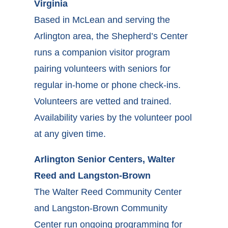
Virginia
Based in McLean and serving the
Arlington area, the Shepherd’s Center
runs a companion visitor program
pairing volunteers with seniors for
regular in-home or phone check-ins.
Volunteers are vetted and trained.
Availability varies by the volunteer pool
at any given time.
Arlington Senior Centers, Walter
Reed and Langston-Brown
The Walter Reed Community Center
and Langston-Brown Community
Center run ongoing programming for