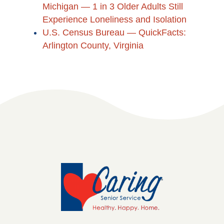
Michigan — 1 in 3 Older Adults Still
Experience Loneliness and Isolation
U.S. Census Bureau — QuickFacts:
Arlington County, Virginia