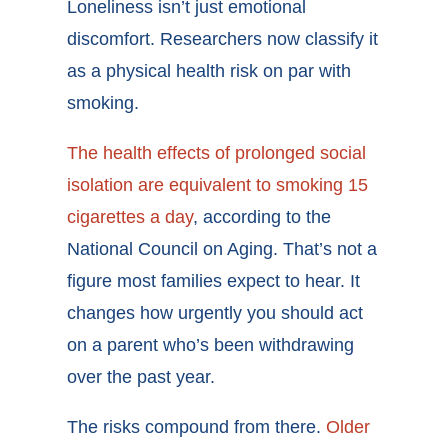
Loneliness isn’t just emotional
discomfort. Researchers now classify it
as a physical health risk on par with
smoking.
The health effects of prolonged social
isolation are equivalent to smoking 15
cigarettes a day
, according to the
National Council on Aging. That’s not a
figure most families expect to hear. It
changes how urgently you should act
on a parent who’s been withdrawing
over the past year.
The risks compound from there.
Older