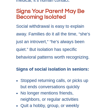
medical, it’s human contact.
Signs Your Parent May Be
Becoming Isolated
Social withdrawal is easy to explain
away. Families do it all the time, “she’s
just an introvert,” “he’s always been
quiet.” But isolation has specific
behavioral patterns worth recognizing.
Signs of social isolation in seniors:
Stopped returning calls, or picks up
but ends conversations quickly
No longer mentions friends,
neighbors, or regular activities
Quit a hobby, group, or weekly