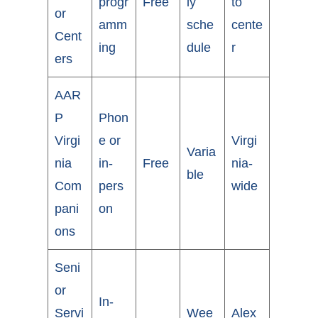
progr
Free
ly
to
or
amm
sche
cente
Cent
ing
dule
r
ers
AAR
P
Phon
Virgi
e or
Virgi
Varia
nia
in-
Free
nia-
ble
Com
pers
wide
pani
on
ons
Seni
or
In-
Servi
Wee
Alex