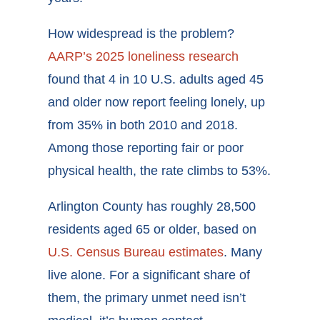
How widespread is the problem?
AARP’s 2025 loneliness research
found that 4 in 10 U.S. adults aged 45
and older now report feeling lonely, up
from 35% in both 2010 and 2018.
Among those reporting fair or poor
physical health, the rate climbs to 53%.
Arlington County has roughly 28,500
residents aged 65 or older, based on
U.S. Census Bureau estimates
. Many
live alone. For a significant share of
them, the primary unmet need isn’t