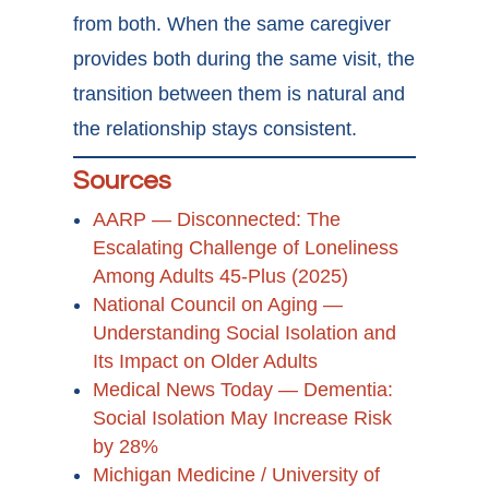
from both. When the same caregiver
provides both during the same visit, the
transition between them is natural and
the relationship stays consistent.
Sources
AARP — Disconnected: The
Escalating Challenge of Loneliness
Among Adults 45-Plus (2025)
National Council on Aging —
Understanding Social Isolation and
Its Impact on Older Adults
Medical News Today — Dementia:
Social Isolation May Increase Risk
by 28%
Michigan Medicine / University of