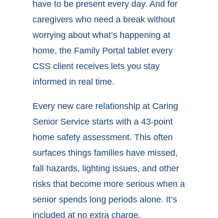
have to be present every day. And for
caregivers who need a break without
worrying about what’s happening at
home, the Family Portal tablet every
CSS client receives lets you stay
informed in real time.
Every new care relationship at Caring
Senior Service starts with a 43-point
home safety assessment. This often
surfaces things families have missed,
fall hazards, lighting issues, and other
risks that become more serious when a
senior spends long periods alone. It’s
included at no extra charge.