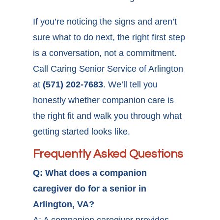
If you’re noticing the signs and aren’t
sure what to do next, the right first step
is a conversation, not a commitment.
Call Caring Senior Service of Arlington
at
(571) 202-7683
. We’ll tell you
honestly whether companion care is
the right fit and walk you through what
getting started looks like.
Frequently Asked Questions
Q: What does a companion
caregiver do for a senior in
Arlington, VA?
A: A companion caregiver provides