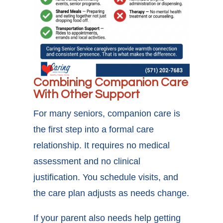
Combining Companion Care
With Other Support
For many seniors, companion care is
the first step into a formal care
relationship. It requires no medical
assessment and no clinical
justification. You schedule visits, and
the care plan adjusts as needs change.
If your parent also needs help getting