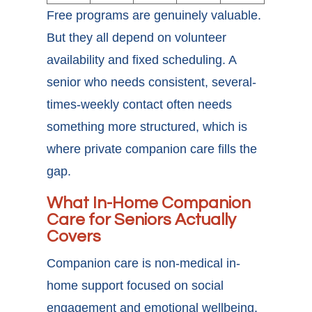
Free programs are genuinely valuable.
But they all depend on volunteer
availability and fixed scheduling. A
senior who needs consistent, several-
times-weekly contact often needs
something more structured, which is
where private companion care fills the
gap.
What In-Home Companion
Care for Seniors Actually
Covers
Companion care is non-medical in-
home support focused on social
engagement and emotional wellbeing.