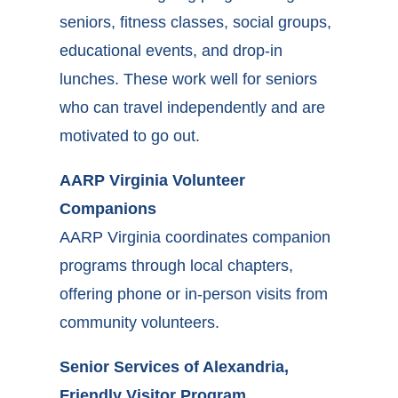
seniors, fitness classes, social groups,
educational events, and drop-in
lunches. These work well for seniors
who can travel independently and are
motivated to go out.
AARP Virginia Volunteer
Companions
AARP Virginia coordinates companion
programs through local chapters,
offering phone or in-person visits from
community volunteers.
Senior Services of Alexandria,
Friendly Visitor Program