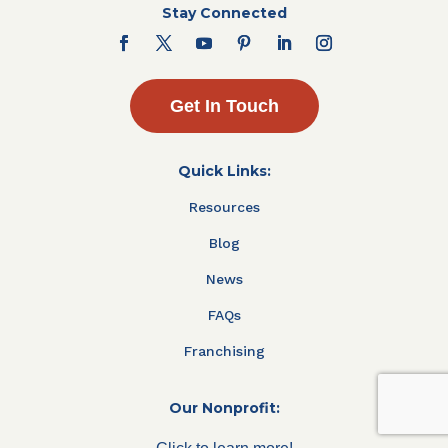
Stay Connected
Get In Touch
Quick Links:
Resources
Blog
News
FAQs
Franchising
Our Nonprofit: