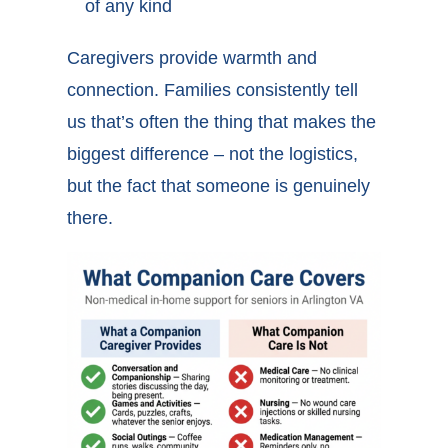
of any kind
Caregivers provide warmth and
connection. Families consistently tell
us that’s often the thing that makes the
biggest difference – not the logistics,
but the fact that someone is genuinely
there.