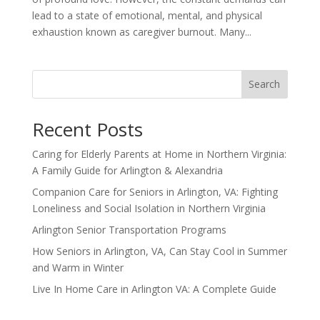
lead to a state of emotional, mental, and physical
exhaustion known as caregiver burnout. Many...
Search
Recent Posts
Caring for Elderly Parents at Home in Northern Virginia:
A Family Guide for Arlington & Alexandria
Companion Care for Seniors in Arlington, VA: Fighting
Loneliness and Social Isolation in Northern Virginia
Arlington Senior Transportation Programs
How Seniors in Arlington, VA, Can Stay Cool in Summer
and Warm in Winter
Live In Home Care in Arlington VA: A Complete Guide