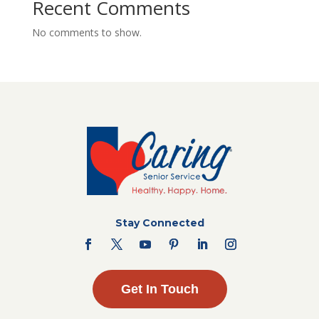
Recent Comments
No comments to show.
Stay Connected
Get In Touch