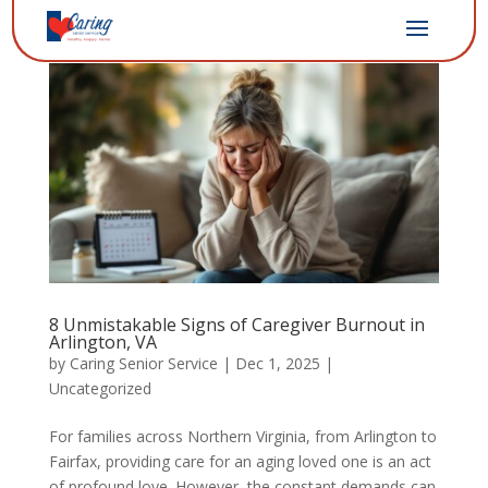
8 Unmistakable Signs of Caregiver Burnout in
Arlington, VA
by
Caring Senior Service
|
Dec 1, 2025
|
Uncategorized
For families across Northern Virginia, from Arlington to
Fairfax, providing care for an aging loved one is an act
of profound love. However, the constant demands can