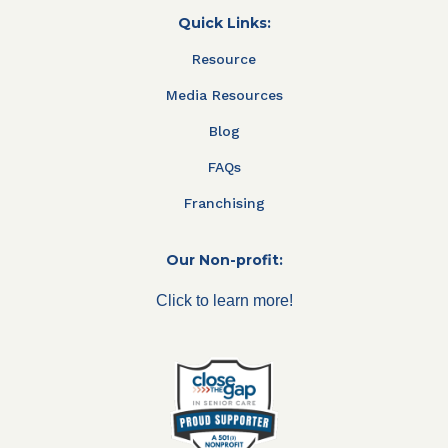
Quick Links:
Resource
Media Resources
Blog
FAQs
Franchising
Our Non-profit:
Click to learn more!