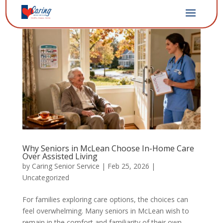
Why Seniors in McLean Choose In-Home Care
Over Assisted Living
by
Caring Senior Service
|
Feb 25, 2026
|
Uncategorized
For families exploring care options, the choices can
feel overwhelming. Many seniors in McLean wish to
remain in the comfort and familiarity of their own