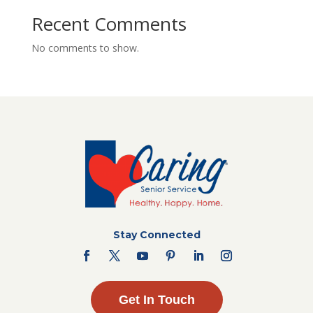
Recent Comments
No comments to show.
Stay Connected
Get In Touch