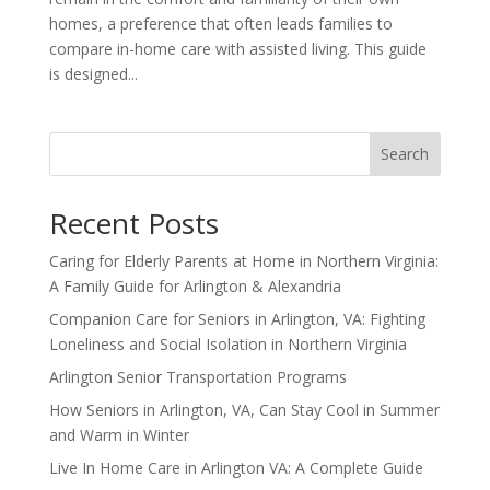
homes, a preference that often leads families to
compare in-home care with assisted living. This guide
is designed...
Search
Recent Posts
Caring for Elderly Parents at Home in Northern Virginia:
A Family Guide for Arlington & Alexandria
Companion Care for Seniors in Arlington, VA: Fighting
Loneliness and Social Isolation in Northern Virginia
Arlington Senior Transportation Programs
How Seniors in Arlington, VA, Can Stay Cool in Summer
and Warm in Winter
Live In Home Care in Arlington VA: A Complete Guide