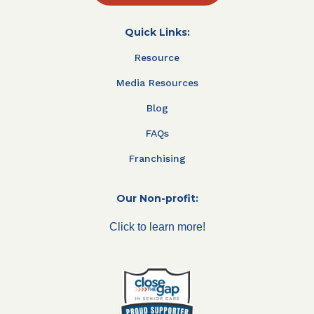
Quick Links:
Resource
Media Resources
Blog
FAQs
Franchising
Our Non-profit:
Click to learn more!