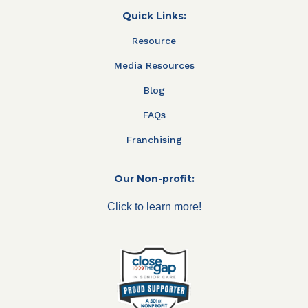
Quick Links:
Resource
Media Resources
Blog
FAQs
Franchising
Our Non-profit:
Click to learn more!