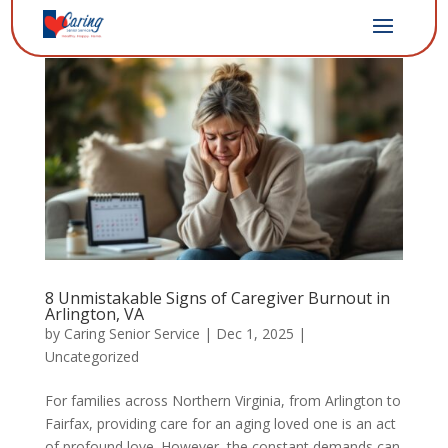
8 Unmistakable Signs of Caregiver Burnout in
Arlington, VA
by
Caring Senior Service
|
Dec 1, 2025
|
Uncategorized
For families across Northern Virginia, from Arlington to
Fairfax, providing care for an aging loved one is an act
of profound love. However, the constant demands can