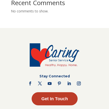
Recent Comments
No comments to show.
Stay Connected
Get In Touch