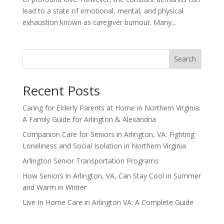
lead to a state of emotional, mental, and physical
exhaustion known as caregiver burnout. Many...
Search
Recent Posts
Caring for Elderly Parents at Home in Northern Virginia:
A Family Guide for Arlington & Alexandria
Companion Care for Seniors in Arlington, VA: Fighting
Loneliness and Social Isolation in Northern Virginia
Arlington Senior Transportation Programs
How Seniors in Arlington, VA, Can Stay Cool in Summer
and Warm in Winter
Live In Home Care in Arlington VA: A Complete Guide