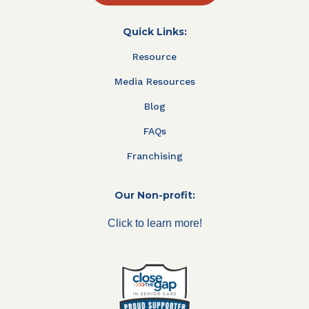
Quick Links:
Resource
Media Resources
Blog
FAQs
Franchising
Our Non-profit:
Click to learn more!