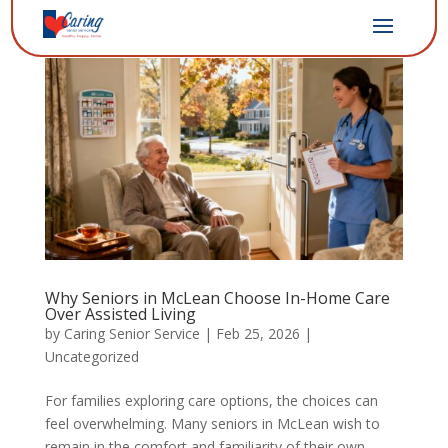
Why Seniors in McLean Choose In-Home Care
Over Assisted Living
by
Caring Senior Service
|
Feb 25, 2026
|
Uncategorized
For families exploring care options, the choices can
feel overwhelming. Many seniors in McLean wish to
remain in the comfort and familiarity of their own