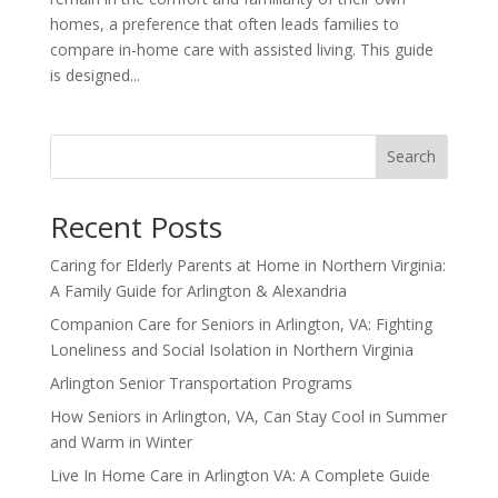
homes, a preference that often leads families to
compare in-home care with assisted living. This guide
is designed...
Search
Recent Posts
Caring for Elderly Parents at Home in Northern Virginia:
A Family Guide for Arlington & Alexandria
Companion Care for Seniors in Arlington, VA: Fighting
Loneliness and Social Isolation in Northern Virginia
Arlington Senior Transportation Programs
How Seniors in Arlington, VA, Can Stay Cool in Summer
and Warm in Winter
Live In Home Care in Arlington VA: A Complete Guide