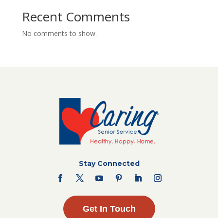
Recent Comments
No comments to show.
Stay Connected
Get In Touch