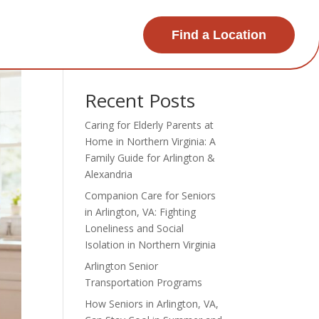
Find a Location
Search
Recent Posts
Caring for Elderly Parents at
Home in Northern Virginia: A
Family Guide for Arlington &
Alexandria
Companion Care for Seniors
in Arlington, VA: Fighting
Loneliness and Social
Isolation in Northern Virginia
Arlington Senior
Transportation Programs
How Seniors in Arlington, VA,