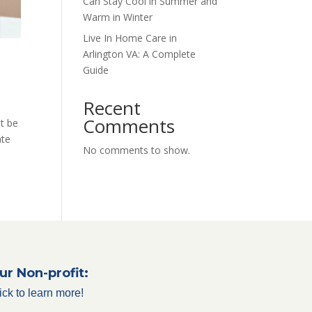
Can Stay Cool in Summer and
Warm in Winter
Live In Home Care in
Arlington VA: A Complete
Guide
Recent
Comments
it be
ate
No comments to show.
ur Non-profit:
ick to learn more!