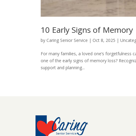
10 Early Signs of Memory
by
Caring Senior Service
|
Oct 8, 2025
|
Uncateg
For many families, a loved one’s forgetfulness ca
one of the early signs of memory loss? Recognizi
support and planning...