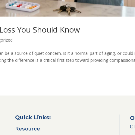
 Loss You Should Know
orized
n be a source of quiet concern. Is it a normal part of aging, or could 
ng the difference is a critical first step toward providing compassion
Quick Links:
O
Cl
Resource