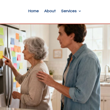
Home
About
Services