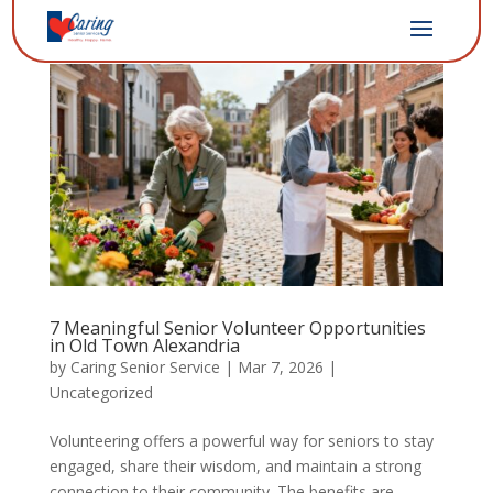
7 Meaningful Senior Volunteer Opportunities
in Old Town Alexandria
by
Caring Senior Service
|
Mar 7, 2026
|
Uncategorized
Volunteering offers a powerful way for seniors to stay
engaged, share their wisdom, and maintain a strong
connection to their community. The benefits are