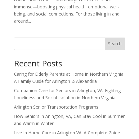
immense—boosting physical health, emotional well-
being, and social connections. For those living in and
around...
Search
Recent Posts
Caring for Elderly Parents at Home in Northern Virginia:
A Family Guide for Arlington & Alexandria
Companion Care for Seniors in Arlington, VA: Fighting
Loneliness and Social Isolation in Northern Virginia
Arlington Senior Transportation Programs
How Seniors in Arlington, VA, Can Stay Cool in Summer
and Warm in Winter
Live In Home Care in Arlington VA: A Complete Guide