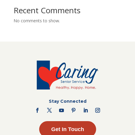
Recent Comments
No comments to show.
Stay Connected
Get In Touch