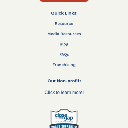
Quick Links:
Resource
Media Resources
Blog
FAQs
Franchising
Our Non-profit:
Click to learn more!