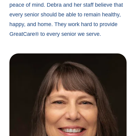
peace of mind. Debra and her staff believe that
every senior should be able to remain healthy,
happy, and home. They work hard to provide
GreatCare® to every senior we serve.