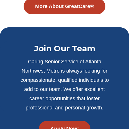
More About GreatCare®
Join Our Team
Caring Senior Service of Atlanta
Northwest Metro is always looking for
compassionate, qualified individuals to
add to our team. We offer excellent
career opportunities that foster
professional and personal growth.
Apply Now!