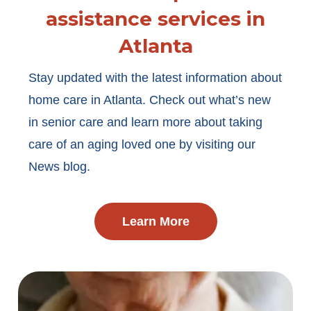
assistance services in
Atlanta
Stay updated with the latest information about
home care in Atlanta. Check out what’s new
in senior care and learn more about taking
care of an aging loved one by visiting our
News blog.
Learn More