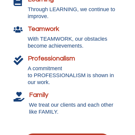

Through LEARNING, we continue to
improve.
Teamwork

With TEAMWORK, our obstacles
become achievements.
Professionalism

A commitment
to PROFESSIONALISM is shown in
our work.
Family

We treat our clients and each other
like FAMILY.