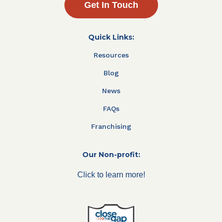
Get In Touch
Quick Links:
Resources
Blog
News
FAQs
Franchising
Our Non-profit:
Click to learn more!