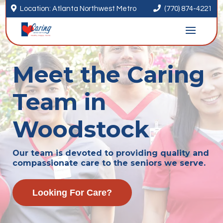


Location: Atlanta Northwest Metro
(770) 874-4221
Meet the Caring
Team in
Woodstock
Our team is devoted to providing quality and
compassionate care to the seniors we serve.
Looking For Care?