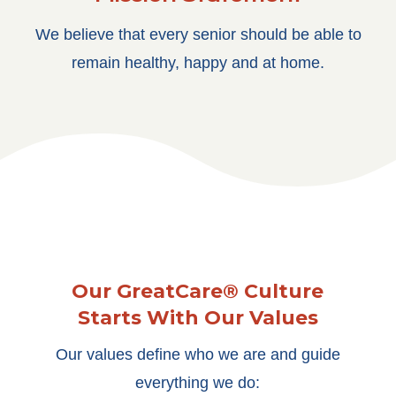
We believe that every senior should be able to
remain healthy, happy and at home.
Our GreatCare® Culture
Starts With Our Values
Our values define who we are and guide
everything we do: