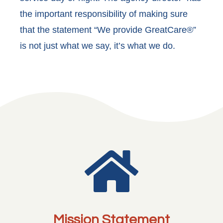
the important responsibility of making sure
that the statement “We provide GreatCare®”
is not just what we say, it’s what we do.

Mission Statement