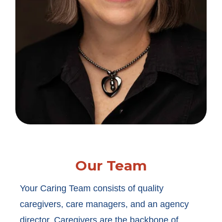
Our Team
Your Caring Team consists of quality
caregivers, care managers, and an agency
director. Caregivers are the backbone of