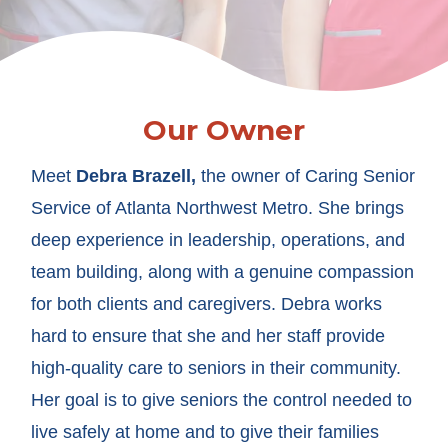
Our Owner
Meet
Debra Brazell
,
the owner of Caring Senior
Service of Atlanta Northwest Metro. She brings
deep experience in leadership, operations, and
team building, along with a genuine compassion
for both clients and caregivers. Debra works
hard to ensure that she and her staff provide
high-quality care to seniors in their community.
Her goal is to give seniors the control needed to
live safely at home and to give their families