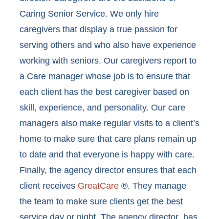
Caring Senior Service. We only hire
caregivers that display a true passion for
serving others and who also have experience
working with seniors. Our caregivers report to
a Care manager whose job is to ensure that
each client has the best caregiver based on
skill, experience, and personality. Our care
managers also make regular visits to a client’s
home to make sure that care plans remain up
to date and that everyone is happy with care.
Finally, the agency director ensures that each
client receives
GreatCare
®. They manage
the team to make sure clients get the best
service day or night. The agency director has