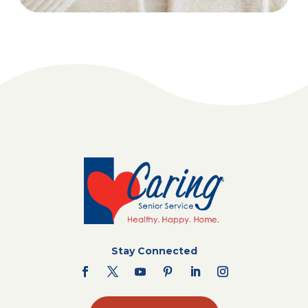
Stay Connected