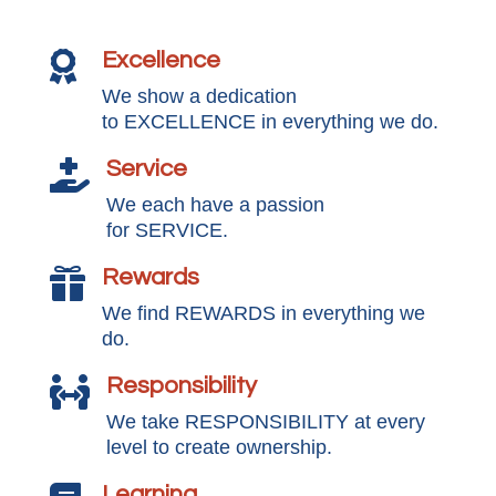
Excellence

We show a dedication
to EXCELLENCE in everything we do.
Service

We each have a passion
for SERVICE.
Rewards

We find REWARDS in everything we
do.
Responsibility

We take RESPONSIBILITY at every
level to create ownership.
Learning