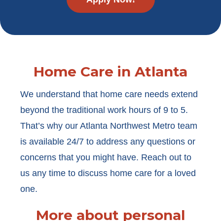
Home Care in Atlanta
We understand that home care needs extend
beyond the traditional work hours of 9 to 5.
That’s why our Atlanta Northwest Metro team
is available 24/7 to address any questions or
concerns that you might have. Reach out to
us any time to discuss home care for a loved
one.
More about personal