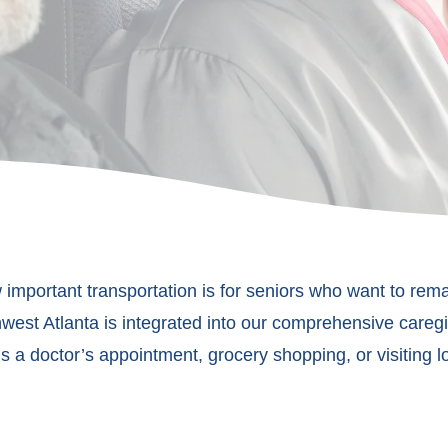
important transportation is for seniors who want to rem
west Atlanta is integrated into our comprehensive caregiv
’s a doctor’s appointment, grocery shopping, or visiting 