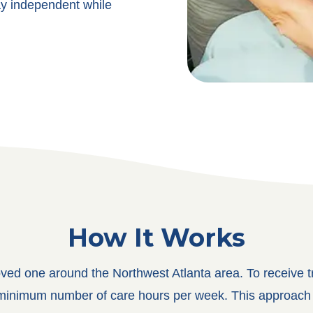
ay independent while
How It Works
oved one around the Northwest Atlanta area. To receive tr
a minimum number of care hours per week. This approach a