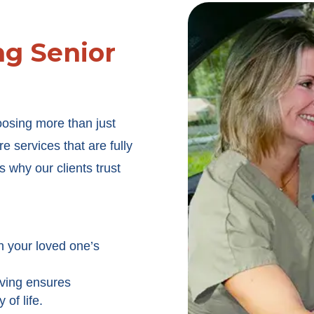
g Senior
oosing more than just
 services that are fully
 why our clients trust
h your loved one’s
iving ensures
of life.