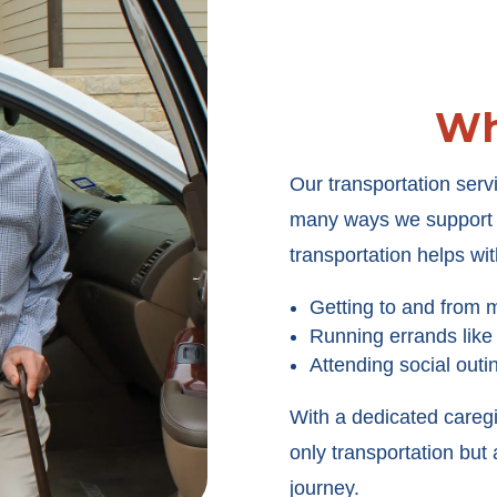
Wh
Our transportation servi
many ways we support y
transportation helps wit
Getting to and from 
Running errands like
Attending social outi
With a dedicated careg
only transportation bu
journey.