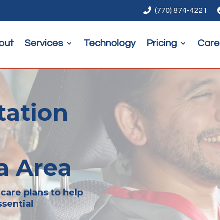

(770) 874-4221
out
Services
Technology
Pricing
Care
tation
a Area
care plans to help
sential