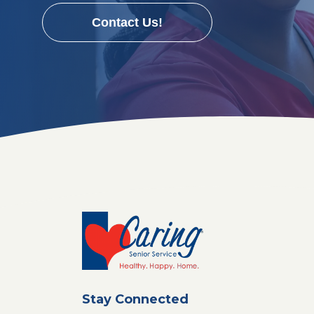
Contact Us!
Stay Connected