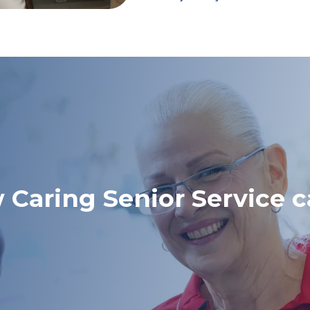
 Caring Senior Service c