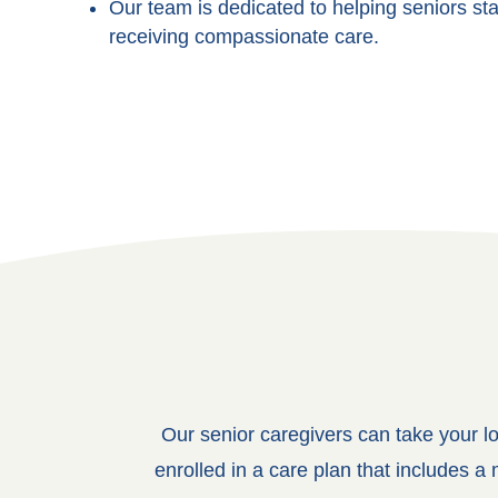
Our team is dedicated to helping seniors st
receiving compassionate care.
Our senior caregivers can take your l
enrolled in a care plan that includes 