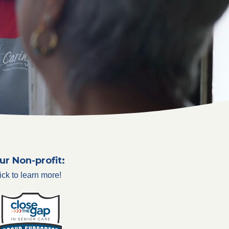
ur Non-profit:
ick to learn more!