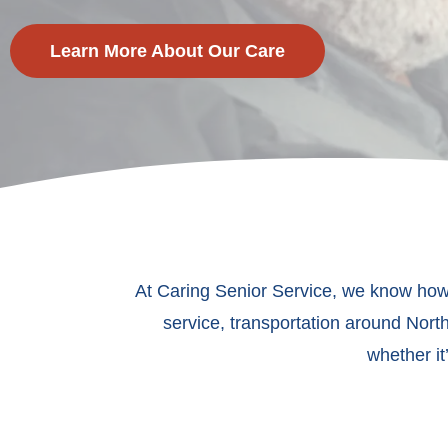
Learn More About Our Care
At Caring Senior Service, we know how 
service, transportation around North
whether it