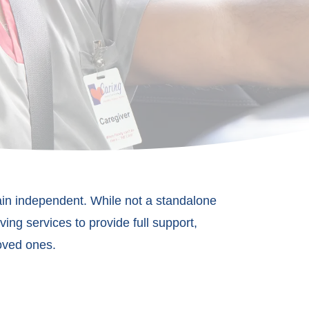
ain independent. While not a standalone
ing services to provide full support,
loved on
es.