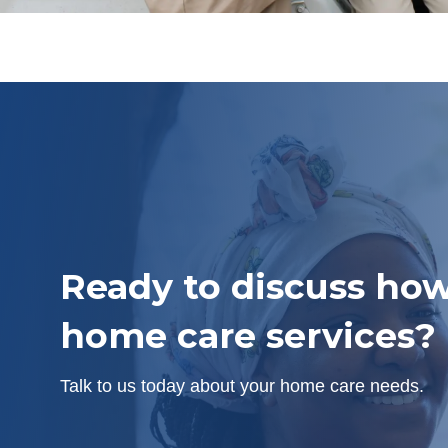
Ready to discuss how
home care services?
Talk to us today about your home care needs.