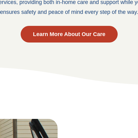
ervices, providing both in-home care and support while y
ensures safety and peace of mind every step of the way
Learn More About Our Care