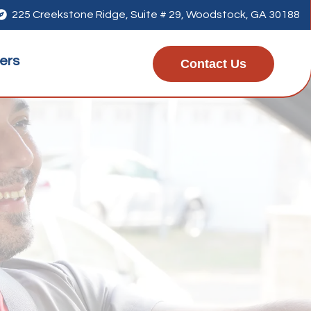

225 Creekstone Ridge, Suite # 29, Woodstock, GA 30188
ers
Contact Us