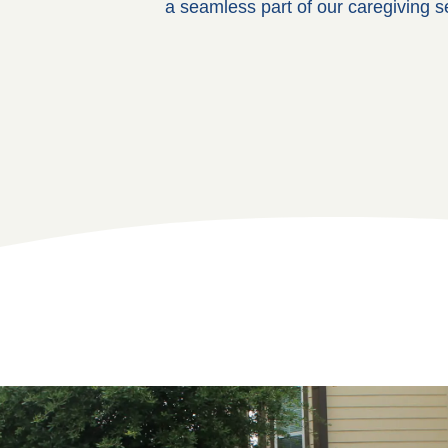
a seamless part of our caregiving s