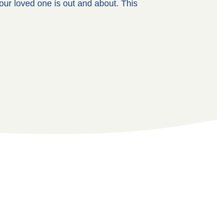
our loved one is out and about. This
.