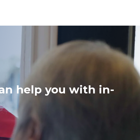
an help you with in-