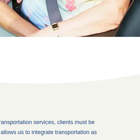
ansportation services, clients must be
llows us to integrate transportation as