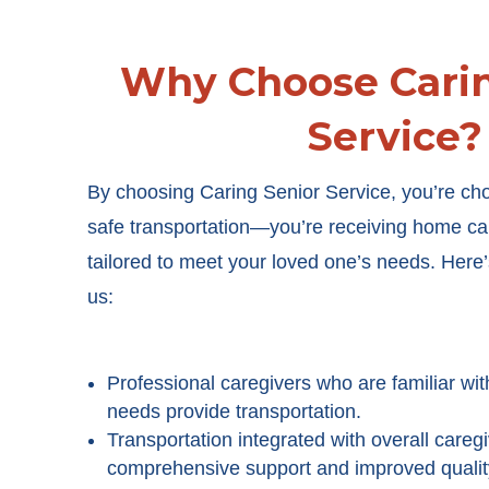
Why Choose Carin
Service?
By choosing Caring Senior Service, you’re ch
safe transportation
—you’re receiving home care
tailored to meet your loved one’s needs. Here’s
us
:
Professional caregivers who are familiar wit
needs provide transportation.
Transportation integrated with overall careg
comprehensive support and improved quality 