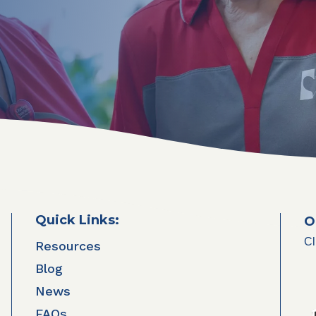
Quick Links:
O
Cl
Resources
Blog
News
FAQs