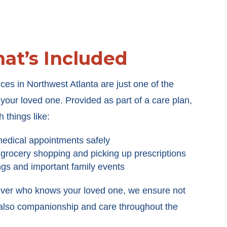
at’s Included
ces in Northwest Atlanta are just one of the
our loved one. Provided as part of a care plan,
h things like:
medical appointments safely
 grocery shopping and picking up prescriptions
ngs and important family events
iver who knows your loved one, we ensure not
t also companionship and care throughout the