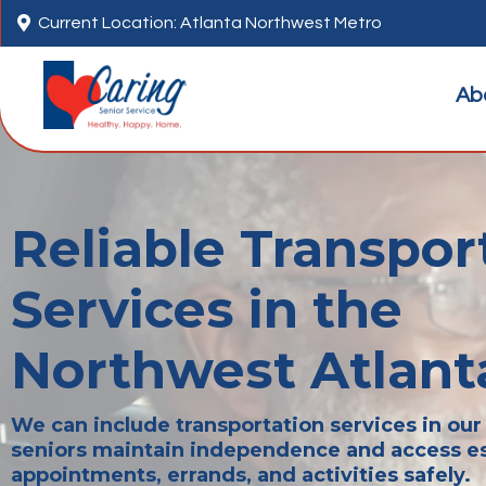

Current Location: Atlanta Northwest Metro
Ab
Reliable Transpor
Services in the
Northwest Atlant
We can include transportation services in our 
seniors maintain independence and access es
appointments, errands, and activities safely.