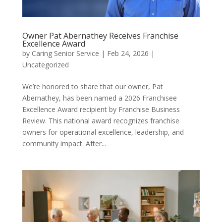
Owner Pat Abernathey Receives Franchise
Excellence Award
by
Caring Senior Service
|
Feb 24, 2026
|
Uncategorized
We’re honored to share that our owner, Pat
Abernathey, has been named a 2026 Franchisee
Excellence Award recipient by Franchise Business
Review. This national award recognizes franchise
owners for operational excellence, leadership, and
community impact. After...