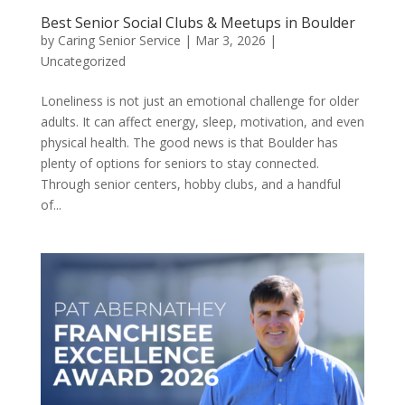
Best Senior Social Clubs & Meetups in Boulder
by
Caring Senior Service
|
Mar 3, 2026
|
Uncategorized
Loneliness is not just an emotional challenge for older
adults. It can affect energy, sleep, motivation, and even
physical health. The good news is that Boulder has
plenty of options for seniors to stay connected.
Through senior centers, hobby clubs, and a handful
of...