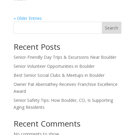
« Older Entries
Search
Recent Posts
Senior-Friendly Day Trips & Excursions Near Boulder
Senior Volunteer Opportunities in Boulder
Best Senior Social Clubs & Meetups in Boulder
Owner Pat Abernathey Receives Franchise Excellence
Award
Senior Safety Tips: How Boulder, CO, Is Supporting
Aging Residents
Recent Comments
No comments to show.