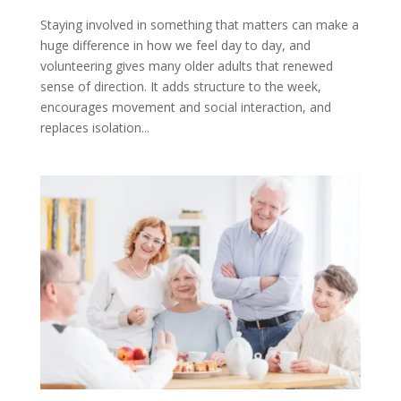
Staying involved in something that matters can make a
huge difference in how we feel day to day, and
volunteering gives many older adults that renewed
sense of direction. It adds structure to the week,
encourages movement and social interaction, and
replaces isolation...