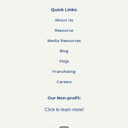
Quick Links:
About Us
Resource
Media Resources
Blog
FAQs
Franchising
Careers
Our Non-profit:
Click to learn more!