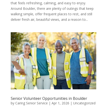
that feels refreshing, calming, and easy to enjoy.
Around Boulder, there are plenty of outings that keep
walking simple, offer frequent places to rest, and still
deliver fresh air, beautiful views, and a reason to...
Senior Volunteer Opportunities in Boulder
by
Caring Senior Service
|
Apr 1, 2026
|
Uncategorized