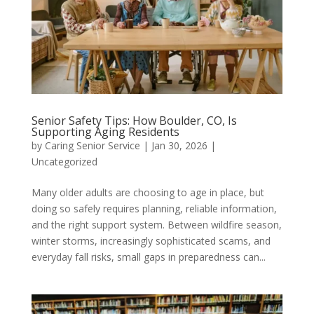
Senior Safety Tips: How Boulder, CO, Is
Supporting Aging Residents
by
Caring Senior Service
|
Jan 30, 2026
|
Uncategorized
Many older adults are choosing to age in place, but
doing so safely requires planning, reliable information,
and the right support system. Between wildfire season,
winter storms, increasingly sophisticated scams, and
everyday fall risks, small gaps in preparedness can...