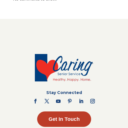
Stay Connected
Get In Touch