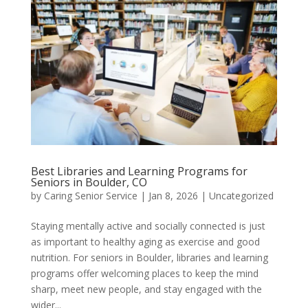
Best Libraries and Learning Programs for
Seniors in Boulder, CO
by
Caring Senior Service
|
Jan 8, 2026
|
Uncategorized
Staying mentally active and socially connected is just
as important to healthy aging as exercise and good
nutrition. For seniors in Boulder, libraries and learning
programs offer welcoming places to keep the mind
sharp, meet new people, and stay engaged with the
wider...