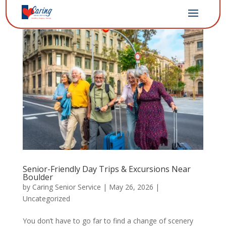
Senior-Friendly Day Trips & Excursions Near
Boulder
by
Caring Senior Service
|
May 26, 2026
|
Uncategorized
You don’t have to go far to find a change of scenery