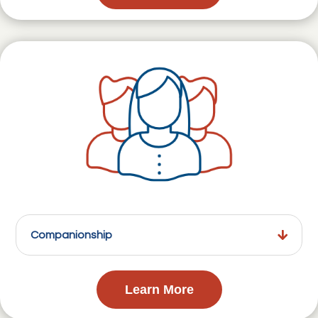
Companionship
Learn More