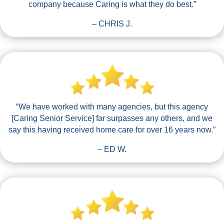
company because Caring is what they do best.”
– CHRIS J.
“We have worked with many agencies, but this agency
[Caring Senior Service] far surpasses any others, and we
say this having received home care for over 16 years now.”
– ED W.