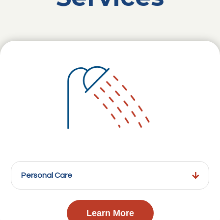
Personal Care
Learn More