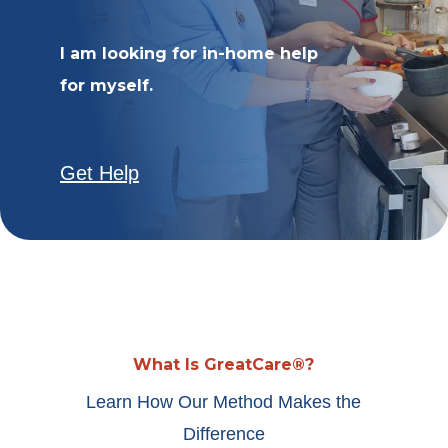
I am looking for in-home help
for myself.
Get Help
What Is GreatCare®?
Learn How Our Method Makes the
Difference