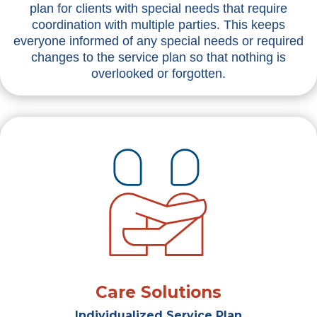
plan for clients with special needs that require
coordination with multiple parties. This keeps
everyone informed of any special needs or required
changes to the service plan so that nothing is
overlooked or forgotten.
Care Solutions
Individualized Service Plan