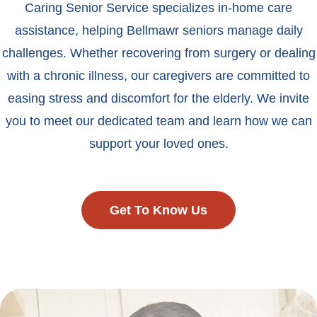
Caring Senior Service specializes in-home care
assistance, helping Bellmawr seniors manage daily
challenges. Whether recovering from surgery or dealing
with a chronic illness, our caregivers are committed to
easing stress and discomfort for the elderly. We invite
you to meet our dedicated team and learn how we can
support your loved ones.
Get To Know Us