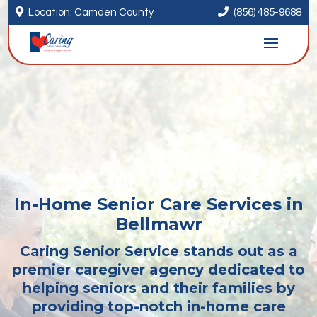


Location: Camden County
(856) 485-9688
In-Home Senior Care Services in
Bellmawr
Caring Senior Service stands out as a
premier caregiver agency dedicated to
helping seniors and their families by
providing top-notch in-home care