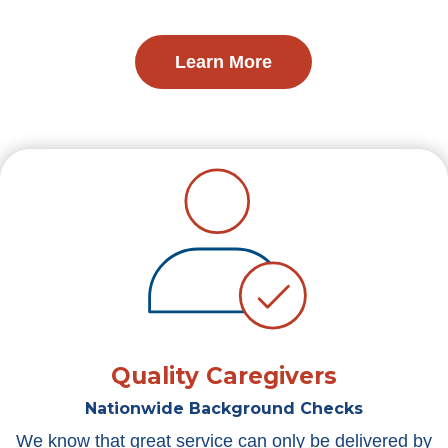
Learn More
Quality Caregivers
Nationwide Background Checks
We know that great service can only be delivered by