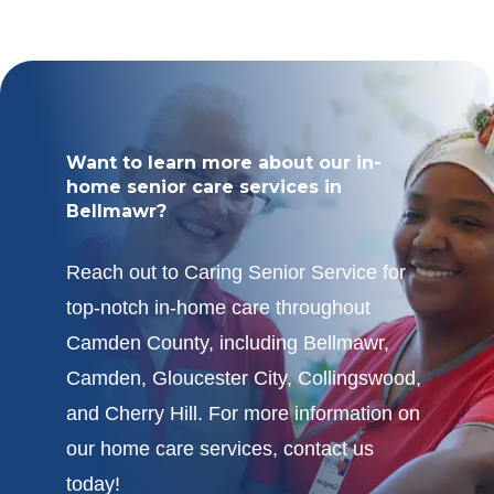
Want to learn more about our in-
home senior care services in
Bellmawr?
Reach out to Caring Senior Service for
top-notch in-home care throughout
Camden County, including Bellmawr,
Camden, Gloucester City, Collingswood,
and Cherry Hill. For more information on
our home care services, contact us
today!