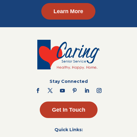
Learn More
Stay Connected
Get In Touch
Quick Links: