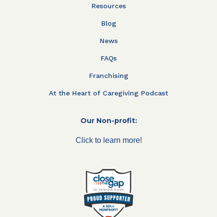
Resources
Blog
News
FAQs
Franchising
At the Heart of Caregiving Podcast
Our Non-profit:
Click to learn more!