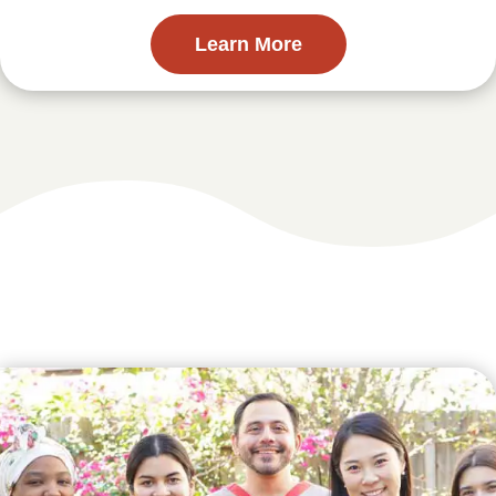
Learn More