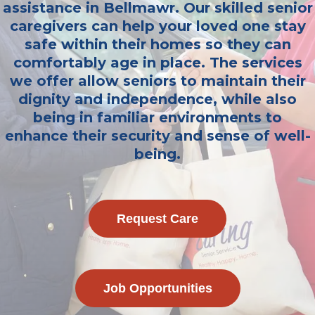
assistance in Bellmawr. Our skilled senior
caregivers can help your loved one stay
safe within their homes so they can
comfortably age in place. The services
we offer allow seniors to maintain their
dignity and independence, while also
being in familiar environments to
enhance their security and sense of well-
being.
Request Care
Job Opportunities