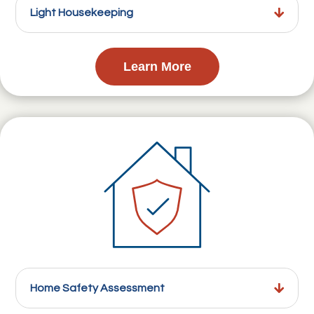
Light Housekeeping
Learn More
Home Safety Assessment