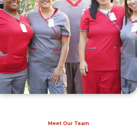
Meet Our Team