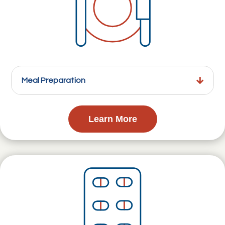
Meal Preparation
Learn More