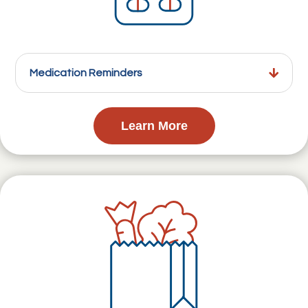
Medication Reminders
Learn More