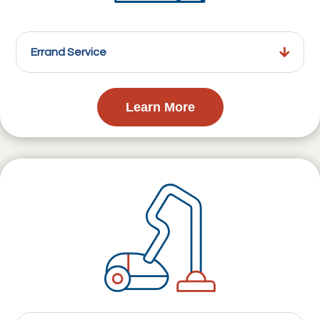
Errand Service
Learn More