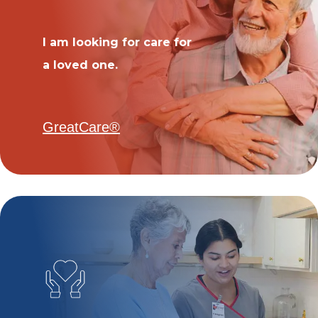
I am looking for care for
a loved one.
GreatCare®