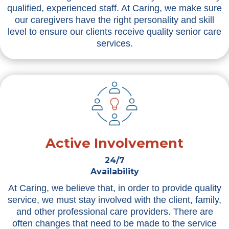
qualified, experienced staff. At Caring, we make sure
our caregivers have the right personality and skill
level to ensure our clients receive quality senior care
services.
Active Involvement
24/7
Availability
At Caring, we believe that, in order to provide quality
service, we must stay involved with the client, family,
and other professional care providers. There are
often changes that need to be made to the service