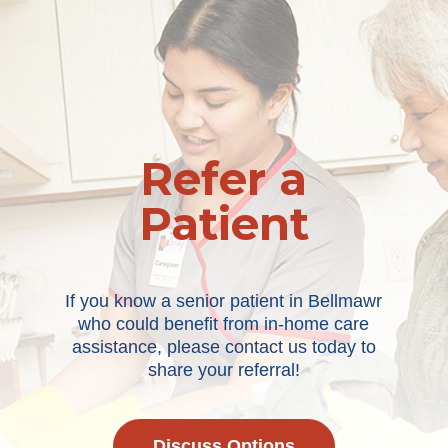
Refer a
Patient
If you know a senior patient in Bellmawr
who could benefit from in-home care
assistance, please contact us today to
share your referral!
Discuss Options