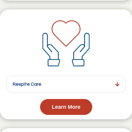
Respite Care
Learn More