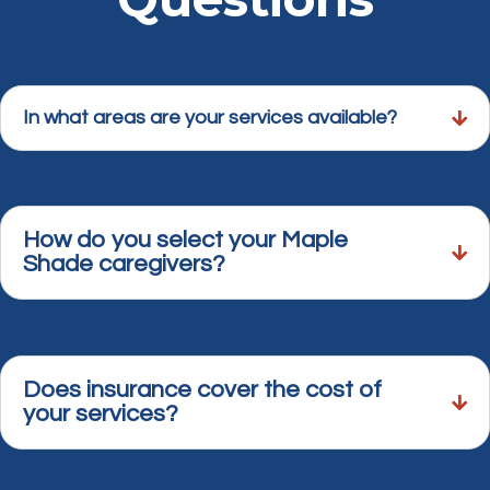
In what areas are your services available?
How do you select your Maple
Shade caregivers?
Does insurance cover the cost of
your services?