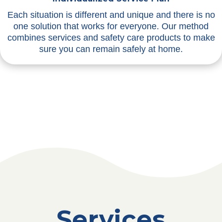
Each situation is different and unique and there is no
one solution that works for everyone. Our method
combines services and safety care products to make
sure you can remain safely at home.
Services