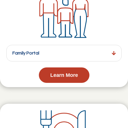
Family Portal
Learn More