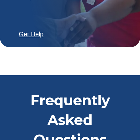
Get Help
Frequently
Asked
Questions