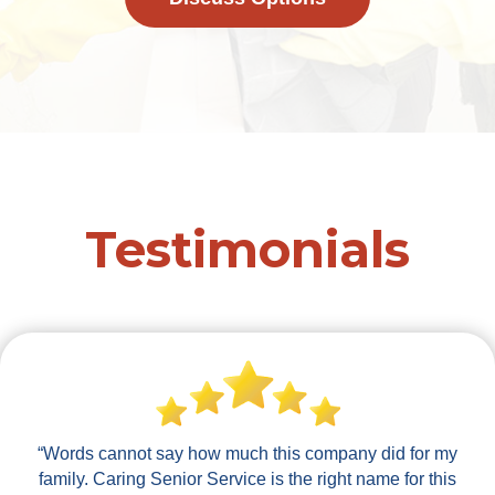
Testimonials
“Words cannot say how much this company did for my
family. Caring Senior Service is the right name for this