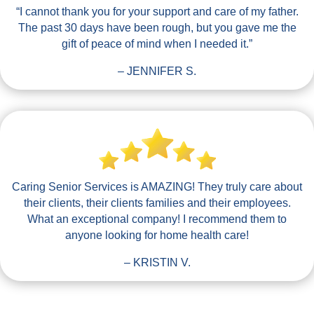
“I cannot thank you for your support and care of my father.
The past 30 days have been rough, but you gave me the
gift of peace of mind when I needed it.”
– JENNIFER S.
Caring Senior Services is AMAZING! They truly care about
their clients, their clients families and their employees.
What an exceptional company! I recommend them to
anyone looking for home health care!
– KRISTIN V.