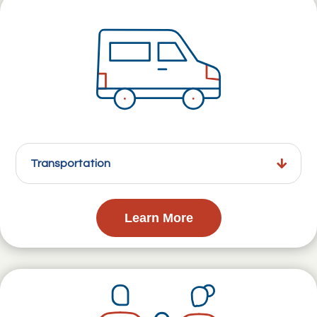
Transportation
Learn More