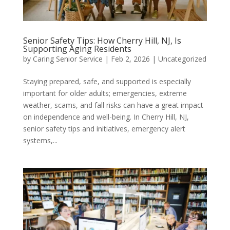
Senior Safety Tips: How Cherry Hill, NJ, Is
Supporting Aging Residents
by
Caring Senior Service
|
Feb 2, 2026
|
Uncategorized
Staying prepared, safe, and supported is especially
important for older adults; emergencies, extreme
weather, scams, and fall risks can have a great impact
on independence and well-being. In Cherry Hill, NJ,
senior safety tips and initiatives, emergency alert
systems,...