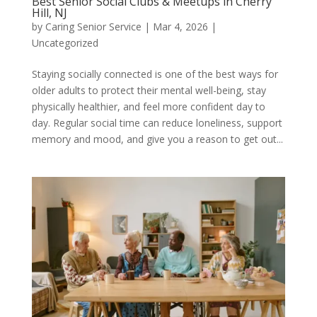
Best Senior Social Clubs & Meetups in Cherry
Hill, NJ
by
Caring Senior Service
|
Mar 4, 2026
|
Uncategorized
Staying socially connected is one of the best ways for
older adults to protect their mental well-being, stay
physically healthier, and feel more confident day to
day. Regular social time can reduce loneliness, support
memory and mood, and give you a reason to get out...