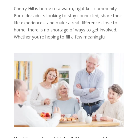
Cherry Hill is home to a warm, tight-knit community.
For older adults looking to stay connected, share their
life experiences, and make a real difference close to
home, there is no shortage of ways to get involved.
Whether you’re hoping to fill a few meaningful...