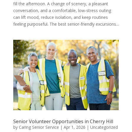
fill the afternoon. A change of scenery, a pleasant
conversation, and a comfortable, low-stress outing
can lift mood, reduce isolation, and keep routines
feeling purposeful. The best senior-friendly excursions...
Senior Volunteer Opportunities in Cherry Hill
by
Caring Senior Service
|
Apr 1, 2026
|
Uncategorized