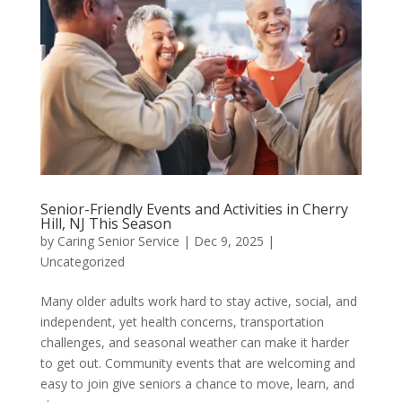
Senior-Friendly Events and Activities in Cherry
Hill, NJ This Season
by
Caring Senior Service
|
Dec 9, 2025
|
Uncategorized
Many older adults work hard to stay active, social, and
independent, yet health concerns, transportation
challenges, and seasonal weather can make it harder
to get out. Community events that are welcoming and
easy to join give seniors a chance to move, learn, and