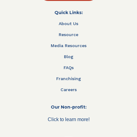
Quick Links:
About Us
Resource
Media Resources
Blog
FAQs
Franchising
Careers
Our Non-profit:
Click to learn more!