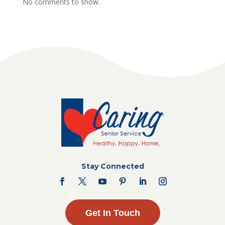
No comments to show.
Stay Connected
Get In Touch