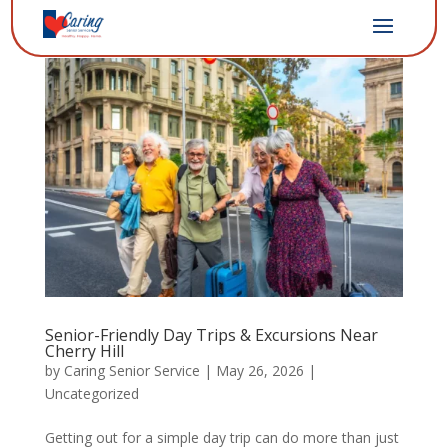
Senior-Friendly Day Trips & Excursions Near
Cherry Hill
by
Caring Senior Service
|
May 26, 2026
|
Uncategorized
Getting out for a simple day trip can do more than just