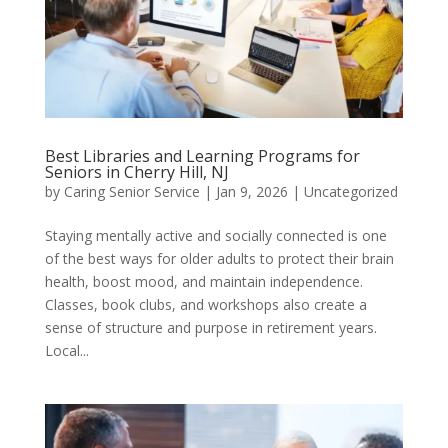
Best Libraries and Learning Programs for
Seniors in Cherry Hill, NJ
by
Caring Senior Service
|
Jan 9, 2026
|
Uncategorized
Staying mentally active and socially connected is one
of the best ways for older adults to protect their brain
health, boost mood, and maintain independence.
Classes, book clubs, and workshops also create a
sense of structure and purpose in retirement years.
Local...