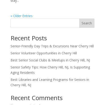
stay...
« Older Entries
Search
Recent Posts
Senior-Friendly Day Trips & Excursions Near Cherry Hill
Senior Volunteer Opportunities in Cherry Hill
Best Senior Social Clubs & Meetups in Cherry Hill, NJ
Senior Safety Tips: How Cherry Hill, NJ, Is Supporting
Aging Residents
Best Libraries and Learning Programs for Seniors in
Cherry Hill, NJ
Recent Comments