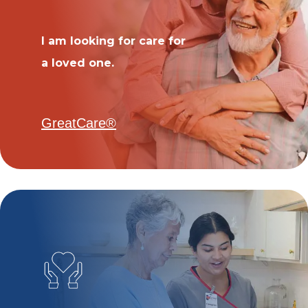
I am looking for care for
a loved one.
GreatCare®