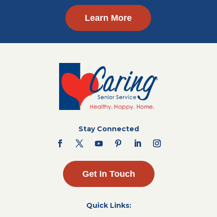
Learn More
Stay Connected
Get In Touch
Quick Links: