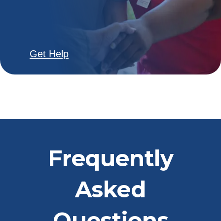
Get Help
Frequently
Asked
Questions