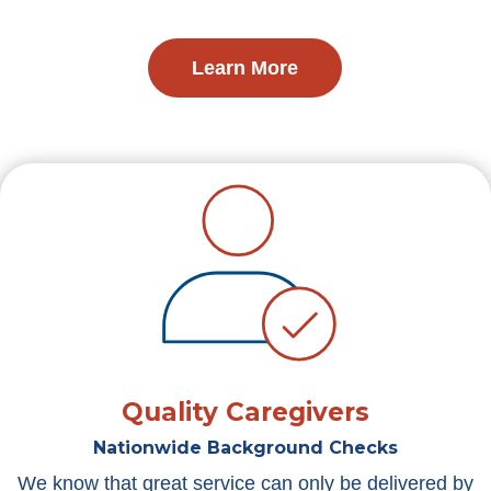
Learn More
Quality Caregivers
Nationwide Background Checks
We know that great service can only be delivered by