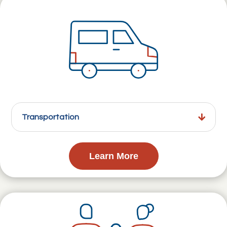
Transportation
Learn More