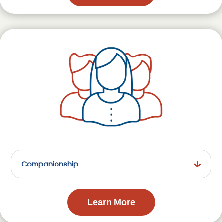
Companionship
Learn More