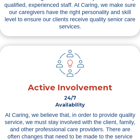
qualified, experienced staff. At Caring, we make sure
our caregivers have the right personality and skill
level to ensure our clients receive quality senior care
services.
Active Involvement
24/7
Availability
At Caring, we believe that, in order to provide quality
service, we must stay involved with the client, family,
and other professional care providers. There are
often changes that need to be made to the service