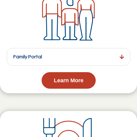
Family Portal
Learn More