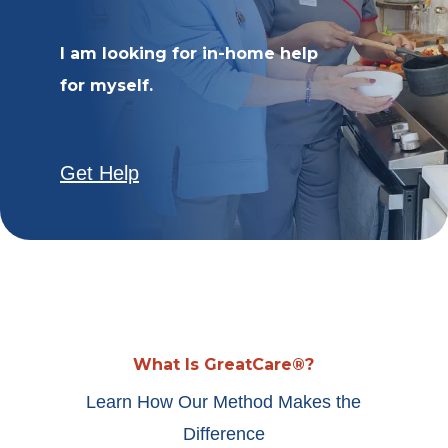
I am looking for in-home help
for myself.
Get Help
What Is GreatCare®?
Learn How Our Method Makes the
Difference