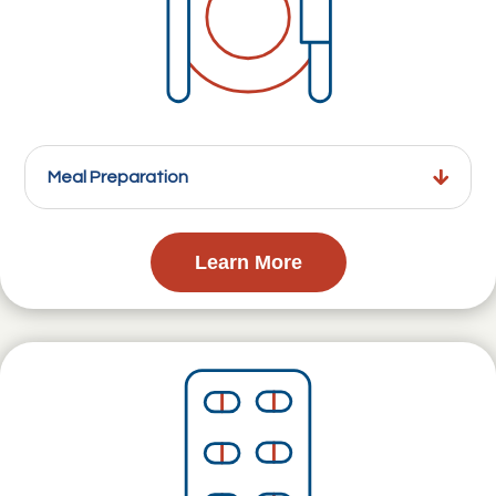
Meal Preparation
Learn More