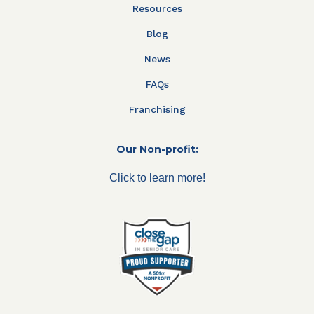
Resources
Blog
News
FAQs
Franchising
Our Non-profit:
Click to learn more!