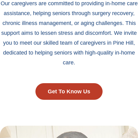
Our caregivers are committed to providing in-home care
assistance, helping seniors through surgery recovery,
chronic illness management, or aging challenges. This
support aims to lessen stress and discomfort. We invite
you to meet our skilled team of caregivers in Pine Hill,
dedicated to helping seniors with high-quality in-home
care.
Get To Know Us