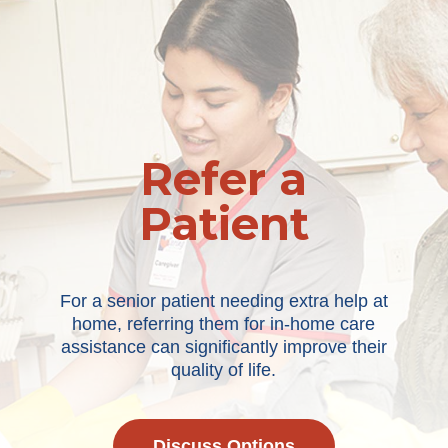
Refer a
Patient
For a senior patient needing extra help at
home, referring them for in-home care
assistance can significantly improve their
quality of life.
Discuss Options