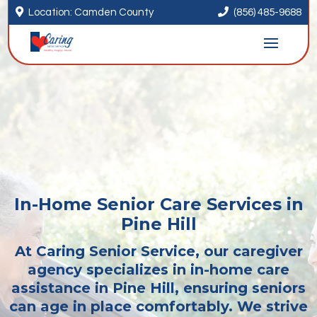


Location: Camden County
(856) 485-9688
In-Home Senior Care Services in
Pine Hill
At Caring Senior Service, our caregiver
agency specializes in in-home care
assistance in Pine Hill, ensuring seniors
can age in place comfortably. We strive