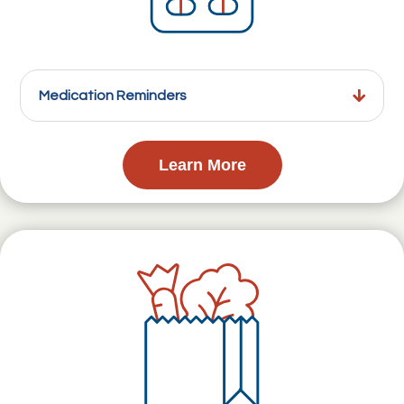
Medication Reminders
Learn More