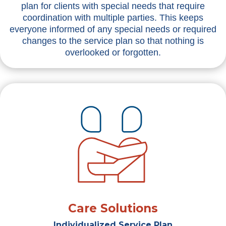
plan for clients with special needs that require
coordination with multiple parties. This keeps
everyone informed of any special needs or required
changes to the service plan so that nothing is
overlooked or forgotten.
Care Solutions
Individualized Service Plan