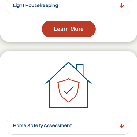
Light Housekeeping
Learn More
Home Safety Assessment