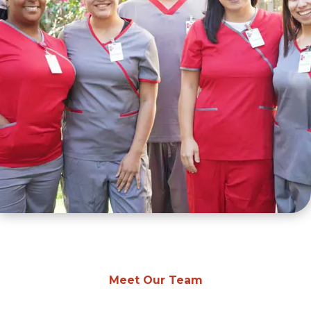
Meet Our Team