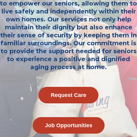
to empower our seniors, allowing them to
live safely and independently within their
own homes. Our services not only help
maintain their dignity but also enhance
their sense of security by keeping them in
familiar surroundings. Our commitment is
to provide the support needed for seniors
to experience a positive and dignified
aging process at home.
Request Care
Job Opportunities