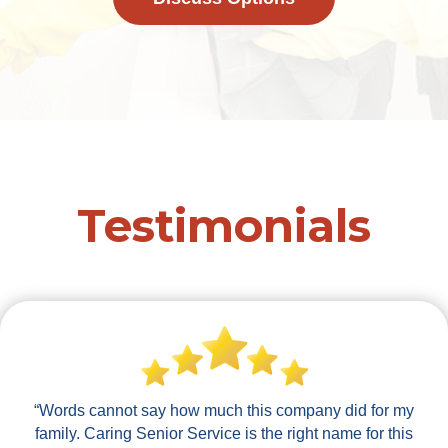
Testimonials
“Words cannot say how much this company did for my
family. Caring Senior Service is the right name for this