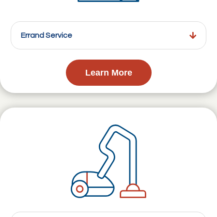
Errand Service
Learn More