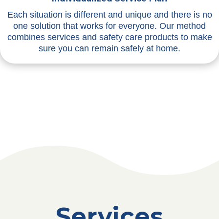
Each situation is different and unique and there is no
one solution that works for everyone. Our method
combines services and safety care products to make
sure you can remain safely at home.
Services