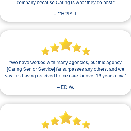
company because Caring is what they do best.”
– CHRIS J.
“We have worked with many agencies, but this agency
[Caring Senior Service] far surpasses any others, and we
say this having received home care for over 16 years now.”
– ED W.