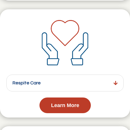
Respite Care
Learn More