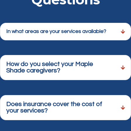
In what areas are your services available?
How do you select your Maple
Shade caregivers?
Does insurance cover the cost of
your services?