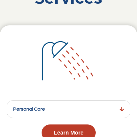
Personal Care
Learn More