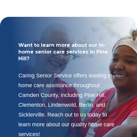
Want to learn more about our in-
home senior care services in Pine
Hill?
Caring Senior Service offers leading in-
home care assistance throughout
Camden County, including Pine Hill,
Clementon, Lindenwold, Berlin, and
Sicklerville. Reach out to us today to
learn more about our quality home care
services!