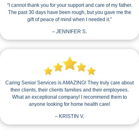
“I cannot thank you for your support and care of my father.
The past 30 days have been rough, but you gave me the
gift of peace of mind when I needed it.”
– JENNIFER S.
Caring Senior Services is AMAZING! They truly care about
their clients, their clients families and their employees.
What an exceptional company! I recommend them to
anyone looking for home health care!
– KRISTIN V.