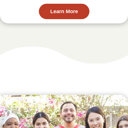
Learn More