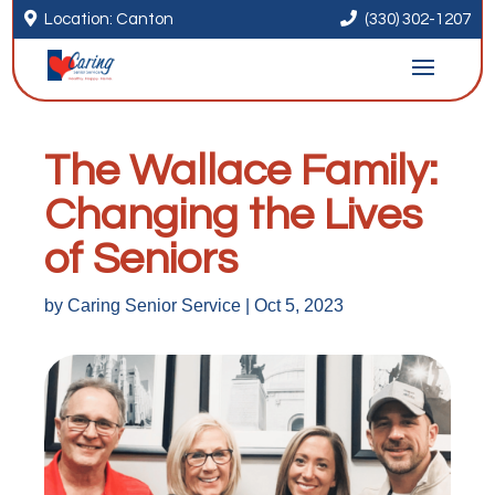


Location: Canton
(330) 302-1207
The Wallace Family:
Changing the Lives
of Seniors
by
Caring Senior Service
|
Oct 5, 2023