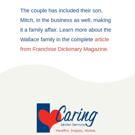
The couple has included their son,
Mitch, in the business as well, making
it a family affair. Learn more about the
Wallace family in the complete
article
from Franchise Dictionary Magazine.