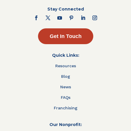
Stay Connected
Get In Touch
Quick Links:
Resources
Blog
News
FAQs
Franchising
Our Nonprofit: