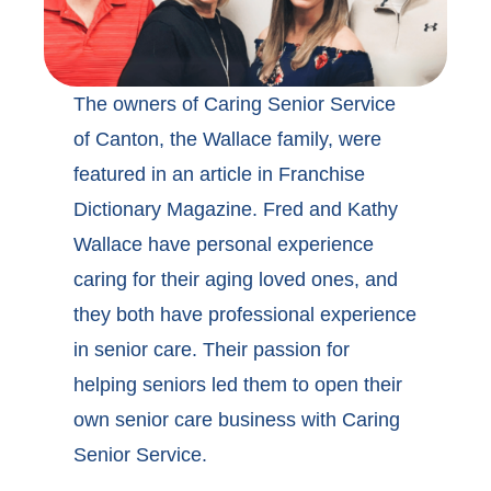
The owners of Caring Senior Service
of Canton, the Wallace family, were
featured in an article in Franchise
Dictionary Magazine. Fred and Kathy
Wallace have personal experience
caring for their aging loved ones, and
they both have professional experience
in senior care. Their passion for
helping seniors led them to open their
own senior care business with Caring
Senior Service.