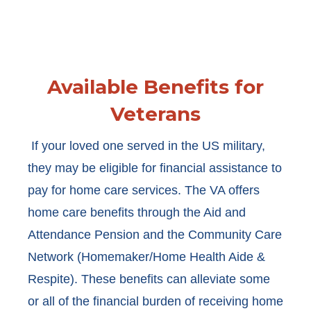
Available Benefits for
Veterans
If your loved one served in the US military,
they may be eligible for financial assistance to
pay for home care services. The VA offers
home care benefits through the Aid and
Attendance Pension and the Community Care
Network (Homemaker/Home Health Aide &
Respite). These benefits can alleviate some
or all of the financial burden of receiving home