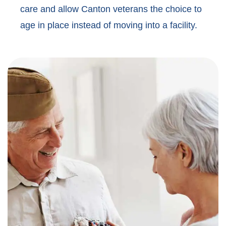
care and allow Canton veterans the choice to
age in place instead of moving into a facility.