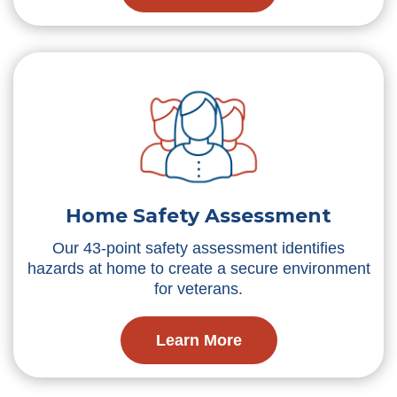
Home Safety Assessment
Our 43-point safety assessment identifies
hazards at home to create a secure environment
for veterans.
Learn More