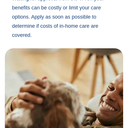
benefits can be costly or limit your care
options. Apply as soon as possible to
determine if costs of in-home care are
covered.