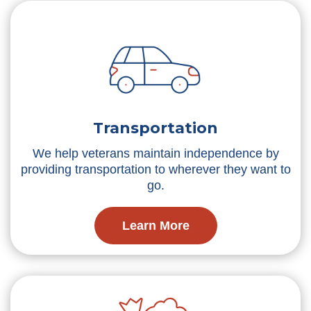
Transportation
We help veterans maintain independence by
providing transportation to wherever they want to
go.
Learn More