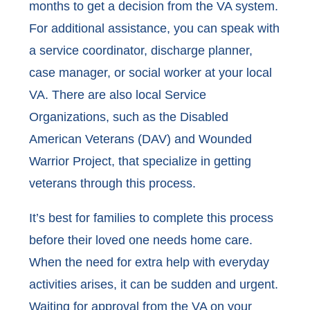
months to get a decision from the VA system.
For additional assistance, you can speak with
a service coordinator, discharge planner,
case manager, or social worker at your local
VA. There are also local Service
Organizations, such as the Disabled
American Veterans (DAV) and Wounded
Warrior Project, that specialize in getting
veterans through this process.
It’s best for families to complete this process
before their loved one needs home care.
When the need for extra help with everyday
activities arises, it can be sudden and urgent.
Waiting for approval from the VA on your