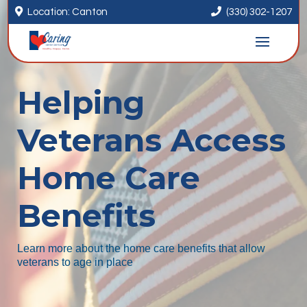


Location: Canton
(330) 302-1207
Helping
Veterans Access
Home Care
Benefits
Learn more about the home care benefits that allow
veterans to age in place