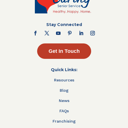
Stay Connected
Get In Touch
Quick Links:
Resources
Blog
News
FAQs
Franchising