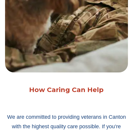
How Caring Can Help
We are committed to providing veterans in Canton
with the highest quality care possible. If you’re