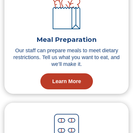
Meal Preparation
Our staff can prepare meals to meet dietary
restrictions. Tell us what you want to eat, and
we’ll make it.
Learn More