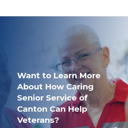
Want to Learn More
About How Caring
Senior Service of
Canton Can Help
Veterans?