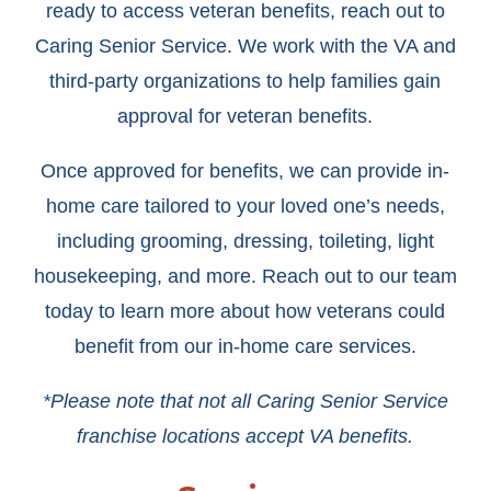
ready to access veteran benefits, reach out to
Caring Senior Service. We work with the VA and
third-party organizations to help families gain
approval for veteran benefits.
Once approved for benefits, we can provide in-
home care tailored to your loved one’s needs,
including grooming, dressing, toileting, light
housekeeping, and more. Reach out to our team
today to learn more about how veterans could
benefit from our in-home care services.
*Please note that not all Caring Senior Service
franchise locations accept VA benefits.