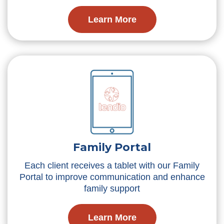
Learn More
Family Portal
Each client receives a tablet with our Family
Portal to improve communication and enhance
family support
Learn More