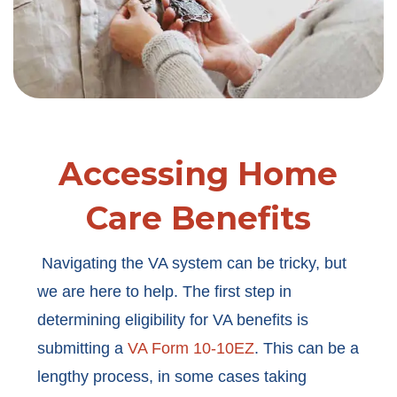
Accessing Home
Care Benefits
Navigating the VA system can be tricky, but
we are here to help. The first step in
determining eligibility for VA benefits is
submitting a
VA Form 10-10EZ
. This can be a
lengthy process, in some cases taking