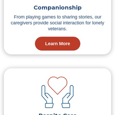
Companionship
From playing games to sharing stories, our
caregivers provide social interaction for lonely
veterans.
Learn More