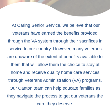
At Caring Senior Service, we believe that our
veterans have earned the benefits provided
through the VA system through their sacrifices in
service to our country. However, many veterans
are unaware of the extent of benefits available to
them that will allow them the choice to stay at
home and receive quality home care services
through Veterans Administration (VA) programs.
Our Canton team can help educate families as
they navigate the process to get our veterans the
care they deserve.