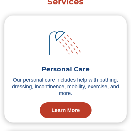
Services
Personal Care
Our personal care includes help with bathing,
dressing, incontinence, mobility, exercise, and
more.
Learn More