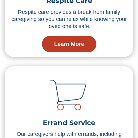
Respite Care
Respite care provides a break from family
caregiving so you can relax while knowing your
loved one is safe.
Learn More
Errand Service
Our caregivers help with errands, including