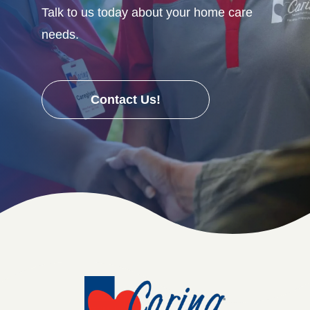
Talk to us today about your home care
needs.
Contact Us!