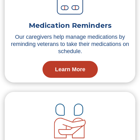
Medication Reminders
Our caregivers help manage medications by
reminding veterans to take their medications on
schedule.
Learn More