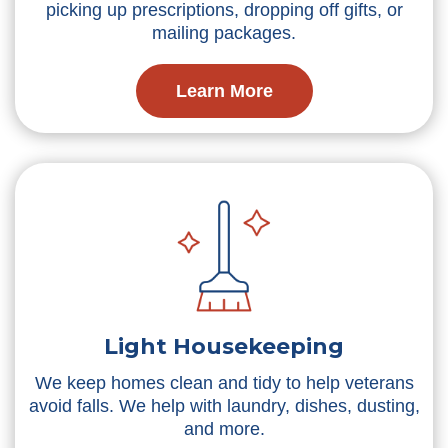
picking up prescriptions, dropping off gifts, or
mailing packages.
Learn More
Light Housekeeping
We keep homes clean and tidy to help veterans
avoid falls. We help with laundry, dishes, dusting,
and more.