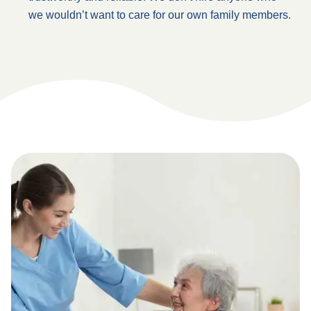
we wouldn’t want to care for our own family members.