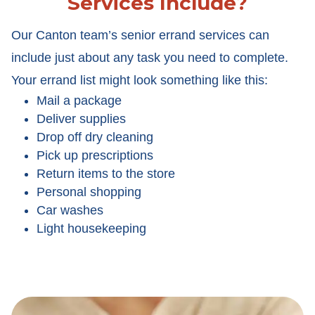
Services Include?
Our Canton team’s senior errand services can
include just about any task you need to complete.
Your errand list might look something like this:
Mail a package
Deliver supplies
Drop off dry cleaning
Pick up prescriptions
Return items to the store
Personal shopping
Car washes
Light housekeeping