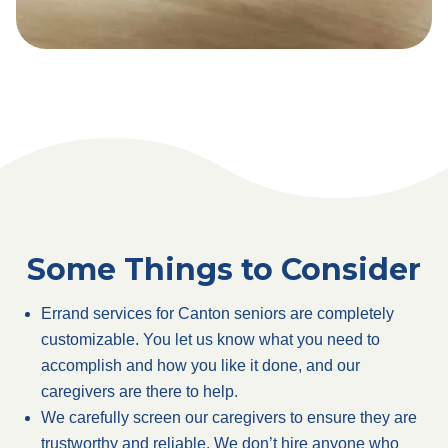
Some Things to Consider
Errand services for Canton seniors are completely
customizable. You let us know what you need to
accomplish and how you like it done, and our
caregivers are there to help.
We carefully screen our caregivers to ensure they are
trustworthy and reliable. We don’t hire anyone who