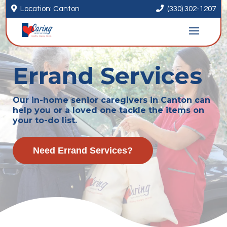


Location: Canton
(330) 302-1207
Errand Services
Our in-home senior caregivers in Canton can
help you or a loved one tackle the items on
your to-do list.
Need Errand Services?