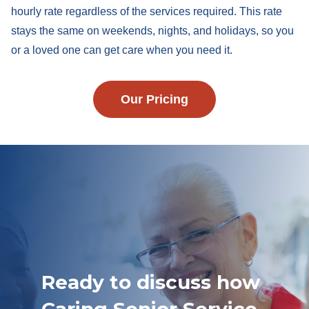
hourly rate regardless of the services required. This rate
stays the same on weekends, nights, and holidays, so you
or a loved one can get care when you need it.
Our Pricing
Ready to discuss how