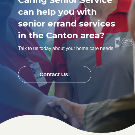
Caring Senior Service
can help you with
senior errand services
in the Canton area?
Talk to us today about your home care needs.
Contact Us!