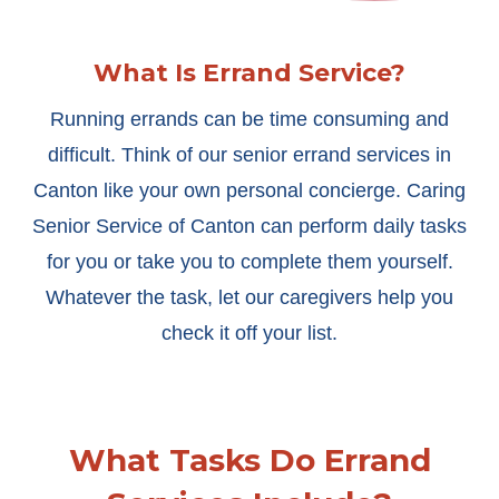
What Is Errand Service?
Running errands can be time consuming and
difficult. Think of our senior errand services in
Canton like your own personal concierge. Caring
Senior Service of Canton can perform daily tasks
for you or take you to complete them yourself.
Whatever the task, let our caregivers help you
check it off your list.
What Tasks Do Errand