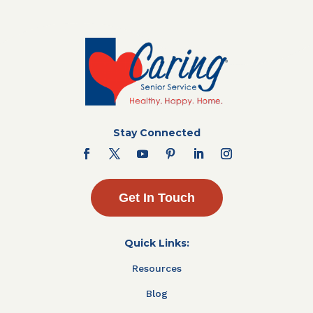
Stay Connected
Get In Touch
Quick Links:
Resources
Blog