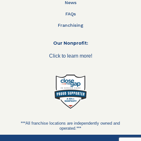
News
FAQs
Franchising
Our Nonprofit:
Click to learn more!
***All franchise locations are independently owned and
operated.***