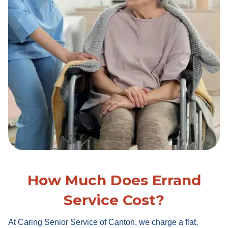
How Much Does Errand
Service Cost?
At Caring Senior Service of Canton, we charge a flat,