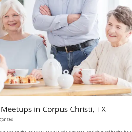
 Meetups in Corpus Christi, TX
gorized