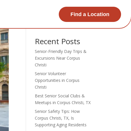
Find a Location
Search
Recent Posts
Senior-Friendly Day Trips &
Excursions Near Corpus
Christi
Senior Volunteer
Opportunities in Corpus
Christi
Best Senior Social Clubs &
Meetups in Corpus Christi, TX
Senior Safety Tips: How
Corpus Christi, TX, Is
Supporting Aging Residents