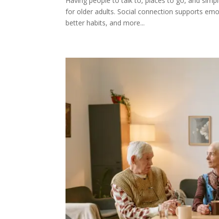
Having people to talk to, places to go, and simp
for older adults. Social connection supports emot
better habits, and more...