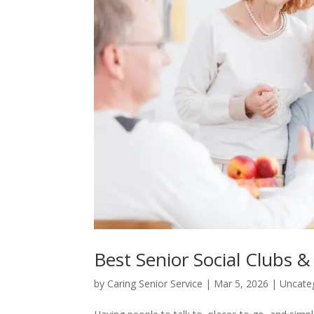
Best Senior Social Clubs &
by
Caring Senior Service
|
Mar 5, 2026
|
Uncate