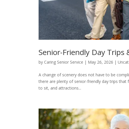
Senior-Friendly Day Trips
by
Caring Senior Service
|
May 26, 2026
|
Uncat
A change of scenery does not have to be complic
there are plenty of senior-friendly day trips that
to sit, and attractions...