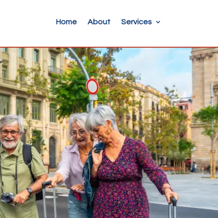
Home
About
Services