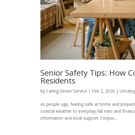
Senior Safety Tips: How Co
Residents
by
Caring Senior Service
|
Feb 2, 2026
|
Uncate
As people age, feeling safe at home and prepar
coastal weather to everyday fall risks and financ
information and local support. Corpus...