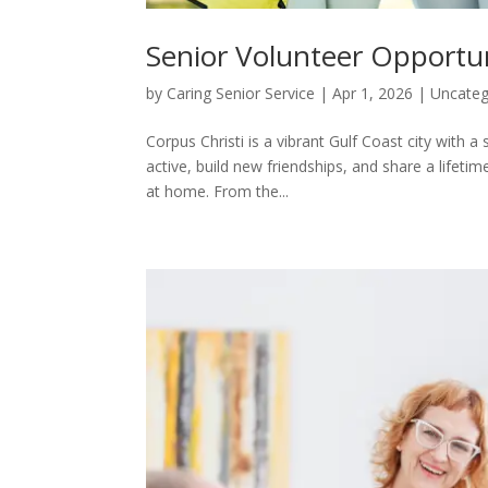
Senior Volunteer Opportun
by
Caring Senior Service
|
Apr 1, 2026
|
Uncateg
Corpus Christi is a vibrant Gulf Coast city with 
active, build new friendships, and share a lifeti
at home. From the...