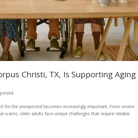
rpus Christi, TX, Is Supporting Aging
gorized
ed for the unexpected becomes increasingly important. From severe
ial scams, older adults face unique challenges that require reliable