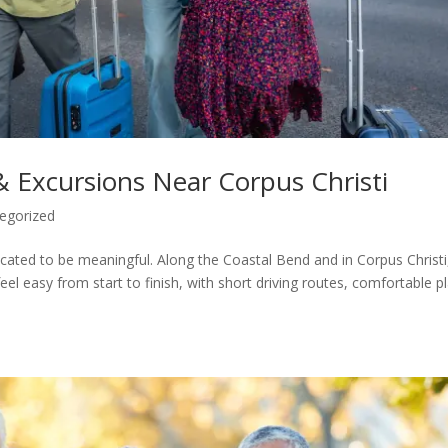
 & Excursions Near Corpus Christi
egorized
ated to be meaningful. Along the Coastal Bend and in Corpus Christi
 feel easy from start to finish, with short driving routes, comfortable p