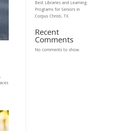
Best Libraries and Learning
Programs for Seniors in
Corpus Christi, TX
Recent
Comments
No comments to show.
,
laces