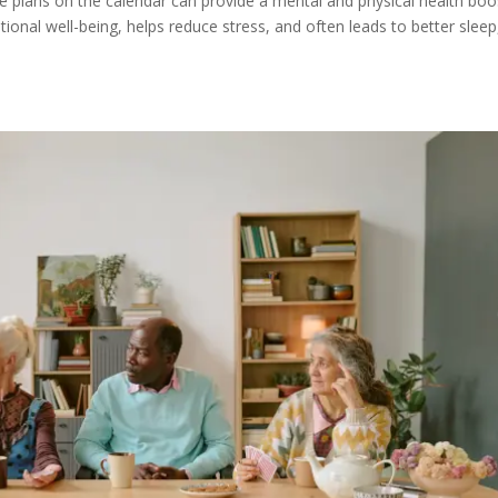
le plans on the calendar can provide a mental and physical health boo
ional well-being, helps reduce stress, and often leads to better sleep