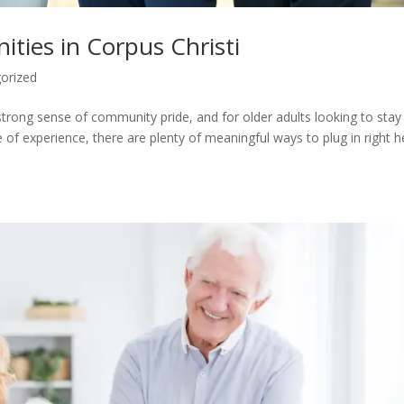
ities in Corpus Christi
orized
a strong sense of community pride, and for older adults looking to stay
me of experience, there are plenty of meaningful ways to plug in right h