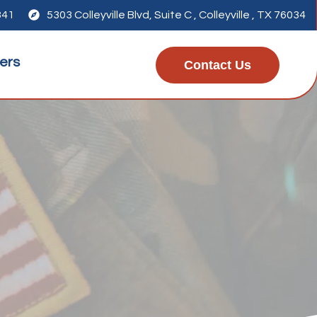
341

5303 Colleyville Blvd, Suite C , Colleyville , TX 76034
ers
Contact Us