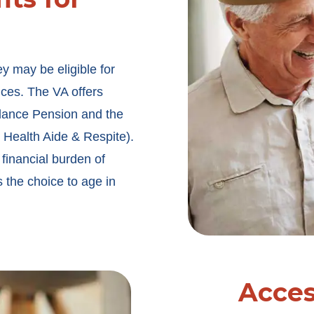
ey may be eligible for
ices. The VA offers
ndance Pension and the
ealth Aide & Respite).
 financial burden of
 the choice to age in
Acce