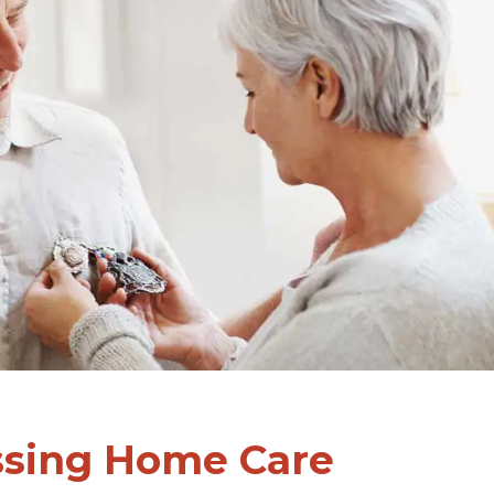
ssing Home Care