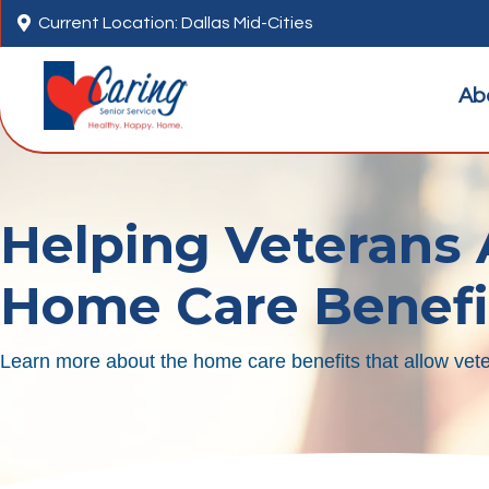

Current Location: Dallas Mid-Cities
Ab
Helping Veterans
Home Care Benefi
Learn more about the home care benefits that allow vete