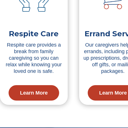
Respite Care
Errand Ser
Respite care provides a
Our caregivers hel
break from family
errands, including 
caregiving so you can
up prescriptions, d
relax while knowing your
off gifts, or mail
loved one is safe.
packages.
Learn More
Learn More