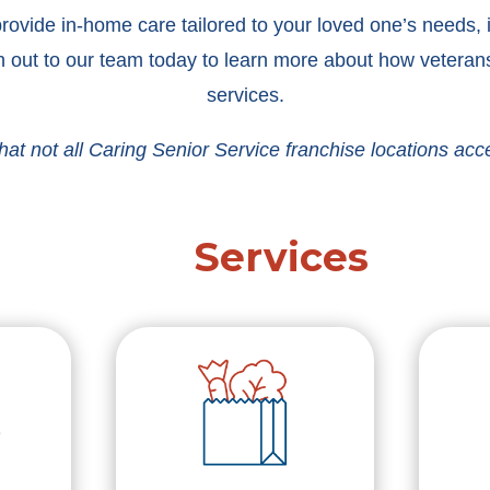
ovide in-home care tailored to your loved one’s needs, in
 out to our team today to learn more about how veterans
services.
hat not all Caring Senior Service franchise locations acc
Services