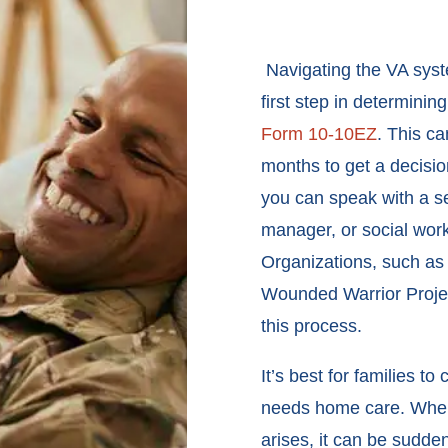
Navigating the VA syste
first step in determining
Form 10-10EZ
. This c
months to get a decisio
you can speak with a se
manager, or social work
Organizations, such as
Wounded Warrior Project
this process.
It’s best for families t
needs home care. When 
arises, it can be sudde