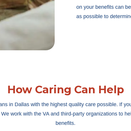
on your benefits can be 
as possible to determin
How Caring Can Help
s in Dallas with the highest quality care possible. If yo
 We work with the VA and third-party organizations to hel
benefits.