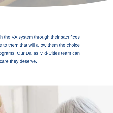
h the VA system through their sacrifices
e to them that will allow them the choice
rograms. Our Dallas Mid-Cities team can
 care they deserve.