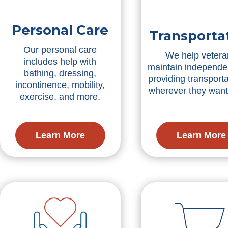
Personal Care
Transporta
Our personal care
We help vetera
includes help with
maintain independe
bathing, dressing,
providing transporta
incontinence, mobility,
wherever they want
exercise, and more.
Learn More
Learn More