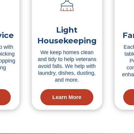
Light
vice
Fa
Housekeeping
p with
Each
We keep homes clean
picking
tabl
and tidy to help veterans
ropping
P
avoid falls. We help with
ing
co
laundry, dishes, dusting,
enha
and more.
Learn More