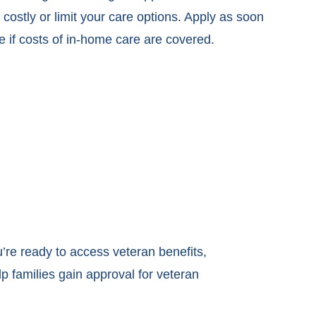
costly or limit your care options. Apply as soon
e if costs of in-home care are covered.
u’re ready to access veteran benefits,
p families gain approval for veteran