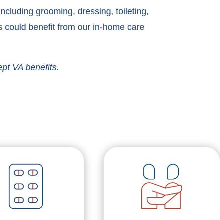
cluding grooming, dressing, toileting,
 could benefit from our in-home care
ept VA benefits.