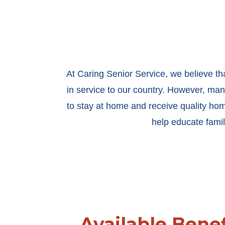
At Caring Senior Service, we believe th
in service to our country. However, many
to stay at home and receive quality ho
help educate famil
Available Benef