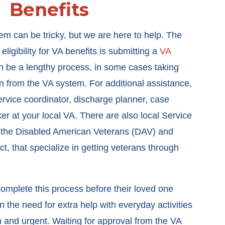
Benefits
m can be tricky, but we are here to help. The
 eligibility for VA benefits is submitting a
VA
an be a lengthy process, in some cases taking
n from the VA system. For additional assistance,
rvice coordinator, discharge planner, case
er at your local VA. There are also local Service
 the Disabled American Veterans (DAV) and
, that specialize in getting veterans through
o complete this process before their loved one
the need for extra help with everyday activities
n and urgent. Waiting for approval from the VA