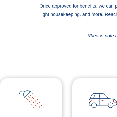
Once approved for benefits, we can pr
light housekeeping, and more. Reach
*Please note t