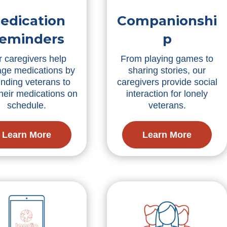
edication
Companionshi
eminders
p
 caregivers help
From playing games to
ge medications by
sharing stories, our
nding veterans to
caregivers provide social
their medications on
interaction for lonely
schedule.
veterans.
Learn More
Learn More