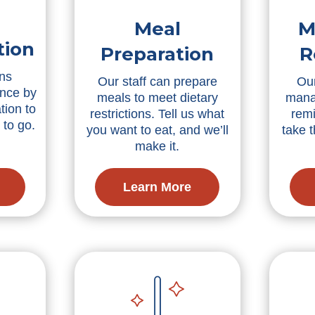
Meal
M
tion
Preparation
R
ns
Our staff can prepare
Our
nce by
meals to meet dietary
mana
tion to
restrictions. Tell us what
remi
 to go.
you want to eat, and we’ll
take 
make it.
Learn More