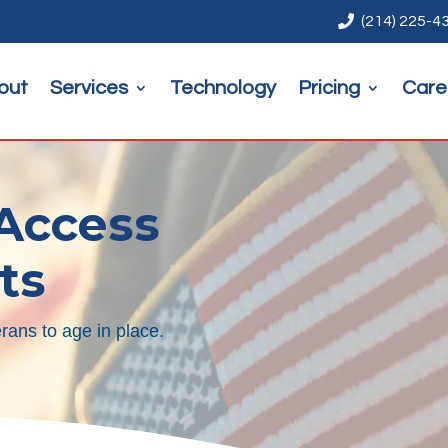

(214) 225-4
out
Services
Technology
Pricing
Care
 Access
ts
rans to age in place.