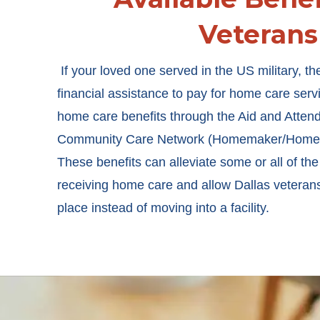
Veterans
If your loved one served in the US military, th
financial assistance to pay for home care serv
home care benefits through the Aid and Atte
Community Care Network (Homemaker/Home H
These benefits can alleviate some or all of the
receiving home care and allow Dallas veterans
place instead of moving into a facility.