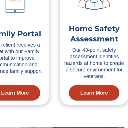
Home Safety
mily Portal
Assessment
 client receives a
Our 43-point safety
et with our Family
assessment identifies
ortal to improve
hazards at home to create
mmunication and
a secure environment for
nce family support
veterans.
Learn More
Learn More