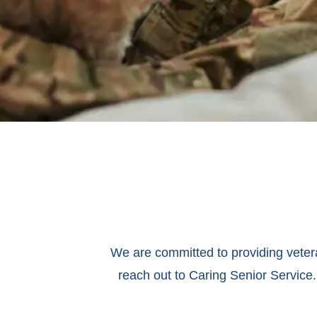
We are committed to providing veteran
reach out to Caring Senior Service.