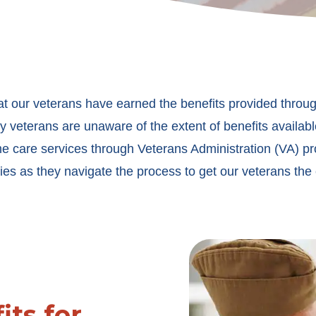
at our veterans have earned the benefits provided throug
 veterans are unaware of the extent of benefits availabl
me care services through Veterans Administration (VA) p
ies as they navigate the process to get our veterans the
its for