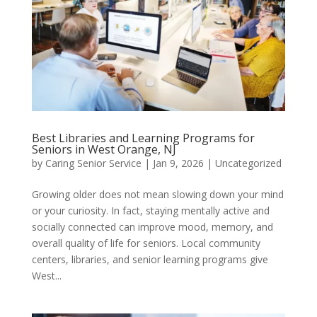
Best Libraries and Learning Programs for
Seniors in West Orange, NJ
by
Caring Senior Service
|
Jan 9, 2026
|
Uncategorized
Growing older does not mean slowing down your mind
or your curiosity. In fact, staying mentally active and
socially connected can improve mood, memory, and
overall quality of life for seniors. Local community
centers, libraries, and senior learning programs give
West...