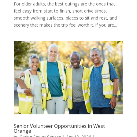
For older adults, the best outings are the ones that
feel easy from start to finish, short drive times,
smooth walking surfaces, places to sit and rest, and
scenery that makes the trip feel worth it. If you are...
Senior Volunteer Opportunities in West
Orange
by
Caring Senior Service
|
Apr 13, 2026
|