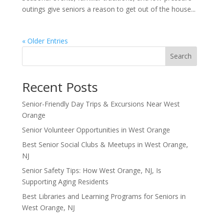
outings give seniors a reason to get out of the house...
« Older Entries
Search
Recent Posts
Senior-Friendly Day Trips & Excursions Near West
Orange
Senior Volunteer Opportunities in West Orange
Best Senior Social Clubs & Meetups in West Orange,
NJ
Senior Safety Tips: How West Orange, NJ, Is
Supporting Aging Residents
Best Libraries and Learning Programs for Seniors in
West Orange, NJ