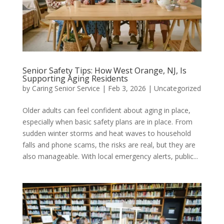
Senior Safety Tips: How West Orange, NJ, Is
Supporting Aging Residents
by
Caring Senior Service
|
Feb 3, 2026
|
Uncategorized
Older adults can feel confident about aging in place,
especially when basic safety plans are in place. From
sudden winter storms and heat waves to household
falls and phone scams, the risks are real, but they are
also manageable. With local emergency alerts, public...