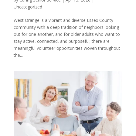
Uncategorized
West Orange is a vibrant and diverse Essex County
community with a deep tradition of neighbors looking
out for one another, and for older adults who want to
stay active, connected, and purposeful; there are
meaningful volunteer opportunities woven throughout
the...