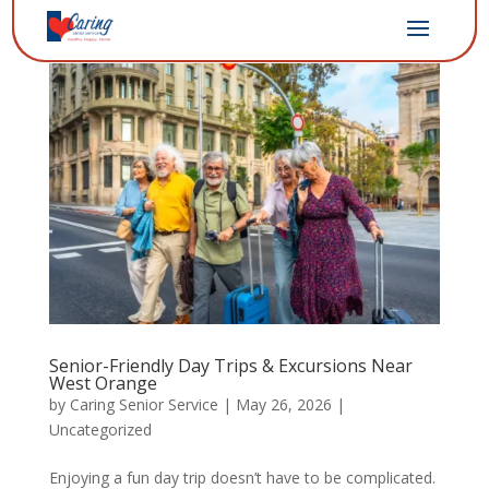
Senior-Friendly Day Trips & Excursions Near
West Orange
by
Caring Senior Service
|
May 26, 2026
|
Uncategorized
Enjoying a fun day trip doesn’t have to be complicated.