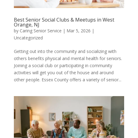
Best Senior Social Clubs & Meetups in West
Orange, NJ
by
Caring Senior Service
|
Mar 5, 2026
|
Uncategorized
Getting out into the community and socializing with
others benefits physical and mental health for seniors.
Joining a social club or participating in community
activities will get you out of the house and around
other people. Essex County offers a variety of senior...