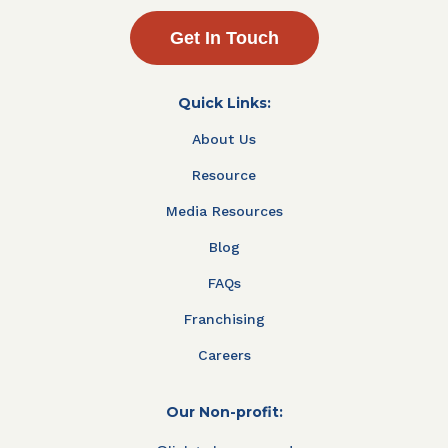
Get In Touch
Quick Links:
About Us
Resource
Media Resources
Blog
FAQs
Franchising
Careers
Our Non-profit: