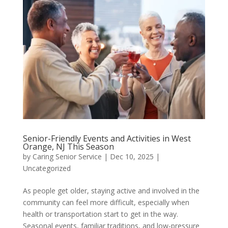
Senior-Friendly Events and Activities in West
Orange, NJ This Season
by
Caring Senior Service
|
Dec 10, 2025
|
Uncategorized
As people get older, staying active and involved in the
community can feel more difficult, especially when
health or transportation start to get in the way.
Seasonal events, familiar traditions, and low-pressure