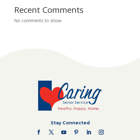
Recent Comments
No comments to show.
Stay Connected