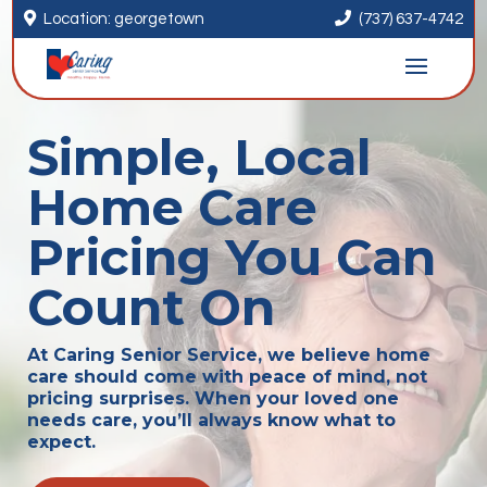


Location: georgetown
(737) 637-4742
Simple, Local
Home Care
Pricing You Can
Count On
At Caring Senior Service, we believe home
care should come with peace of mind, not
pricing surprises. When your loved one
needs care, you’ll always know what to
expect.