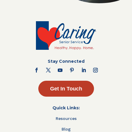
Stay Connected
Get In Touch
Quick Links:
Resources
Blog