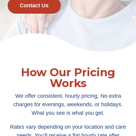
Contact Us
How Our Pricing
Works
We offer consistent, hourly pricing. No extra
charges for evenings, weekends, or holidays.
What you see is what you get.
Rates vary depending on your location and care
needs. You’ll receive a flat hourly rate after