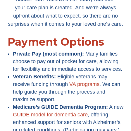
your care plan is created. And we’re always
upfront about what to expect, so there are no
surprises when it comes to your loved one’s care.
Payment Options
Private Pay (most common):
Many families
choose to pay out of pocket for care, allowing
for flexibility and immediate access to services.
Veteran Benefits:
Eligible veterans may
receive funding through
VA programs
. We can
help guide you through the process and
maximize support.
Medicare’s GUIDE Dementia Program
:
A new
GUIDE model for dementia care
, offering
enhanced support for seniors with Alzheimer’s
or related conditions. (Participation may vary.)