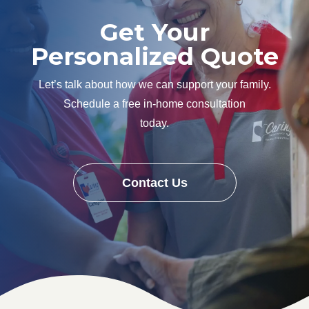
Get Your
Personalized Quote
Let’s talk about how we can support your family.
Schedule a free in-home consultation
today.
Contact Us