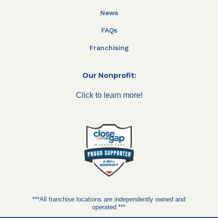
News
FAQs
Franchising
Our Nonprofit:
Click to learn more!
***All franchise locations are independently owned and
operated.***