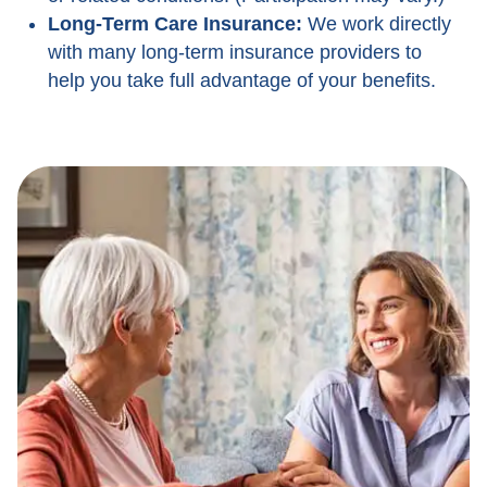
Long-Term Care Insurance:
We work directly
with many long-term insurance providers to
help you take full advantage of your benefits.