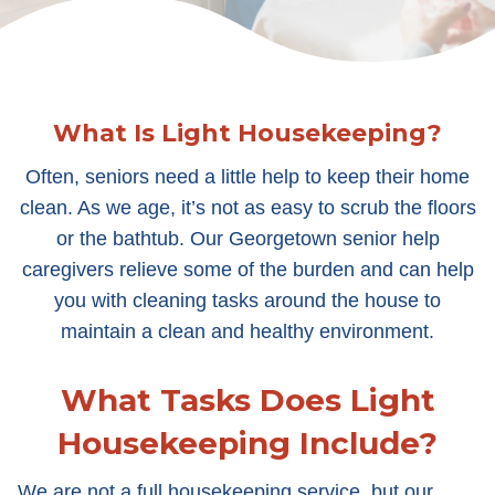
What Is Light Housekeeping?
Often, seniors need a little help to keep their home
clean. As we age, it’s not as easy to scrub the floors
or the bathtub. Our Georgetown senior help
caregivers relieve some of the burden and can help
you with cleaning tasks around the house to
maintain a clean and healthy environment.
What Tasks Does Light
Housekeeping Include?
We are not a full housekeeping service, but our