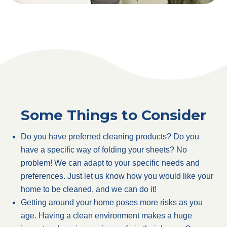
Some Things to Consider
Do you have preferred cleaning products? Do you
have a specific way of folding your sheets? No
problem! We can adapt to your specific needs and
preferences. Just let us know how you would like your
home to be cleaned, and we can do it!
Getting around your home poses more risks as you
age. Having a clean environment makes a huge