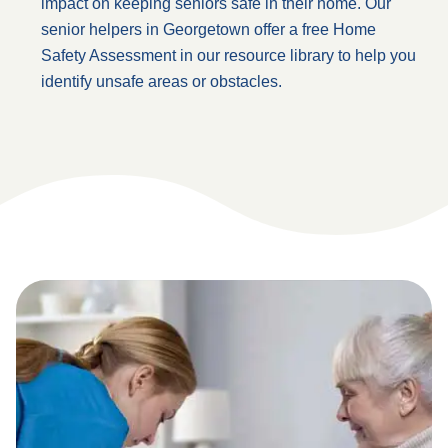
impact on keeping seniors safe in their home. Our
senior helpers in Georgetown offer a free Home
Safety Assessment in our resource library to help you
identify unsafe areas or obstacles.