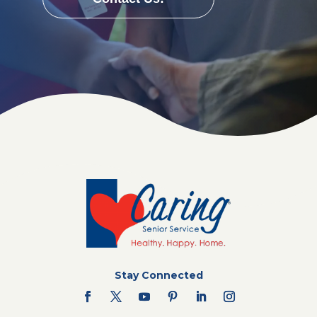
Stay Connected