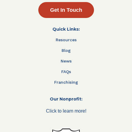
Get In Touch
Quick Links:
Resources
Blog
News
FAQs
Franchising
Our Nonprofit:
Click to learn more!