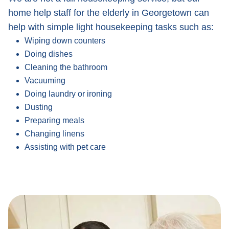
home help staff for the elderly in Georgetown can
help with simple light housekeeping tasks such as:
Wiping down counters
Doing dishes
Cleaning the bathroom
Vacuuming
Doing laundry or ironing
Dusting
Preparing meals
Changing linens
Assisting with pet care