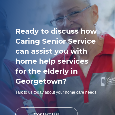
Ready to discuss how
Caring Senior Service
can assist you with
home help services
for the elderly in
Georgetown?
Talk to us today about your home care needs.
Contact Us!