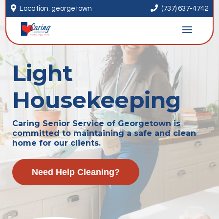


Location: georgetown
(737) 637-4742
Light
Housekeeping
Caring Senior Service of Georgetown is
committed to maintaining a safe and clean
home for our clients.
Need Help Cleaning?