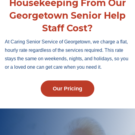
Housekeeping From Our
Georgetown Senior Help
Staff Cost?
At Caring Senior Service of Georgetown, we charge a flat,
hourly rate regardless of the services required. This rate
stays the same on weekends, nights, and holidays, so you
or a loved one can get care when you need it.
Our Pricing