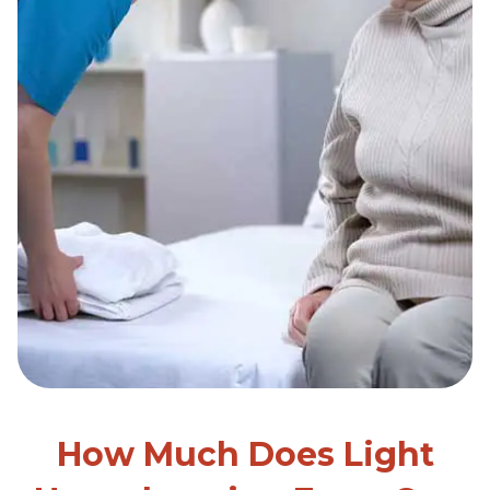
How Much Does Light