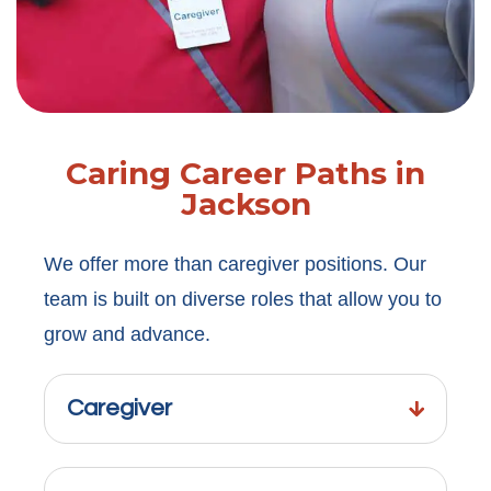
Caring Career Paths in
Jackson
We offer more than caregiver positions. Our
team is built on diverse roles that allow you to
grow and advance.
Caregiver