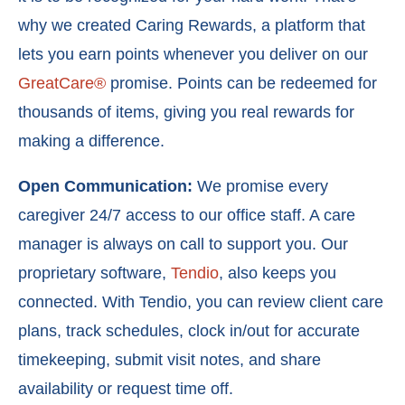
why we created
Caring Rewards
, a platform that
lets you earn points whenever you deliver on our
GreatCare®
promise. Points can be redeemed for
thousands of items, giving you real rewards for
making a difference.
Open Communication:
We promise every
caregiver 24/7 access to our office staff. A care
manager is always on call to support you. Our
proprietary software,
Tendio
, also keeps you
connected. With Tendio, you can r
eview client care
plans, t
rack schedules, c
lock in/out for accurate
timekeeping, s
ubmit visit notes, and s
hare
availability or request time off.