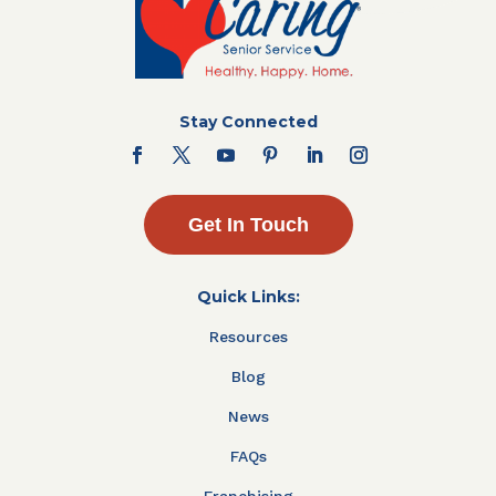
Stay Connected
Get In Touch
Quick Links:
Resources
Blog
News
FAQs
Franchising