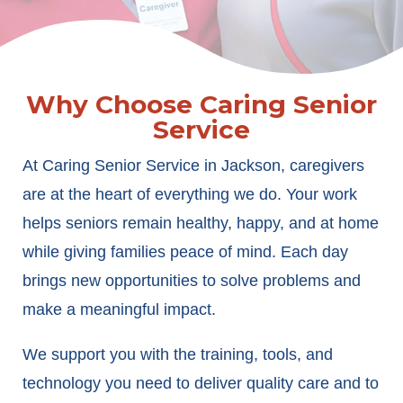
Why Choose Caring Senior
Service
At Caring Senior Service in Jackson, caregivers
are at the heart of everything we do. Your work
helps seniors remain healthy, happy, and at home
while giving families peace of mind. Each day
brings new opportunities to solve problems and
make a meaningful impact.
We support you with the training, tools, and
technology you need to deliver quality care and to