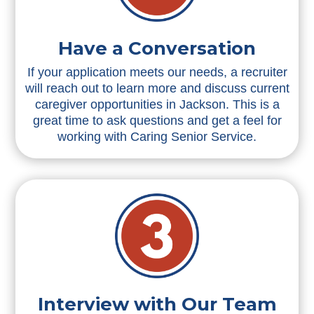
Have a Conversation
If your application meets our needs, a recruiter
will reach out to learn more and discuss current
caregiver opportunities in Jackson. This is a
great time to ask questions and get a feel for
working with Caring Senior Service.
Interview with Our Team