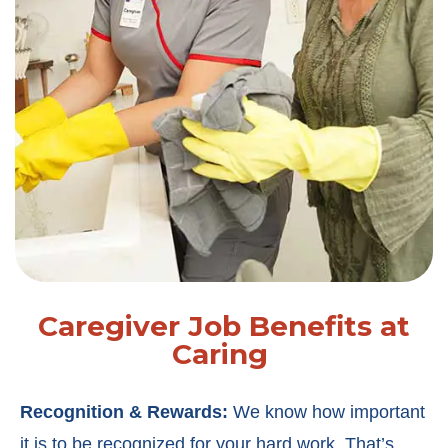
Caregiver Job Benefits at
Caring
Recognition & Rewards:
We know how important
it is to be recognized for your hard work. That’s