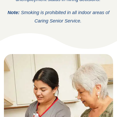
Note:
Smoking is prohibited in all indoor areas of
Caring Senior Service.