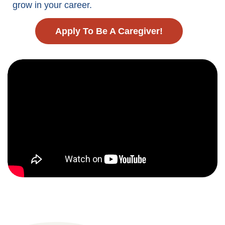
grow in your career.
Apply To Be A Caregiver!