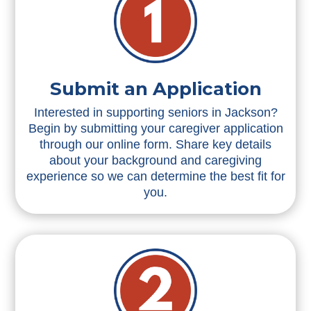
Submit an Application
Interested in supporting seniors in Jackson?
Begin by submitting your caregiver application
through our online form. Share key details
about your background and caregiving
experience so we can determine the best fit for
you.