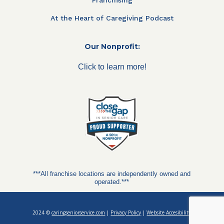
At the Heart of Caregiving Podcast
Our Nonprofit:
Click to learn more!
***All franchise locations are independently owned and
operated.***
2024 ©
caringseniorservice.com
|
Privacy Policy
|
Website Accesibility