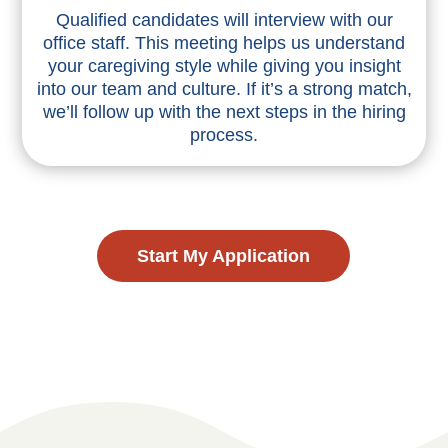
Qualified candidates will interview with our
office staff. This meeting helps us understand
your caregiving style while giving you insight
into our team and culture. If it’s a strong match,
we’ll follow up with the next steps in the hiring
process.
Start My Application