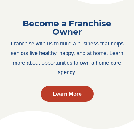
Become a Franchise
Owner
Franchise with us to build a business that helps
seniors live healthy, happy, and at home. Learn
more about opportunities to own a home care
agency.
Learn More