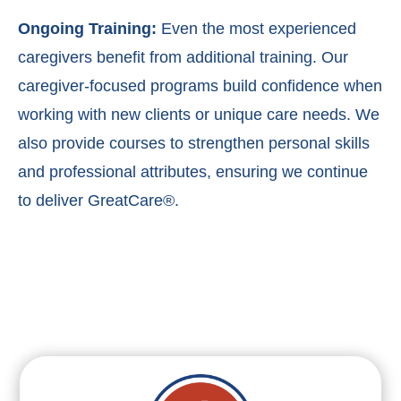
Ongoing Training:
Even the most experienced
caregivers benefit from additional training. Our
caregiver-focused programs build confidence when
working with new clients or unique care needs. We
also provide courses to strengthen personal skills
and professional attributes, ensuring we continue
to deliver GreatCare®.