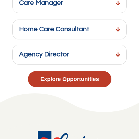
Care Manager
Home Care Consultant
Agency Director
Explore Opportunities