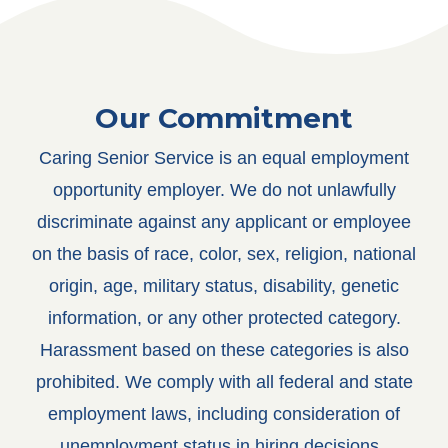
Our Commitment
Caring Senior Service is an equal employment
opportunity employer. We do not unlawfully
discriminate against any applicant or employee
on the basis of race, color, sex, religion, national
origin, age, military status, disability, genetic
information, or any other protected category.
Harassment based on these categories is also
prohibited.
We comply with all federal and state
employment laws, including consideration of
unemployment status in hiring decisions.