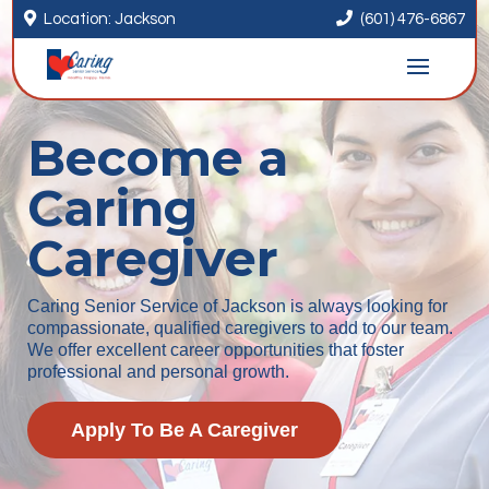


Location: Jackson
(601) 476-6867
Become a
Caring
Caregiver
Caring Senior Service of Jackson is always looking for
compassionate, qualified caregivers to add to our team.
We offer excellent career opportunities that foster
professional and personal growth.
Apply To Be A Caregiver