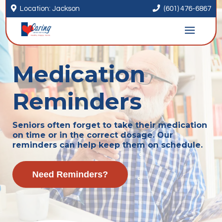


Location: Jackson
(601) 476-6867
Medication
Reminders
Seniors often forget to take their medication
on time or in the correct dosage. Our
reminders can help keep them on schedule.
Need Reminders?