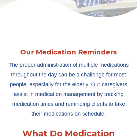
Our Medication Reminders
The proper administration of multiple medications
throughout the day can be a challenge for most
people, especially for the elderly. Our caregivers
assist in medication management by tracking
medication times and reminding clients to take
their medications on schedule.
What Do Medication