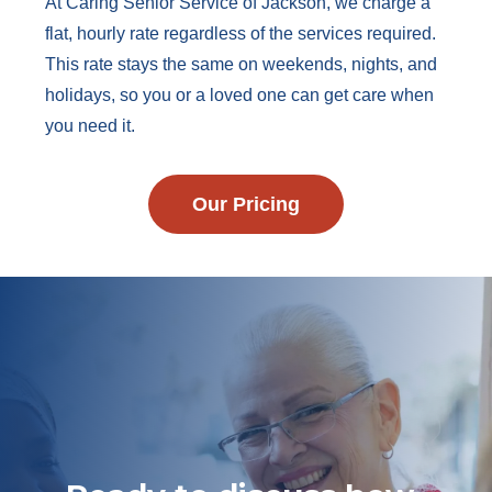
At Caring Senior Service of Jackson, we charge a
flat, hourly rate regardless of the services required.
This rate stays the same on weekends, nights, and
holidays, so you or a loved one can get care when
you need it.
Our Pricing