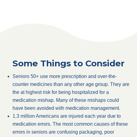
Some Things to Consider
Seniors 50+ use more prescription and over-the-
counter medicines than any other age group. They are
the at highest risk for being hospitalized for a
medication mishap. Many of these mishaps could
have been avoided with medication management.
1.3 million Americans are injured each year due to
medication errors. The most common causes of these
errors in seniors are confusing packaging, poor