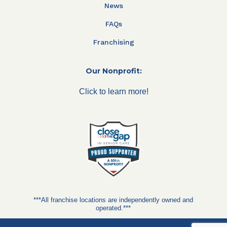
News
FAQs
Franchising
Our Nonprofit:
Click to learn more!
***All franchise locations are independently owned and
operated.***