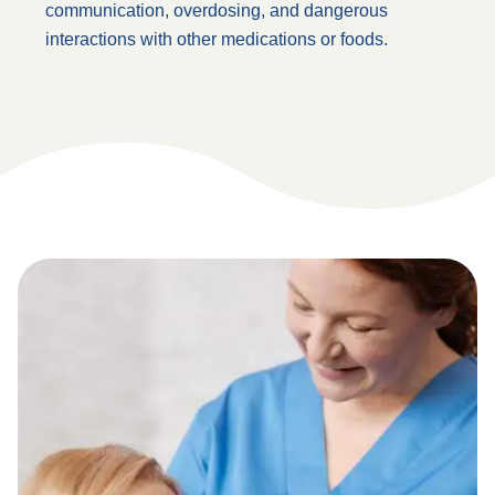
communication, overdosing, and dangerous
interactions with other medications or foods.