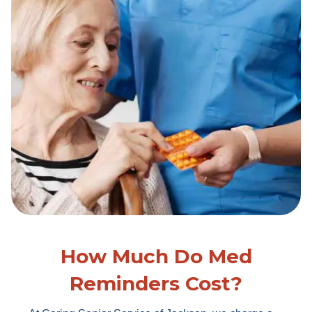
How Much Do Med
Reminders Cost?