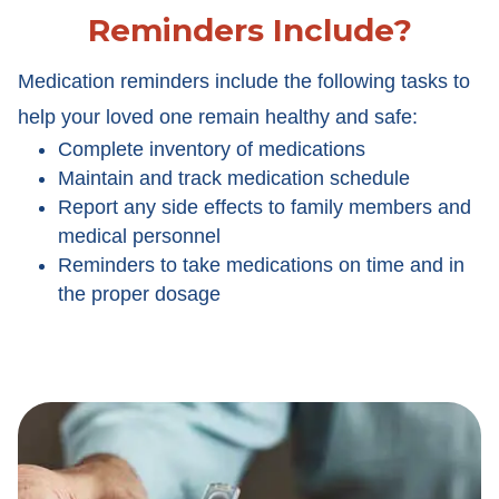
Reminders Include?
Medication reminders include the following tasks to
help your loved one remain healthy and safe:
Complete inventory of medications
Maintain and track medication schedule
Report any side effects to family members and
medical personnel
Reminders to take medications on time and in
the proper dosage