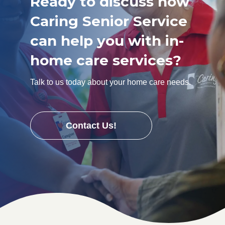
Ready to discuss how
Caring Senior Service
can help you with in-
home care services?
Talk to us today about your home care needs.
Contact Us!