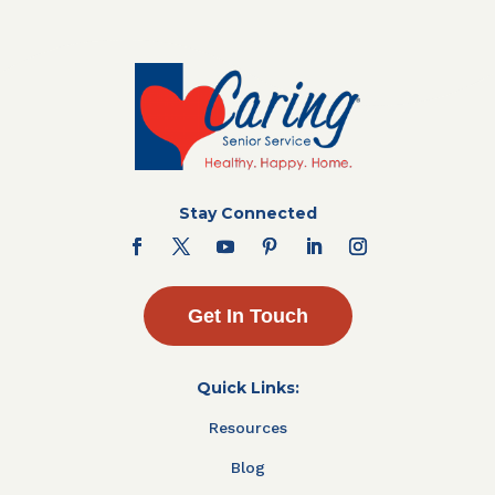
Stay Connected
Get In Touch
Quick Links:
Resources
Blog