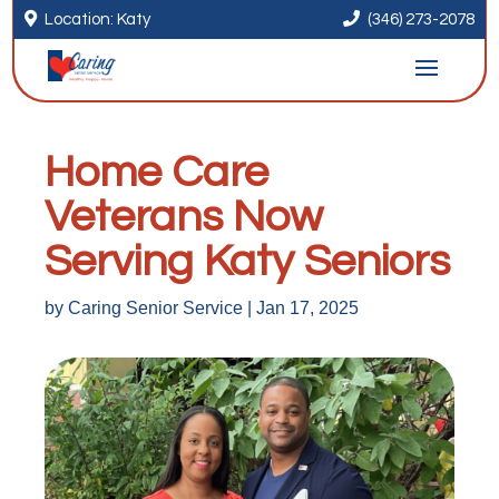


Location: Katy
(346) 273-2078
Home Care
Veterans Now
Serving Katy Seniors
by
Caring Senior Service
|
Jan 17, 2025