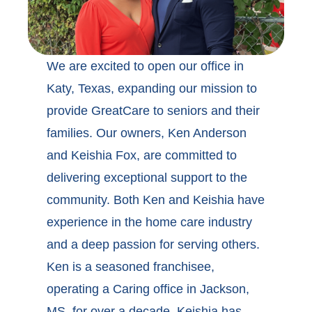
We are excited to open our office in
Katy, Texas, expanding our mission to
provide GreatCare to seniors and their
families. Our owners, Ken Anderson
and Keishia Fox, are committed to
delivering exceptional support to the
community. Both Ken and Keishia have
experience in the home care industry
and a deep passion for serving others.
Ken is a seasoned franchisee,
operating a Caring office in Jackson,
MS, for over a decade. Keishia has