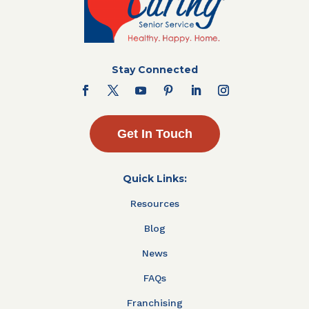
Stay Connected
Get In Touch
Quick Links:
Resources
Blog
News
FAQs
Franchising