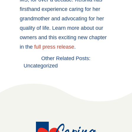
firsthand experience caring for her
grandmother and advocating for her
quality of life. Learn more about our
owners and this exciting new chapter
in the
full press release
.
Other Related Posts:
Uncategorized