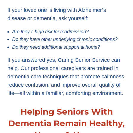
If your loved one is living with Alzheimer’s
disease or dementia, ask yourself:
Are they a high risk for readmission?
Do they have other underlying chronic conditions?
Do they need additional support at home?
If you answered yes, Caring Senior Service can
help. Our professional caregivers are trained in
dementia care techniques that promote calmness,
reduce confusion, and improve overall quality of
life—all within a familiar, comforting environment.
Helping Seniors With
Dementia Remain Healthy,