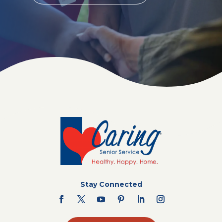
Stay Connected