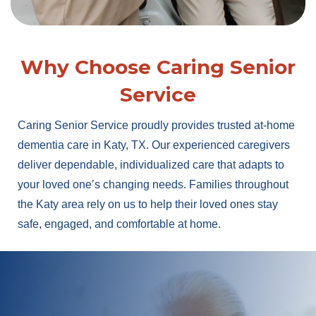
Why Choose Caring Senior
Service
Caring Senior Service proudly provides trusted at-home
dementia care in Katy, TX. Our experienced caregivers
deliver dependable, individualized care that adapts to
your loved one’s changing needs. Families throughout
the Katy area rely on us to help their loved ones stay
safe, engaged, and comfortable at home.