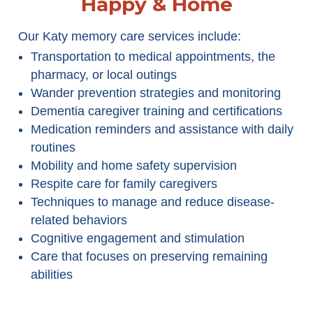
Happy & Home
Our Katy memory care services include:
Transportation to medical appointments, the
pharmacy, or local outings
Wander prevention strategies and monitoring
Dementia caregiver training and certifications
Medication reminders and assistance with daily
routines
Mobility and home safety supervision
Respite care for family caregivers
Techniques to manage and reduce disease-
related behaviors
Cognitive engagement and stimulation
Care that focuses on preserving remaining
abilities