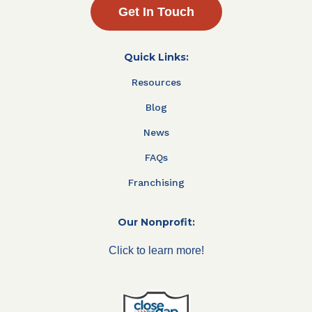
Get In Touch
Quick Links:
Resources
Blog
News
FAQs
Franchising
Our Nonprofit:
Click to learn more!