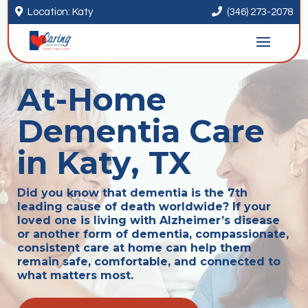


Location: Katy
(346) 273-2078
At-Home
Dementia Care
in Katy, TX
Did you know that dementia is the 7th
leading cause of death worldwide? If your
loved one is living with Alzheimer’s disease
or another form of dementia, compassionate,
consistent care at home can help them
remain safe, comfortable, and connected to
what matters most.