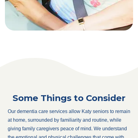
Some Things to Consider
Our dementia care services allow Katy seniors to remain
at home, surrounded by familiarity and routine, while
giving family caregivers peace of mind. We understand
the emotional and physical challenges that come with