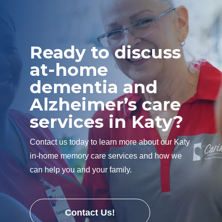
Ready to discuss
at-home
dementia and
Alzheimer’s care
services in Katy?
Contact us today to learn more about our Katy
in-home memory care services and how we
can help you and your family.
Contact Us!