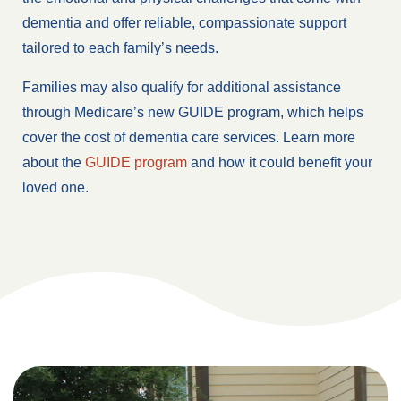
dementia and offer reliable, compassionate support
tailored to each family’s needs.
Families may also qualify for additional assistance
through Medicare’s new GUIDE program, which helps
cover the cost of dementia care services. Learn more
about the
GUIDE program
and how it could benefit your
loved one.