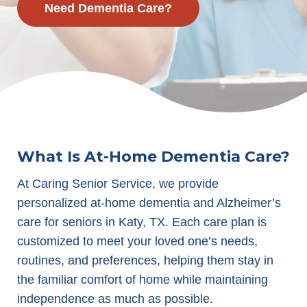
Need Dementia Care?
What Is At-Home Dementia Care?
At Caring Senior Service, we provide
personalized at-home dementia and Alzheimer’s
care for seniors in Katy, TX. Each care plan is
customized to meet your loved one’s needs,
routines, and preferences, helping them stay in
the familiar comfort of home while maintaining
independence as much as possible.