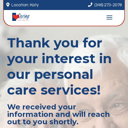


Location: Katy
(346) 273-2078
Thank you for
your interest in
our personal
care services!
We received your
information and will reach
out to you shortly.