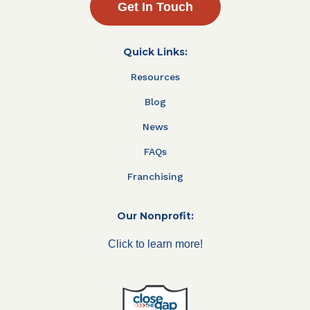
Get In Touch
Quick Links:
Resources
Blog
News
FAQs
Franchising
Our Nonprofit:
Click to learn more!