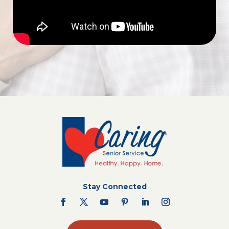
Stay Connected