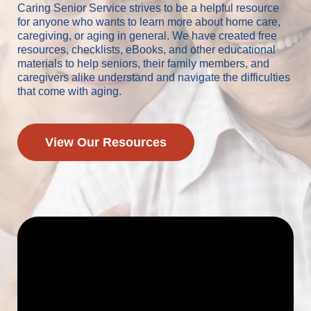
Caring Senior Service strives to be a helpful resource
for anyone who wants to learn more about home care,
caregiving, or aging in general. We have created free
resources, checklists, eBooks, and other educational
materials to help seniors, their family members, and
caregivers alike understand and navigate the difficulties
that come with aging.
View Our Resources