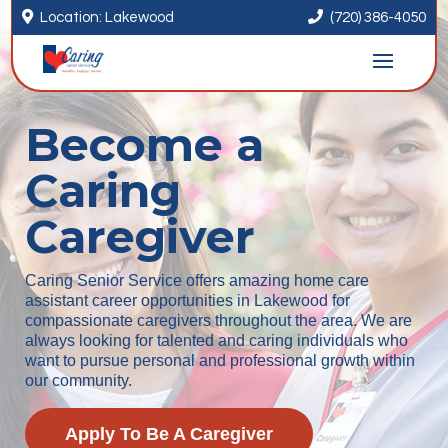


Location: Lakewood
(720) 386-4050
Become a
Caring
Caregiver
Caring Senior Service offers amazing home care
assistant career opportunities in Lakewood for
compassionate caregivers throughout the area. We are
always looking for talented and caring individuals who
want to pursue personal and professional growth within
our community.
Apply To Be A Caregiver