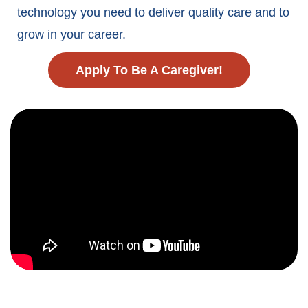
technology you need to deliver quality care and to
grow in your career.
Apply To Be A Caregiver!