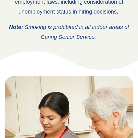
employment laws, including consideration of
unemployment status in hiring decisions.
Note:
Smoking is prohibited in all indoor areas of
Caring Senior Service.