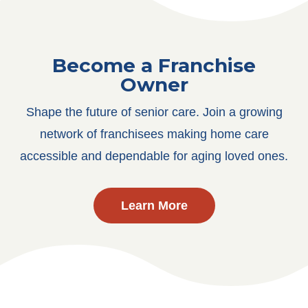
Become a Franchise
Owner
Shape the future of senior care. Join a growing
network of franchisees making home care
accessible and dependable for aging loved ones.
Learn More