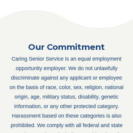
Our Commitment
Caring Senior Service is an equal employment
opportunity employer. We do not unlawfully
discriminate against any applicant or employee
on the basis of race, color, sex, religion, national
origin, age, military status, disability, genetic
information, or any other protected category.
Harassment based on these categories is also
prohibited.
We comply with all federal and state