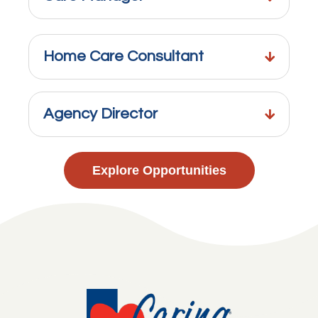
Home Care Consultant
Agency Director
Explore Opportunities