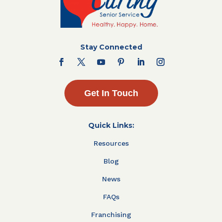
Stay Connected
Get In Touch
Quick Links:
Resources
Blog
News
FAQs
Franchising