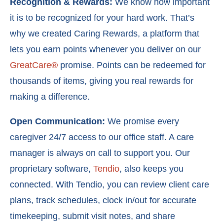
Recognition & Rewards:
We know how important
it is to be recognized for your hard work. That’s
why we created
Caring Rewards
, a platform that
lets you earn points whenever you deliver on our
GreatCare®
promise. Points can be redeemed for
thousands of items, giving you real rewards for
making a difference.
Open Communication:
We promise every
caregiver 24/7 access to our office staff. A care
manager is always on call to support you. Our
proprietary software,
Tendio
, also keeps you
connected. With Tendio, you can r
eview client care
plans, t
rack schedules, c
lock in/out for accurate
timekeeping, s
ubmit visit notes, and s
hare