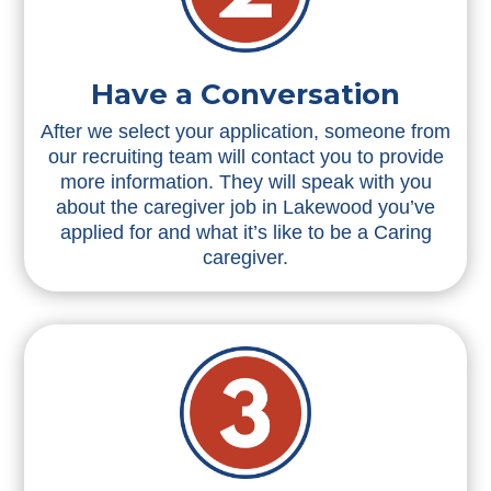
Have a Conversation
After we select your application, someone from
our recruiting team will contact you to provide
more information. They will speak with you
about the caregiver job in Lakewood you’ve
applied for and what it’s like to be a Caring
caregiver.