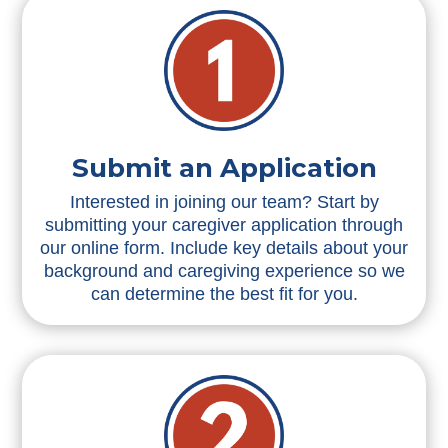
Submit an Application
Interested in joining our team? Start by
submitting your caregiver application through
our online form. Include key details about your
background and caregiving experience so we
can determine the best fit for you.