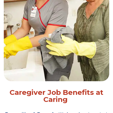
Caregiver Job Benefits at
Caring