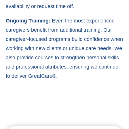
availability or request time off.
Ongoing Training:
Even the most experienced
caregivers benefit from additional training. Our
caregiver-focused programs build confidence when
working with new clients or unique care needs. We
also provide courses to strengthen personal skills
and professional attributes, ensuring we continue
to deliver GreatCare®.