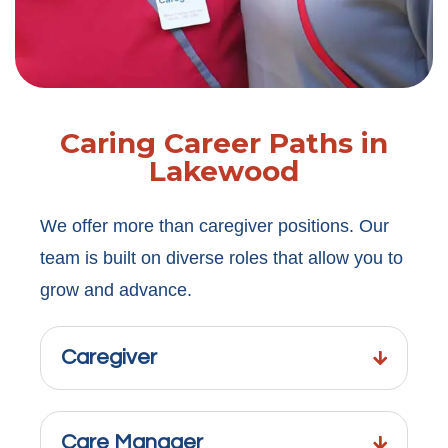
Caring Career Paths in
Lakewood
We offer more than caregiver positions. Our
team is built on diverse roles that allow you to
grow and advance.
Caregiver
Care Manager