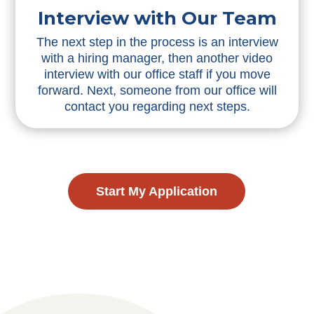
Interview with Our Team
The next step in the process is an interview
with a hiring manager, then another video
interview with our office staff if you move
forward. Next, someone from our office will
contact you regarding next steps.
Start My Application