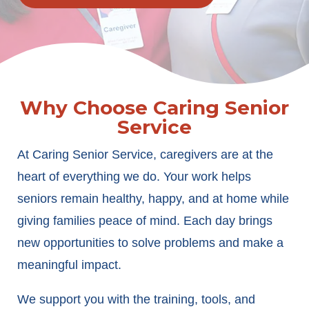
Why Choose Caring Senior
Service
At Caring Senior Service, caregivers are at the
heart of everything we do. Your work helps
seniors remain healthy, happy, and at home while
giving families peace of mind. Each day brings
new opportunities to solve problems and make a
meaningful impact.
We support you with the training, tools, and