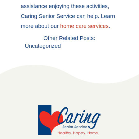
assistance enjoying these activities,
Caring Senior Service can help. Learn
more about our
home care services
.
Other Related Posts:
Uncategorized