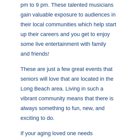
pm to 9 pm. These talented musicians
gain valuable exposure to audiences in
their local communities which help start
up their careers and you get to enjoy
some live entertainment with family
and friends!
These are just a few great events that
seniors will love that are located in the
Long Beach area. Living in such a
vibrant community means that there is
always something to fun, new, and
exciting to do.
If your aging loved one needs