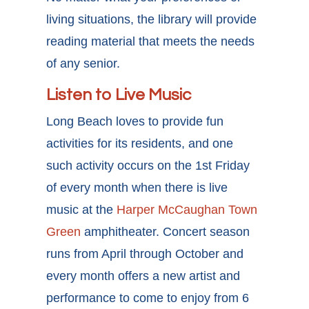
living situations, the library will provide
reading material that meets the needs
of any senior.
Listen to Live Music
Long Beach loves to provide fun
activities for its residents, and one
such activity occurs on the 1st Friday
of every month when there is live
music at the
Harper McCaughan Town
Green
amphitheater. Concert season
runs from April through October and
every month offers a new artist and
performance to come to enjoy from 6