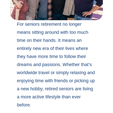
For seniors retirement no longer
means sitting around with too much
time on their hands. It means an
entirely new era of their lives where
they have more time to follow their
dreams and passions. Whether that’s
worldwide travel or simply relaxing and
enjoying time with friends or picking up
a new hobby, retired seniors are living
a more active lifestyle than ever
before.