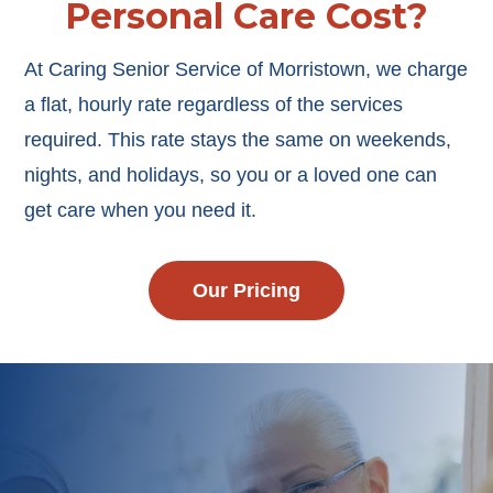
Personal Care Cost?
At Caring Senior Service of Morristown, we charge
a flat, hourly rate regardless of the services
required. This rate stays the same on weekends,
nights, and holidays, so you or a loved one can
get care when you need it.
Our Pricing