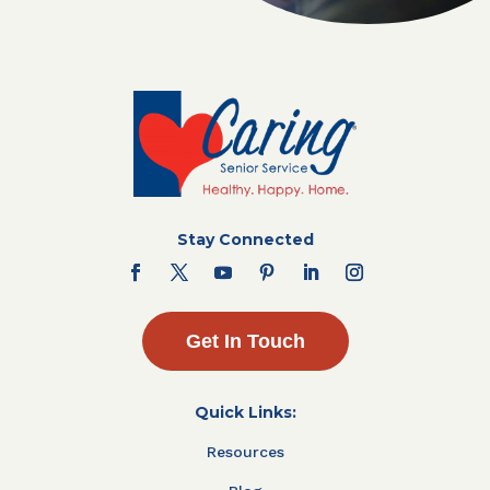
Stay Connected
Get In Touch
Quick Links:
Resources