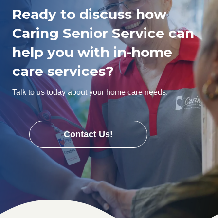
Ready to discuss how
Caring Senior Service can
help you with in-home
care services?
Talk to us today about your home care needs.
Contact Us!