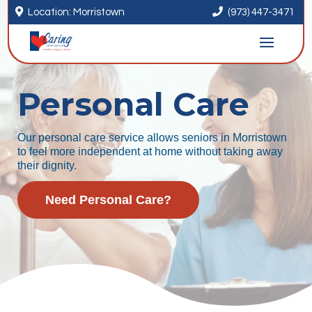


Location: Morristown
(973) 447-3471
Personal Care
Our personal care service allows seniors in Morristown
to feel more independent at home without taking away
their dignity.
Need Personal Care?