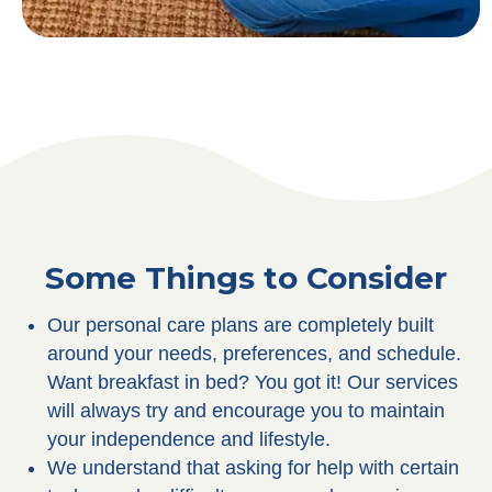
Some Things to Consider
Our personal care plans are completely built
around your needs, preferences, and schedule.
Want breakfast in bed? You got it! Our services
will always try and encourage you to maintain
your independence and lifestyle.
We understand that asking for help with certain