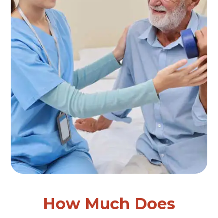
How Much Does