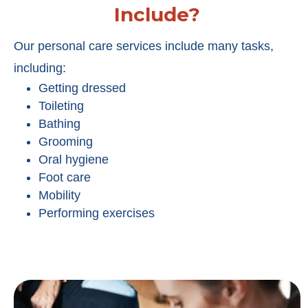
Include?
Our personal care services include many tasks,
including:
Getting dressed
Toileting
Bathing
Grooming
Oral hygiene
Foot care
Mobility
Performing exercises