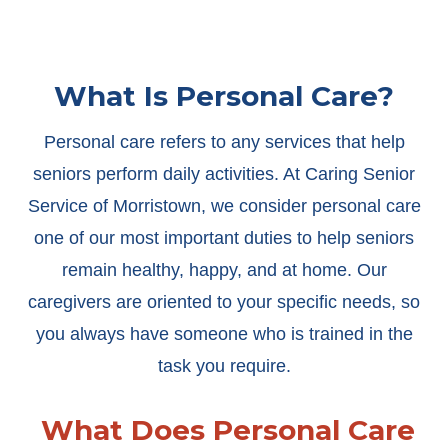
What Is Personal Care?
Personal care refers to any services that help
seniors perform daily activities. At Caring Senior
Service of Morristown, we consider personal care
one of our most important duties to help seniors
remain healthy, happy, and at home. Our
caregivers are oriented to your specific needs, so
you always have someone who is trained in the
task you require.
What Does Personal Care