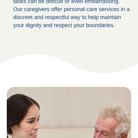
tasks can be difficult or even embarrassing.
Our caregivers offer personal care services in a
discreet and respectful way to help maintain
your dignity and respect your boundaries.