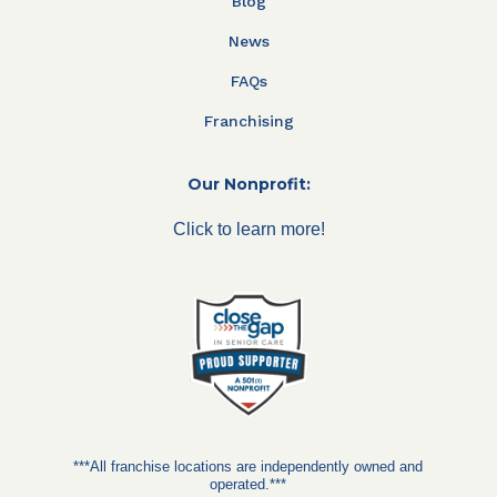
Blog
News
FAQs
Franchising
Our Nonprofit:
Click to learn more!
***All franchise locations are independently owned and
operated.***