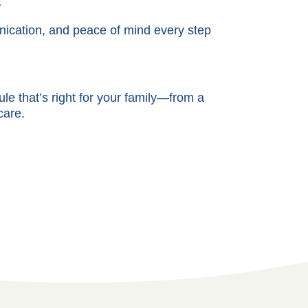
t
cation, and peace of mind every step
e that’s right for your family—from a
care.