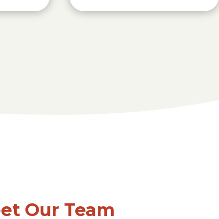
et Our Team