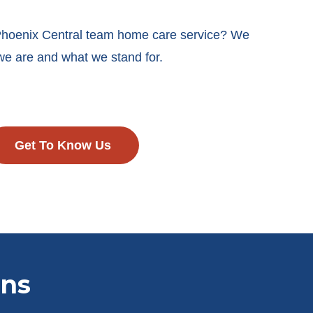
 Phoenix Central team home care service? We
we are and what we stand for.
Get To Know Us
ons