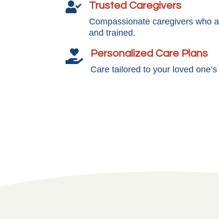
Trusted Caregivers

Compassionate caregivers who ar
and trained.
Personalized Care Plans

Care tailored to your loved one’