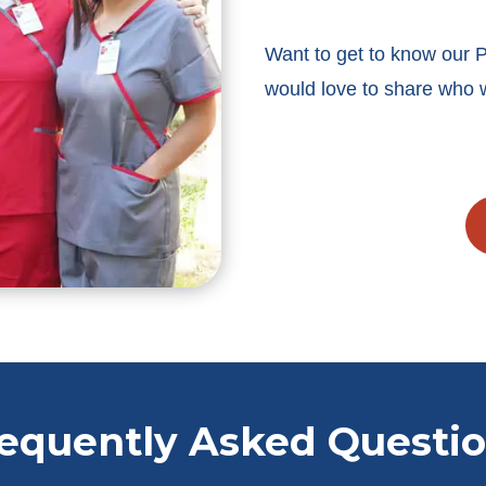
Want to get to know our
would love to share who 
equently Asked Questi