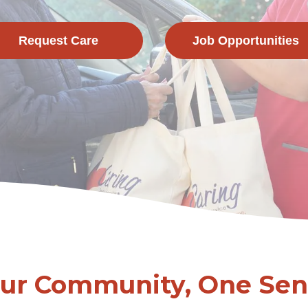
Request Care
Job Opportunities
Our Community, One Seni