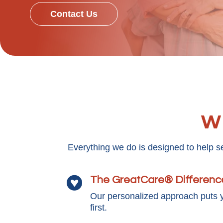
Contact Us
Wh
Everything we do is designed to help s
The GreatCare® Differenc

Our personalized approach puts 
first.