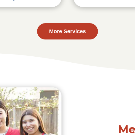
More Services
Me