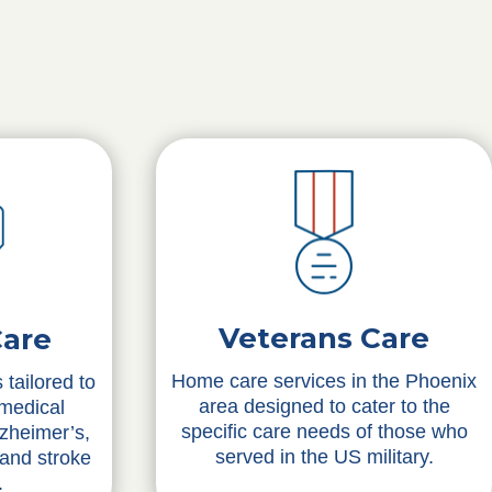
Veterans Care
Care
Home care services in the Phoenix
 tailored to
area designed to cater to the
 medical
specific care needs of those who
lzheimer’s,
served in the US military.
 and stroke
.