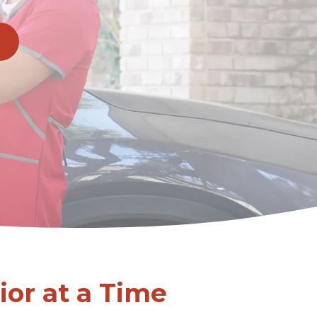
or at a Time