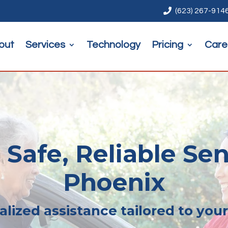

(623) 267-914
out
Services
Technology
Pricing
Care
 Safe, Reliable Sen
Phoenix
lized assistance tailored to you