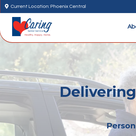

Current Location: Phoenix Central
Ab
Delivering
Persona