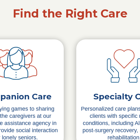
Find the Right Care
Specialty 
panion Care
Personalized care plans
ying games to sharing
clients with specific
 the caregivers at our
conditions, including A
re assistance agency in
post-surgery recovery,
ovide social interaction
rehabilitation
r lonely seniors.