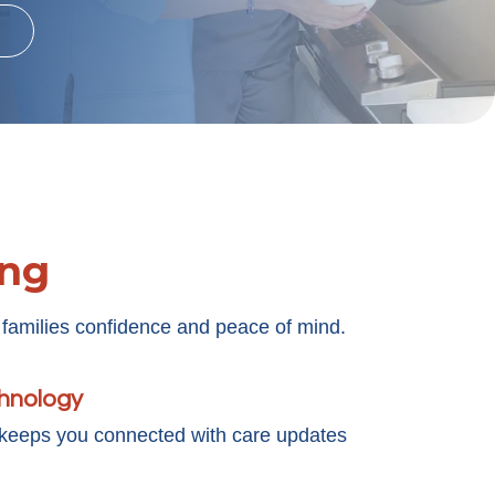
ing
 families confidence and peace of mind.
chnology
 keeps you connected with care updates