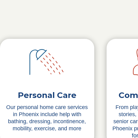
Personal Care
Com
Our personal home care services
From pla
in Phoenix include help with
stories,
bathing, dressing, incontinence,
senior ca
mobility, exercise, and more
Phoenix pr
fo