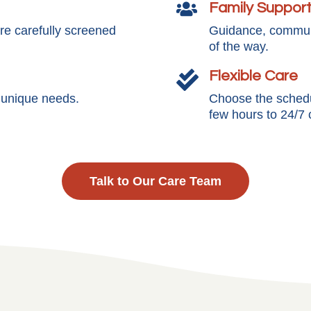
Family Suppor

e carefully screened
Guidance, communi
of the way.
Flexible Care

s unique needs.
Choose the schedul
few hours to 24/7 
Talk to Our Care Team