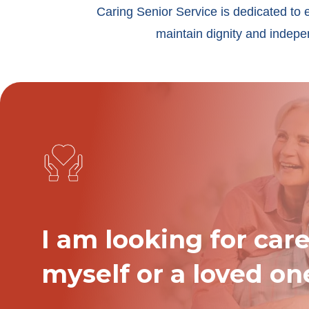
Caring Senior Service is dedicated to 
maintain dignity and indepen
I am looking for care
myself or a loved on