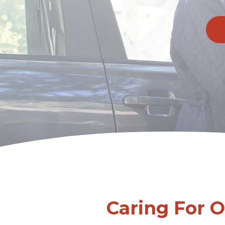
Caring For 