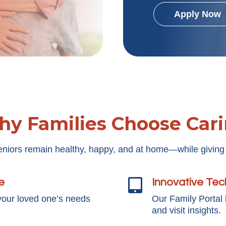
Apply Now
y Families Choose Car
eniors remain healthy, happy, and at home—while giving
e
Innovative Te

your loved one’s needs
Our Family Portal
and visit insights.