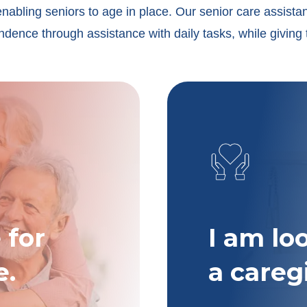
enabling seniors to age in place. Our senior care assista
dence through assistance with daily tasks, while giving 
 for
I am lo
e.
a careg