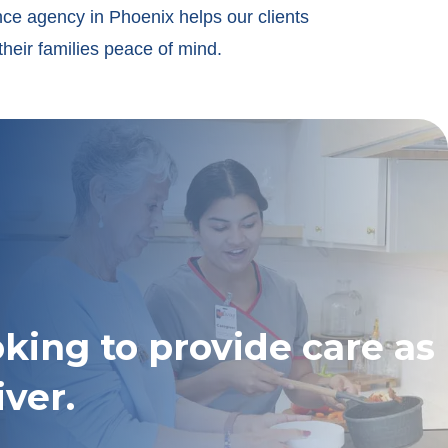
nce agency in Phoenix helps our clients
their families peace of mind.
oking to provide care as
iver.