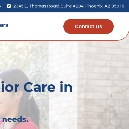
6

2345 E. Thomas Road, Suite #204, Phoenix, AZ 85016
ers
Contact Us
ior Care in
r needs.