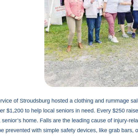
rvice of Stroudsburg hosted a clothing and rummage sal
er $1,200 to help local seniors in need. Every $250 raise
a senior’s home. Falls are the leading cause of injury-rel
 prevented with simple safety devices, like grab bars, o