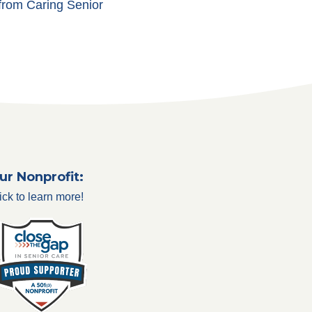
 from Caring Senior
ur Nonprofit:
ick to learn more!