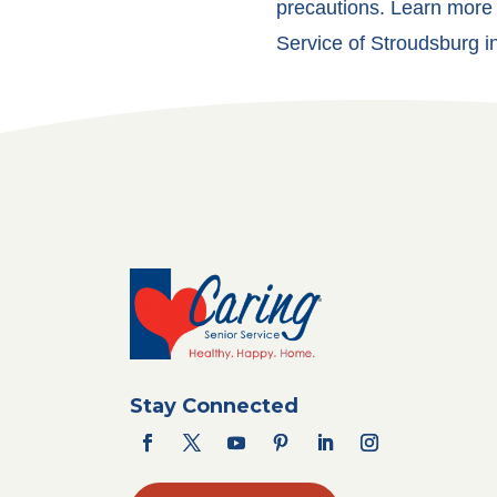
precautions. Learn more 
Service of Stroudsburg in
Stay Connected