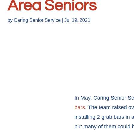
Area Seniors
by
Caring Senior Service
|
Jul 19, 2021
In May, Caring Senior Se
bars
. The team raised ov
installing 2 grab bars in 
but many of them could be