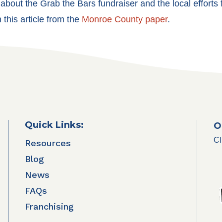
about the Grab the Bars fundraiser and the local efforts
 this article from the
Monroe County paper
.
Quick Links:
O
Cl
Resources
Blog
News
FAQs
Franchising