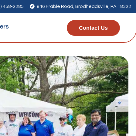
0) 458-2285

846 Frable Road, Brodheadsville, PA 18322
ers
Contact Us