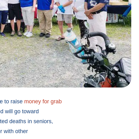
e to raise
money for grab
d will go toward
ated deaths in seniors,
r with other