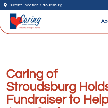

Current Location: Stroudsburg
Ab
Caring of
Stroudsburg Hold
Fundraiser to Hel