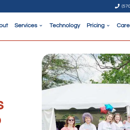

(57
out
Services
Technology
Pricing
Care
s
p