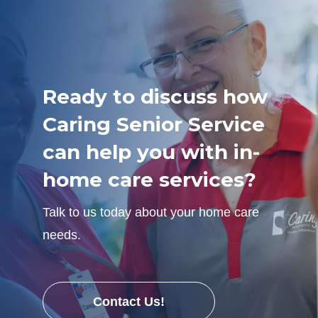
Ready to discuss how
Caring Senior Service
can help you with in-
home care services?
Talk to us today about your home care
needs.
Contact Us!