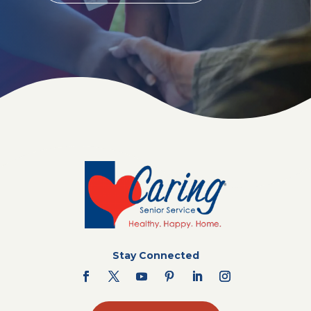
Stay Connected