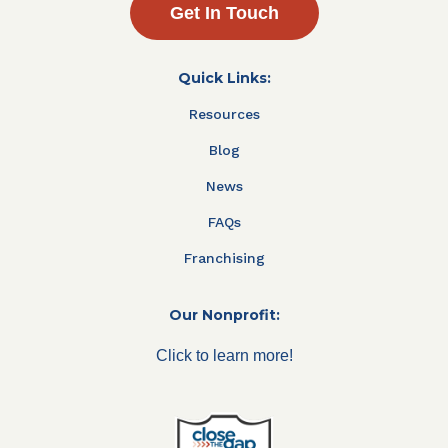
Get In Touch
Quick Links:
Resources
Blog
News
FAQs
Franchising
Our Nonprofit:
Click to learn more!