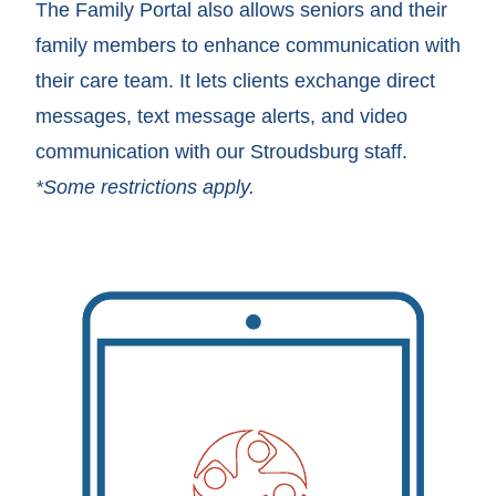
The Family Portal also allows seniors and their
family members to enhance communication with
their care team. It lets clients exchange direct
messages, text message alerts, and video
communication with our Stroudsburg staff.
*Some restrictions apply.