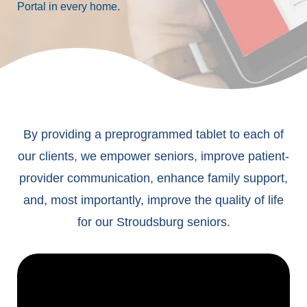
Portal in every home.
By providing a preprogrammed tablet to each of
our clients, we empower seniors, improve patient-
provider communication, enhance family support,
and, most importantly, improve the quality of life
for our Stroudsburg seniors.