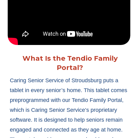
What Is the Tendio Family
Portal?
Caring Senior Service of Stroudsburg puts a
tablet in every senior’s home. This tablet comes
preprogrammed with our Tendio Family Portal,
which is Caring Senior Service’s proprietary
software. It is designed to help seniors remain
engaged and connected as they age at home.