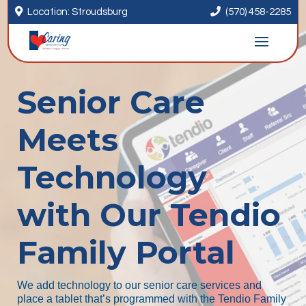


Location: Stroudsburg
(570) 458-2285
Senior Care
Meets
Technology
with Our Tendio
Family Portal
We add technology to our senior care services and
place a tablet that’s programmed with the Tendio Family