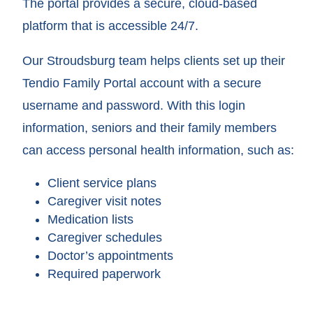
The portal provides a secure, cloud-based
platform that is accessible 24/7.
Our Stroudsburg team helps clients set up their
Tendio Family Portal account with a secure
username and password. With this login
information, seniors and their family members
can access personal health information, such as:
Client service plans
Caregiver visit notes
Medication lists
Caregiver schedules
Doctor’s appointments
Required paperwork