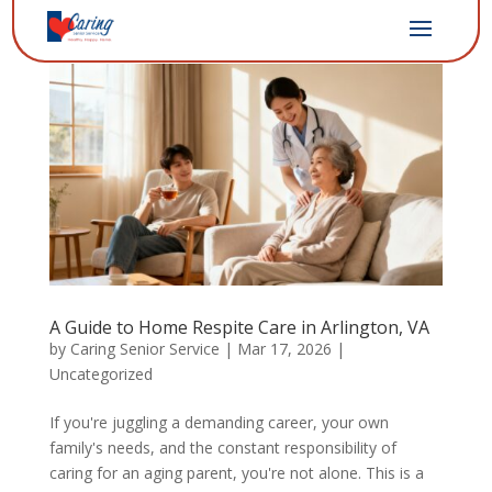
A Guide to Home Respite Care in Arlington, VA
by
Caring Senior Service
|
Mar 17, 2026
|
Uncategorized
If you're juggling a demanding career, your own
family's needs, and the constant responsibility of
caring for an aging parent, you're not alone. This is a