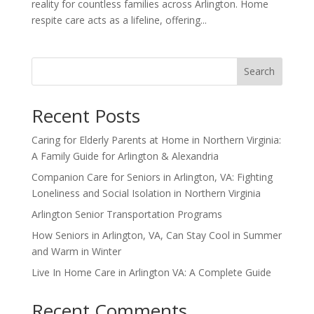
reality for countless families across Arlington. Home
respite care acts as a lifeline, offering...
Search
Recent Posts
Caring for Elderly Parents at Home in Northern Virginia:
A Family Guide for Arlington & Alexandria
Companion Care for Seniors in Arlington, VA: Fighting
Loneliness and Social Isolation in Northern Virginia
Arlington Senior Transportation Programs
How Seniors in Arlington, VA, Can Stay Cool in Summer
and Warm in Winter
Live In Home Care in Arlington VA: A Complete Guide
Recent Comments