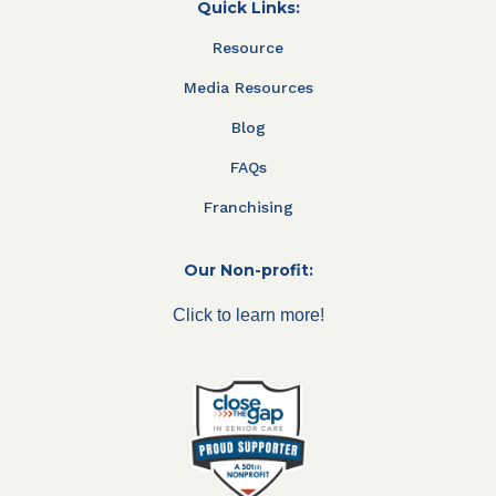
Quick Links:
Resource
Media Resources
Blog
FAQs
Franchising
Our Non-profit:
Click to learn more!