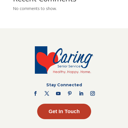
No comments to show.
Stay Connected
Get In Touch