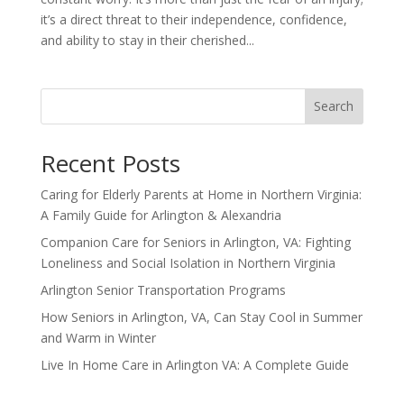
it’s a direct threat to their independence, confidence,
and ability to stay in their cherished...
Search
Recent Posts
Caring for Elderly Parents at Home in Northern Virginia:
A Family Guide for Arlington & Alexandria
Companion Care for Seniors in Arlington, VA: Fighting
Loneliness and Social Isolation in Northern Virginia
Arlington Senior Transportation Programs
How Seniors in Arlington, VA, Can Stay Cool in Summer
and Warm in Winter
Live In Home Care in Arlington VA: A Complete Guide