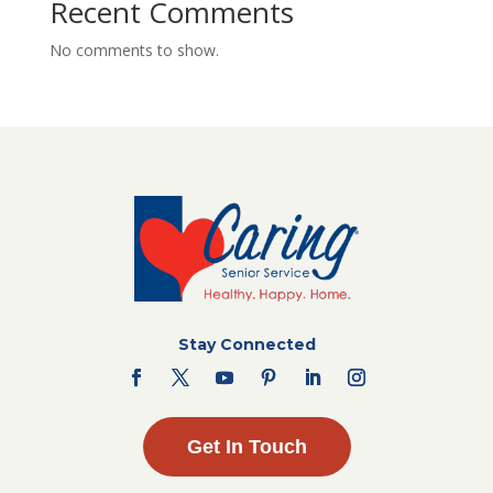
Recent Comments
No comments to show.
Stay Connected
Get In Touch