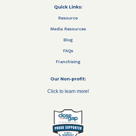
Quick Links:
Resource
Media Resources
Blog
FAQs
Franchising
Our Non-profit:
Click to learn more!