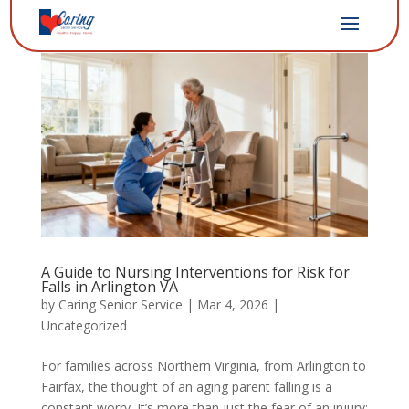
A Guide to Nursing Interventions for Risk for
Falls in Arlington VA
by
Caring Senior Service
|
Mar 4, 2026
|
Uncategorized
For families across Northern Virginia, from Arlington to
Fairfax, the thought of an aging parent falling is a
constant worry. It’s more than just the fear of an injury;