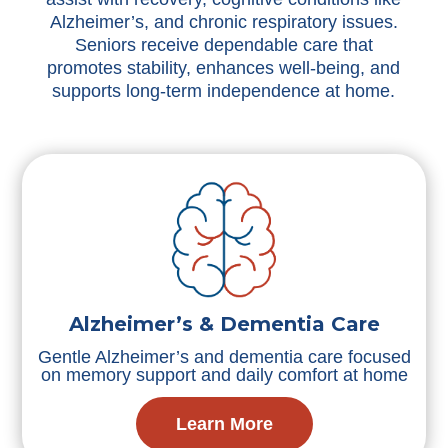
Alzheimer’s, and chronic respiratory issues.
Seniors receive dependable care that
promotes stability, enhances well-being, and
supports long-term independence at home.
Alzheimer’s & Dementia Care
Gentle Alzheimer’s and dementia care focused
on memory support and daily comfort at home
Learn More