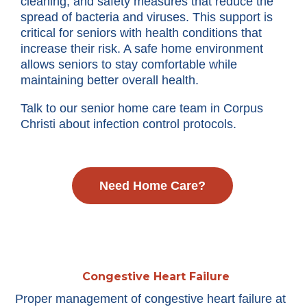
cleaning, and safety measures that reduce the
spread of bacteria and viruses. This support is
critical for seniors with health conditions that
increase their risk. A safe home environment
allows seniors to stay comfortable while
maintaining better overall health.
Talk to our senior home care team in Corpus
Christi about infection control protocols.
Need Home Care?
Congestive Heart Failure
Proper management of congestive heart failure at