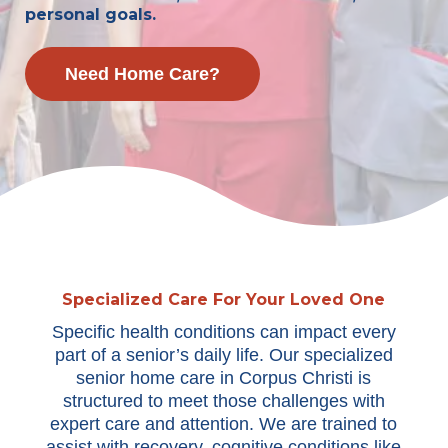
personal goals.
Need Home Care?
Specialized Care For Your Loved One
Specific health conditions can impact every
part of a senior’s daily life. Our specialized
senior home care in Corpus Christi is
structured to meet those challenges with
expert care and attention. We are trained to
assist with recovery, cognitive conditions like