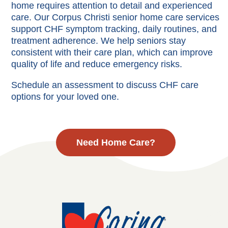
home requires attention to detail and experienced
care. Our Corpus Christi senior home care services
support CHF symptom tracking, daily routines, and
treatment adherence. We help seniors stay
consistent with their care plan, which can improve
quality of life and reduce emergency risks.
Schedule an assessment to discuss CHF care
options for your loved one.
Need Home Care?