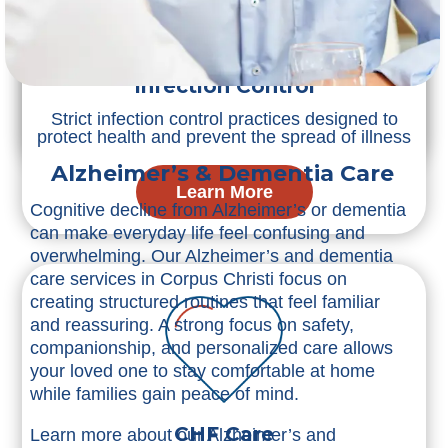
Post-Surgery Care
Reliable post-surgery care supporting safe
healing and faster recovery at home
Infection Control
Strict infection control practices designed to
Learn More
protect health and prevent the spread of illness
Alzheimer’s & Dementia Care
Learn More
Cognitive decline from Alzheimer’s or dementia
can make everyday life feel confusing and
overwhelming. Our Alzheimer’s and dementia
care services in Corpus Christi focus on
creating structured routines that feel familiar
and reassuring. A strong focus on safety,
companionship, and personalized care allows
your loved one to stay comfortable at home
while families gain peace of mind.
CHF Care
Learn more about our Alzheimer’s and