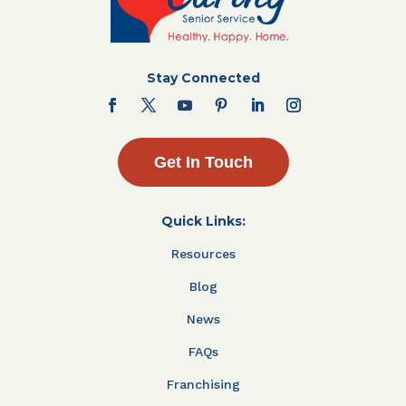
Stay Connected
Get In Touch
Quick Links:
Resources
Blog
News
FAQs
Franchising