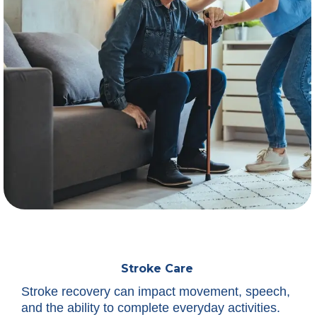
Stroke Care
Stroke recovery can impact movement, speech,
and the ability to complete everyday activities.