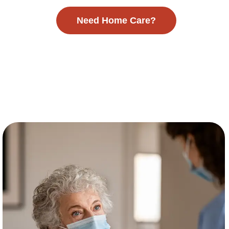
Need Home Care?