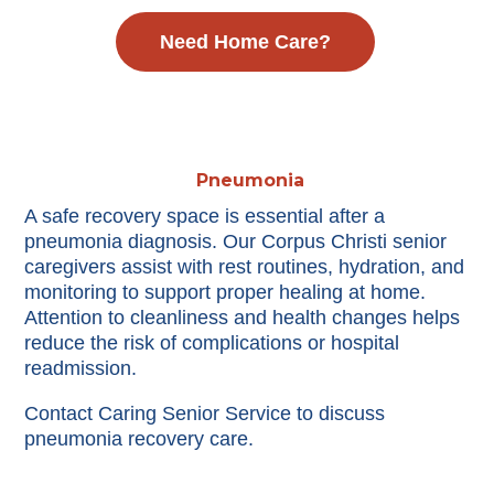
Need Home Care?
Pneumonia
A safe recovery space is essential after a
pneumonia diagnosis. Our Corpus Christi senior
caregivers assist with rest routines, hydration, and
monitoring to support proper healing at home.
Attention to cleanliness and health changes helps
reduce the risk of complications or hospital
readmission.
Contact Caring Senior Service to discuss
pneumonia recovery care.