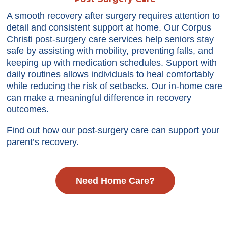
A smooth recovery after surgery requires attention to
detail and consistent support at home. Our Corpus
Christi post-surgery care services help seniors stay
safe by assisting with mobility, preventing falls, and
keeping up with medication schedules. Support with
daily routines allows individuals to heal comfortably
while reducing the risk of setbacks. Our in-home care
can make a meaningful difference in recovery
outcomes.
Find out how our post-surgery care can support your
parent’s recovery.
Need Home Care?