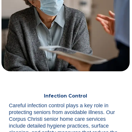
Infection Control
Careful infection control plays a key role in
protecting seniors from avoidable illness. Our
Corpus Christi senior home care services
include detailed hygiene practices, surface