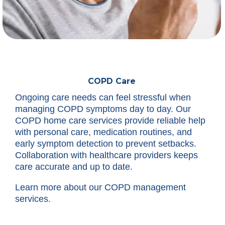
COPD Care
Ongoing care needs can feel stressful when
managing COPD symptoms day to day. Our
COPD home care services provide reliable help
with personal care, medication routines, and
early symptom detection to prevent setbacks.
Collaboration with healthcare providers keeps
care accurate and up to date.
Learn more about our COPD management
services.