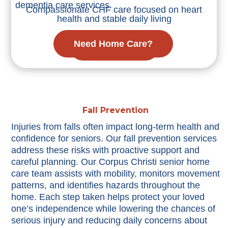
dementia care services.
Compassionate CHF care focused on heart
health and stable daily living
Need Home Care?
Learn More
Fall Prevention
Injuries from falls often impact long-term health and
confidence for seniors. Our fall prevention services
address these risks with proactive support and
careful planning. Our Corpus Christi senior home
care team assists with mobility, monitors movement
patterns, and identifies hazards throughout the
home. Each step taken helps protect your loved
one’s independence while lowering the chances of
serious injury and reducing daily concerns about