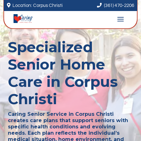


Location: Corpus Christi
(361) 470-2206
Specialized
Senior Home
Care in Corpus
Christi
Caring Senior Service in Corpus Christi
creates care plans that support seniors with
specific health conditions and evolving
needs. Each plan reflects the individual’s
medical situation, home environment, and