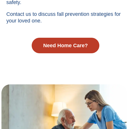
safety.
Contact us to discuss fall prevention strategies for
your loved one.
Need Home Care?