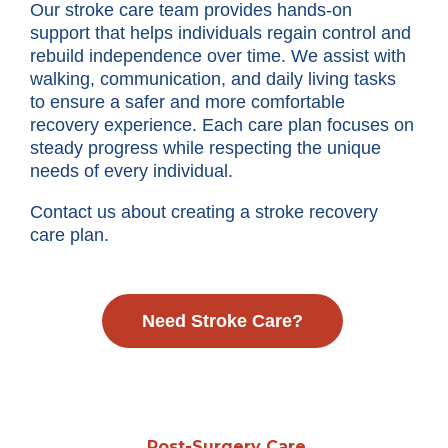
Our stroke care team provides hands-on
support that helps individuals regain control and
rebuild independence over time. We assist with
walking, communication, and daily living tasks
to ensure a safer and more comfortable
recovery experience. Each care plan focuses on
steady progress while respecting the unique
needs of every individual.
Contact us about creating a stroke recovery
care plan.
Need Stroke Care?
Post-Surgery Care