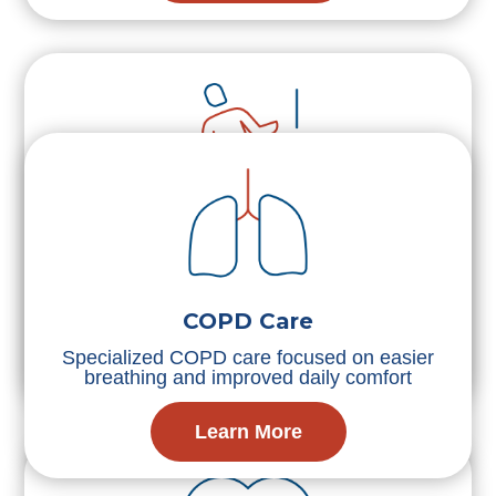
Fall Prevention
Trusted fall prevention services with in-home
safety planning and mobility support
COPD Care
Specialized COPD care focused on easier
Learn More
breathing and improved daily comfort
Learn More