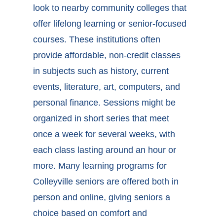
look to nearby community colleges that
offer lifelong learning or senior-focused
courses. These institutions often
provide affordable, non-credit classes
in subjects such as history, current
events, literature, art, computers, and
personal finance. Sessions might be
organized in short series that meet
once a week for several weeks, with
each class lasting around an hour or
more. Many
learning programs for
Colleyville seniors
are offered both in
person and online, giving seniors a
choice based on comfort and