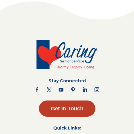
Stay Connected
Get In Touch
Quick Links: