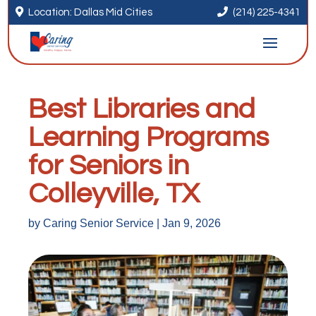


Location: Dallas Mid Cities
(214) 225-4341
Best Libraries and
Learning Programs
for Seniors in
Colleyville, TX
by
Caring Senior Service
|
Jan 9, 2026