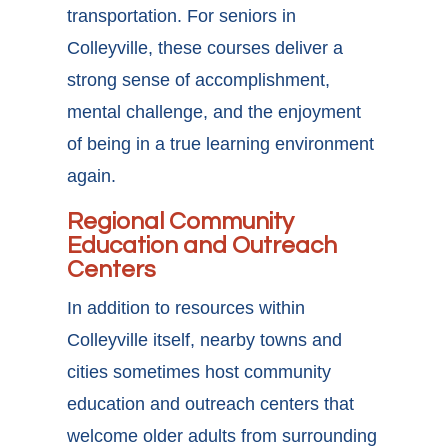
transportation. For seniors in
Colleyville, these courses deliver a
strong sense of accomplishment,
mental challenge, and the enjoyment
of being in a true learning environment
again.
Regional Community
Education and Outreach
Centers
In addition to resources within
Colleyville itself, nearby towns and
cities sometimes host community
education and outreach centers that
welcome older adults from surrounding