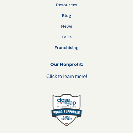
Resources
Blog
News
FAQs
Franchising
Our Nonprofit:
Click to learn more!