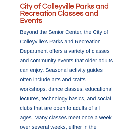
City of Colleyville Parks and
Recreation Classes and
Events
Beyond the Senior Center, the City of
Colleyville’s Parks and Recreation
Department offers a variety of classes
and community events that older adults
can enjoy. Seasonal activity guides
often include arts and crafts
workshops, dance classes, educational
lectures, technology basics, and social
clubs that are open to adults of all
ages. Many classes meet once a week
over several weeks, either in the