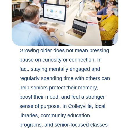
Growing older does not mean pressing
pause on curiosity or connection. In
fact, staying mentally engaged and
regularly spending time with others can
help seniors protect their memory,
boost their mood, and feel a stronger
sense of purpose. In
Colleyville, local
libraries
, community education
programs, and senior-focused classes