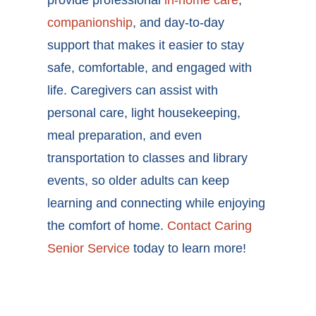
provide professional
in-home care
,
companionship
, and day-to-day
support that makes it easier to stay
safe, comfortable, and engaged with
life. Caregivers can assist with
personal care, light housekeeping,
meal preparation, and even
transportation to classes and library
events, so older adults can keep
learning and connecting while enjoying
the comfort of home.
Contact Caring
Senior Service
today to learn more!