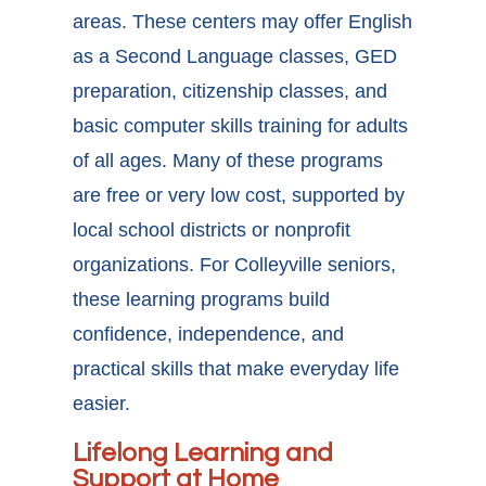
areas. These centers may offer English
as a Second Language classes, GED
preparation, citizenship classes, and
basic computer skills training for adults
of all ages. Many of these programs
are free or very low cost, supported by
local school districts or nonprofit
organizations. For
Colleyville seniors,
these learning programs
build
confidence, independence, and
practical skills that make everyday life
easier.
Lifelong Learning and
Support at Home