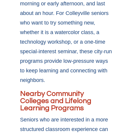
morning or early afternoon, and last
about an hour. For Colleyville seniors
who want to try something new,
whether it is a watercolor class, a
technology workshop, or a one-time
special-interest seminar, these city-run
programs provide low-pressure ways
to keep learning and connecting with
neighbors.
Nearby Community
Colleges and Lifelong
Learning Programs
Seniors who are interested in a more
structured classroom experience can