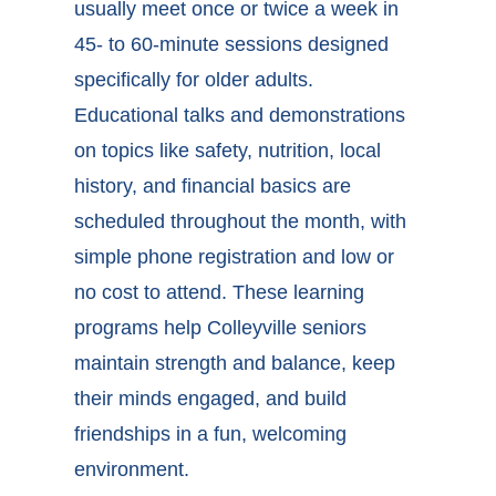
usually meet once or twice a week in
45- to 60-minute sessions designed
specifically for older adults.
Educational talks and demonstrations
on topics like safety, nutrition, local
history, and financial basics are
scheduled throughout the month, with
simple phone registration and low or
no cost to attend. These
learning
programs help Colleyville seniors
maintain strength and balance, keep
their minds engaged, and build
friendships in a fun, welcoming
environment.