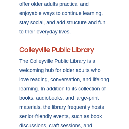
offer older adults practical and
enjoyable ways to continue learning,
stay social, and add structure and fun
to their everyday lives.
Colleyville Public Library
The Colleyville Public Library is a
welcoming hub for older adults who
love reading, conversation, and lifelong
learning. In addition to its collection of
books, audiobooks, and large-print
materials, the library frequently hosts
senior-friendly events, such as book
discussions, craft sessions, and