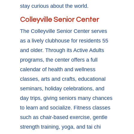
stay curious about the world.
Colleyville Senior Center
The Colleyville Senior Center serves
as a lively clubhouse for residents 55
and older. Through its Active Adults
programs, the center offers a full
calendar of health and wellness
classes, arts and crafts, educational
seminars, holiday celebrations, and
day trips, giving seniors many chances
to learn and socialize. Fitness classes
such as chair-based exercise, gentle
strength training, yoga, and tai chi