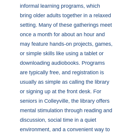
informal learning programs, which
bring older adults together in a relaxed
setting. Many of these gatherings meet
once a month for about an hour and
may feature hands-on projects, games,
or simple skills like using a tablet or
downloading audiobooks. Programs
are typically free, and registration is
usually as simple as calling the library
or signing up at the front desk. For
seniors in
Colleyville, the library
offers
mental stimulation through reading and
discussion, social time in a quiet
environment, and a convenient way to