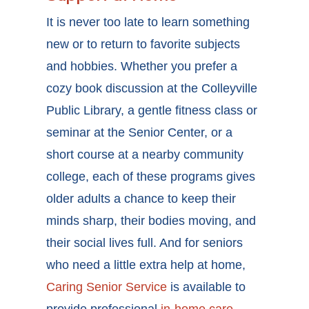
It is never too late to learn something
new or to return to favorite subjects
and hobbies. Whether you prefer a
cozy book discussion at the Colleyville
Public Library, a gentle fitness class or
seminar at the Senior Center, or a
short course at a nearby community
college, each of these programs gives
older adults a chance to keep their
minds sharp, their bodies moving, and
their social lives full. And for seniors
who need a little extra help at home,
Caring Senior Service
is available to