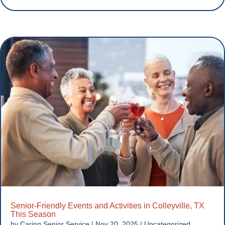
Senior-Friendly Events and Activities in Colleyville, TX
This Season
by
Caring Senior Service
|
Nov 20, 2025
|
Uncategorized