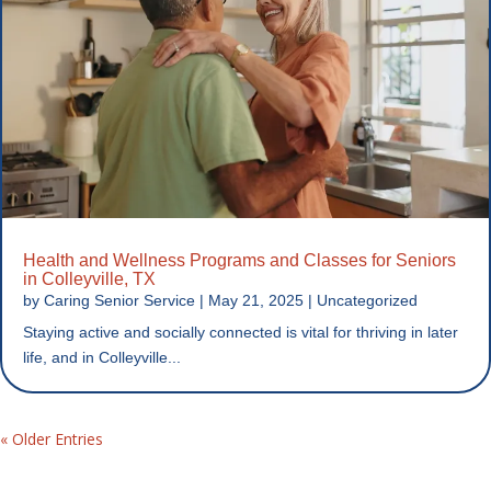
Health and Wellness Programs and Classes for Seniors
in Colleyville, TX
by
Caring Senior Service
|
May 21, 2025
|
Uncategorized
Staying active and socially connected is vital for thriving in later
life, and in Colleyville...
« Older Entries