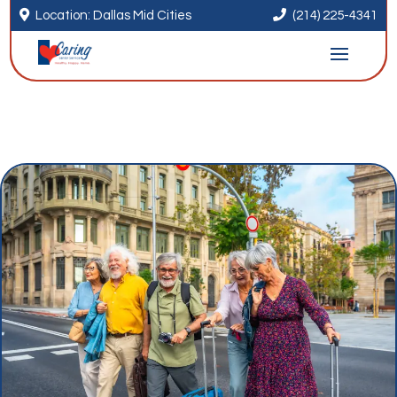


Location: Dallas Mid Cities
(214) 225-4341