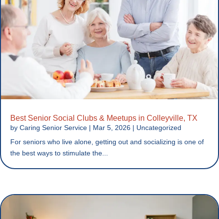
Best Senior Social Clubs & Meetups in Colleyville, TX
by
Caring Senior Service
|
Mar 5, 2026
|
Uncategorized
For seniors who live alone, getting out and socializing is one of
the best ways to stimulate the...