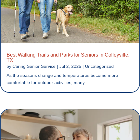
Best Walking Trails and Parks for Seniors in Colleyville,
TX
by
Caring Senior Service
|
Jul 2, 2025
|
Uncategorized
As the seasons change and temperatures become more
comfortable for outdoor activities, many...