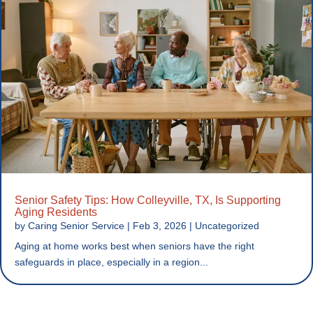
Senior Safety Tips: How Colleyville, TX, Is Supporting
Aging Residents
by
Caring Senior Service
|
Feb 3, 2026
|
Uncategorized
Aging at home works best when seniors have the right
safeguards in place, especially in a region...