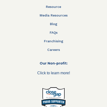
Resource
Media Resources
Blog
FAQs
Franchising
Careers
Our Non-profit:
Click to learn more!