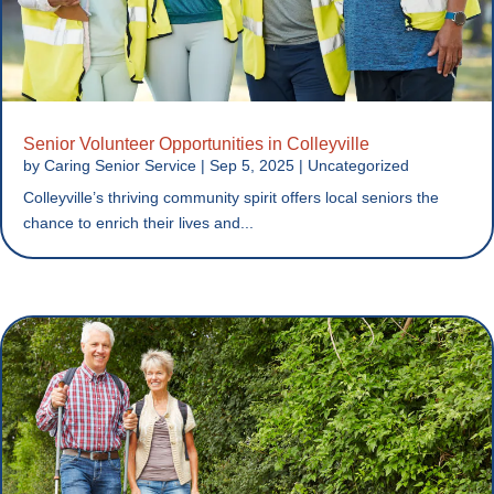
Senior Volunteer Opportunities in Colleyville
by
Caring Senior Service
|
Sep 5, 2025
|
Uncategorized
Colleyville’s thriving community spirit offers local seniors the
chance to enrich their lives and...