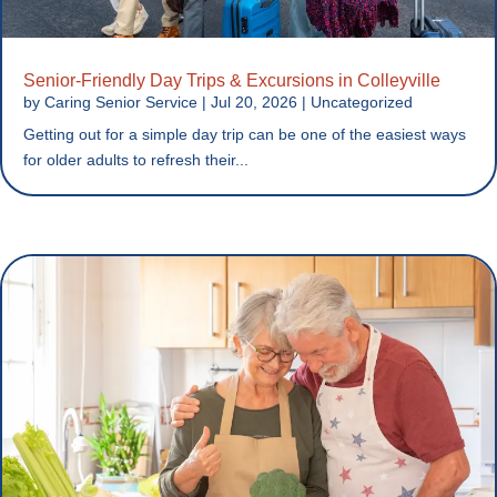
Senior-Friendly Day Trips & Excursions in Colleyville
by
Caring Senior Service
|
Jul 20, 2026
|
Uncategorized
Getting out for a simple day trip can be one of the easiest ways
for older adults to refresh their...