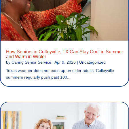
How Seniors in Colleyville, TX Can Stay Cool in Summer
and Warm in Winter
by
Caring Senior Service
|
Apr 9, 2026
|
Uncategorized
Texas weather does not ease up on older adults. Colleyville
summers regularly push past 100...