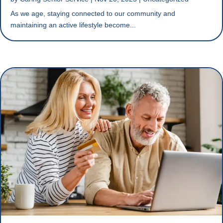
As we age, staying connected to our community and
maintaining an active lifestyle become...