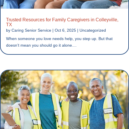
Trusted Resources for Family Caregivers in Colleyville,
TX
by
Caring Senior Service
|
Oct 6, 2025
|
Uncategorized
When someone you love needs help, you step up. But that
doesn’t mean you should go it alone....