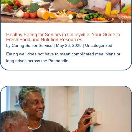
Healthy Eating for Seniors in Colleyville: Your Guide to
Fresh Food and Nutrition Resources
by
Caring Senior Service
|
May 26, 2026
|
Uncategorized
Eating well does not have to mean complicated meal plans or
long drives across the Panhandle....