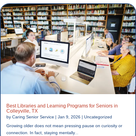
Best Libraries and Learning Programs for Seniors in
Colleyville, TX
by
Caring Senior Service
|
Jan 9, 2026
|
Uncategorized
Growing older does not mean pressing pause on curiosity or
connection. In fact, staying mentally...