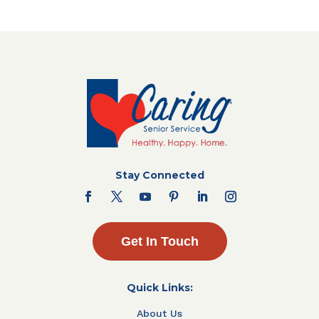
Stay Connected
Get In Touch
Quick Links:
About Us