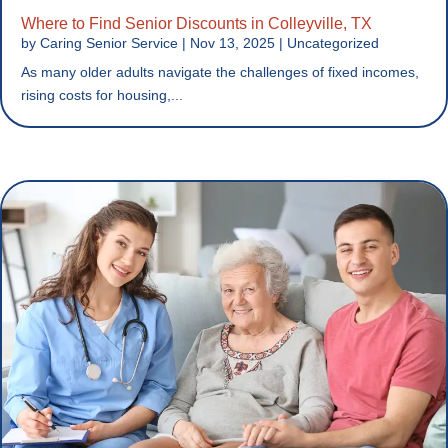
Where to Find Senior Discounts in Colleyville, TX
by
Caring Senior Service
|
Nov 13, 2025
|
Uncategorized
As many older adults navigate the challenges of fixed incomes,
rising costs for housing,...