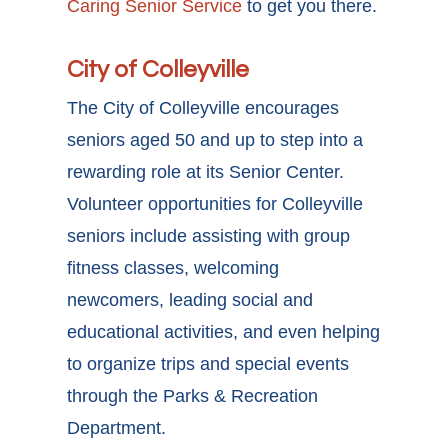
Caring Senior Service
to get you there.
City of Colleyville
The City of Colleyville encourages
seniors aged 50 and up to step into a
rewarding role at its Senior Center.
Volunteer opportunities for Colleyville
seniors
include assisting with group
fitness classes, welcoming
newcomers, leading social and
educational activities, and even helping
to organize trips and special events
through the Parks & Recreation
Department.