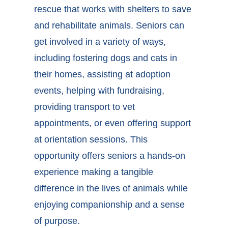
rescue that works with shelters to save
and rehabilitate animals. Seniors can
get involved in a variety of ways,
including fostering dogs and cats in
their homes, assisting at adoption
events, helping with fundraising,
providing transport to vet
appointments, or even offering support
at orientation sessions. This
opportunity offers seniors a hands-on
experience making a tangible
difference in the lives of animals while
enjoying companionship and a sense
of purpose.