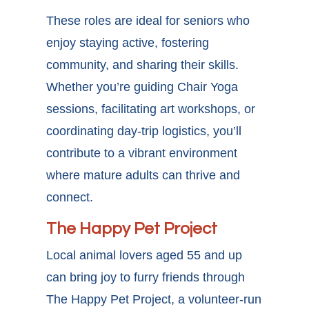
These roles are ideal for seniors who
enjoy staying active, fostering
community, and sharing their skills.
Whether you’re guiding Chair Yoga
sessions, facilitating art workshops, or
coordinating day-trip logistics, you’ll
contribute to a vibrant environment
where mature adults can thrive and
connect.
The Happy Pet Project
Local animal lovers aged 55 and up
can bring joy to furry friends through
The Happy Pet Project, a volunteer-run