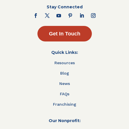
Stay Connected
Get In Touch
Quick Links:
Resources
Blog
News
FAQs
Franchising
Our Nonprofit: