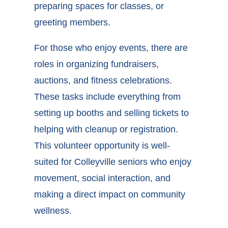
preparing spaces for classes, or
greeting members.
For those who enjoy events, there are
roles in organizing fundraisers,
auctions, and fitness celebrations.
These tasks include everything from
setting up booths and selling tickets to
helping with cleanup or registration.
This
volunteer opportunity is well-
suited for Colleyville seniors
who enjoy
movement, social interaction, and
making a direct impact on community
wellness.