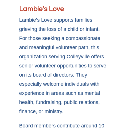
Lambie’s Love
Lambie’s Love supports families
grieving the loss of a child or infant.
For those seeking a compassionate
and meaningful volunteer path, this
organization serving
Colleyville offers
senior volunteer opportunities
to serve
on its board of directors. They
especially welcome individuals with
experience in areas such as mental
health, fundraising, public relations,
finance, or ministry.
Board members contribute around 10