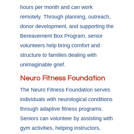
hours per month and can work
remotely. Through planning, outreach,
donor development, and supporting the
Bereavement Box Program, senior
volunteers help bring comfort and
structure to families dealing with
unimaginable grief.
Neuro Fitness Foundation
The Neuro Fitness Foundation serves
individuals with neurological conditions
through adaptive fitness programs.
Seniors can volunteer by assisting with
gym activities, helping instructors,