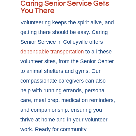
Caring Senior Service Gets
You There
Volunteering keeps the spirit alive, and
getting there should be easy. Caring
Senior Service in Colleyville offers
dependable transportation
to all these
volunteer sites, from the Senior Center
to animal shelters and gyms. Our
compassionate caregivers can also
help with running errands, personal
care, meal prep, medication reminders,
and companionship, ensuring you
thrive at home and in your volunteer
work. Ready for
community