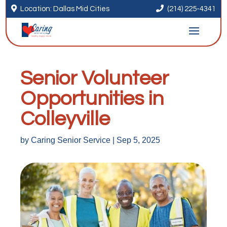


Location: Dallas Mid Cities
(214) 225-4341
Senior Volunteer
Opportunities in
Colleyville
by
Caring Senior Service
|
Sep 5, 2025