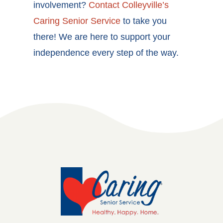
involvement?
Contact Colleyville
’s
Caring Senior Service
to take you
there! We are here to support your
independence every step of the way.