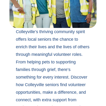
Colleyville’s thriving community spirit
offers local seniors the chance to
enrich their lives and the lives of others
through meaningful volunteer roles.
From helping pets to supporting
families through grief, there’s
something for every interest. Discover
how
Colleyville seniors find volunteer
opportunities
, make a difference, and
connect, with extra support from