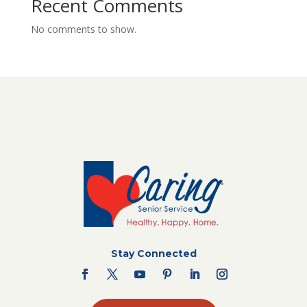
Recent Comments
No comments to show.
Stay Connected