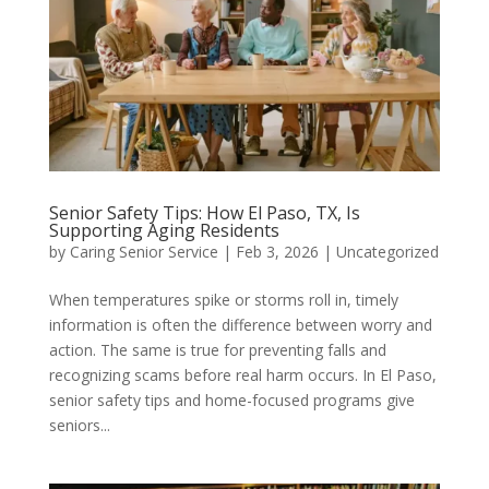
Senior Safety Tips: How El Paso, TX, Is
Supporting Aging Residents
by
Caring Senior Service
|
Feb 3, 2026
|
Uncategorized
When temperatures spike or storms roll in, timely
information is often the difference between worry and
action. The same is true for preventing falls and
recognizing scams before real harm occurs. In El Paso,
senior safety tips and home-focused programs give
seniors...