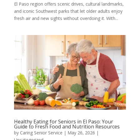
El Paso region offers scenic drives, cultural landmarks,
and iconic Southwest parks that let older adults enjoy
fresh air and new sights without overdoing it. With...
Healthy Eating for Seniors in El Paso: Your
Guide to Fresh Food and Nutrition Resources
by
Caring Senior Service
|
May 26, 2026
|
Uncategorized