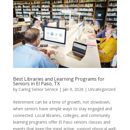
Best Libraries and Learning Programs for
Seniors in El Paso, TX
by
Caring Senior Service
|
Jan 9, 2026
|
Uncategorized
Retirement can be a time of growth, not slowdown,
when seniors have simple ways to stay engaged and
connected. Local libraries, colleges, and community
learning programs offer El Paso seniors classes and
events that keep the mind active, support physical well-