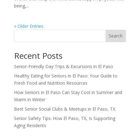
being,...
« Older Entries
Search
Recent Posts
Senior-Friendly Day Trips & Excursions in El Paso
Healthy Eating for Seniors in El Paso: Your Guide to
Fresh Food and Nutrition Resources
How Seniors in El Paso Can Stay Cool in Summer and
Warm in Winter
Best Senior Social Clubs & Meetups in El Paso, TX
Senior Safety Tips: How El Paso, TX, Is Supporting
Aging Residents