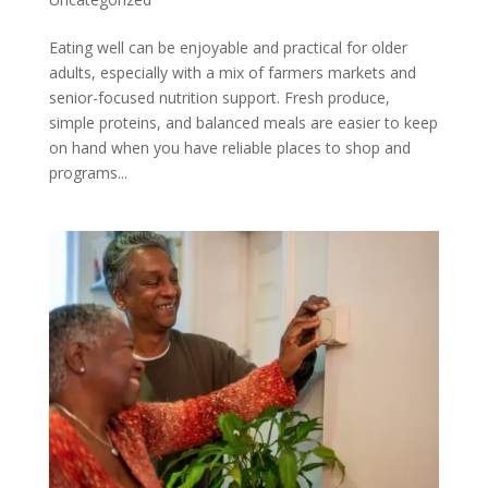
Eating well can be enjoyable and practical for older
adults, especially with a mix of farmers markets and
senior-focused nutrition support. Fresh produce,
simple proteins, and balanced meals are easier to keep
on hand when you have reliable places to shop and
programs...