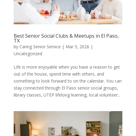
Best Senior Social Clubs & Meetups in El Paso,
TX
by
Caring Senior Service
|
Mar 5, 2026
|
Uncategorized
Life is more enjoyable when you have a reason to get
out of the house, spend time with others, and
something to look forward to on the calendar. You can
stay connected through El Paso senior social groups,
library classes, UTEP lifelong learning, local volunteer...