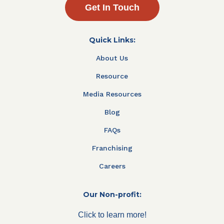
Get In Touch
Quick Links:
About Us
Resource
Media Resources
Blog
FAQs
Franchising
Careers
Our Non-profit:
Click to learn more!