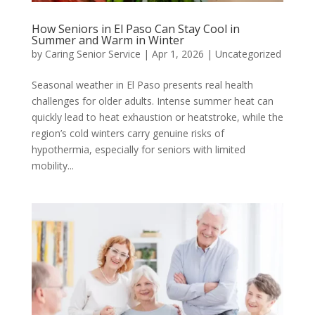
How Seniors in El Paso Can Stay Cool in
Summer and Warm in Winter
by
Caring Senior Service
|
Apr 1, 2026
|
Uncategorized
Seasonal weather in El Paso presents real health
challenges for older adults. Intense summer heat can
quickly lead to heat exhaustion or heatstroke, while the
region’s cold winters carry genuine risks of
hypothermia, especially for seniors with limited
mobility...