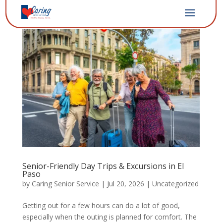
Senior-Friendly Day Trips & Excursions in El
Paso
by
Caring Senior Service
|
Jul 20, 2026
|
Uncategorized
Getting out for a few hours can do a lot of good,
especially when the outing is planned for comfort. The