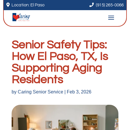


Location: El Paso
(915) 265-0066
Senior Safety Tips:
How El Paso, TX, Is
Supporting Aging
Residents
by
Caring Senior Service
|
Feb 3, 2026