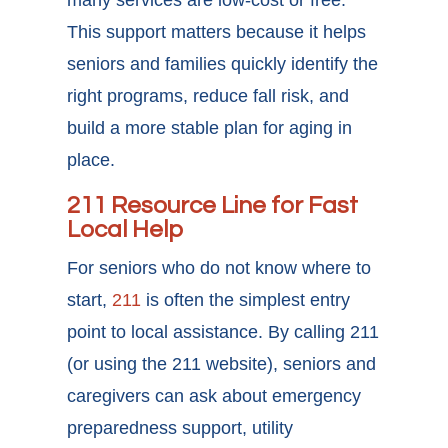
many services are low-cost or free.
This support matters because it helps
seniors and families quickly identify the
right programs, reduce fall risk, and
build a more stable plan for aging in
place.
211 Resource Line for Fast
Local Help
For seniors who do not know where to
start,
211
is often the simplest entry
point to local assistance. By calling 211
(or using the 211 website), seniors and
caregivers can ask about emergency
preparedness support, utility