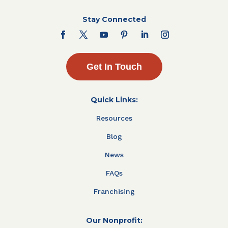
Stay Connected
Get In Touch
Quick Links:
Resources
Blog
News
FAQs
Franchising
Our Nonprofit: