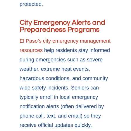
protected.
City Emergency Alerts and
Preparedness Programs
El Paso’s city emergency management
resources
help residents stay informed
during emergencies such as severe
weather, extreme heat events,
hazardous conditions, and community-
wide safety incidents. Seniors can
typically enroll in local emergency
notification alerts (often delivered by
phone call, text, and email) so they
receive official updates quickly,