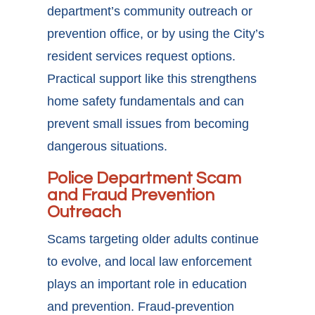
department’s community outreach or
prevention office, or by using the City’s
resident services request options.
Practical support like this strengthens
home safety fundamentals and can
prevent small issues from becoming
dangerous situations.
Police Department Scam
and Fraud Prevention
Outreach
Scams targeting older adults continue
to evolve, and local law enforcement
plays an important role in education
and prevention. Fraud-prevention