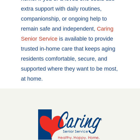
extra support with daily routines,
companionship, or ongoing help to
remain safe and independent,
Caring
Senior Service
is available to provide
trusted in-home care that keeps aging
residents comfortable, secure, and
supported where they want to be most,
at home.