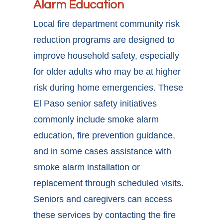
Alarm Education
Local fire department community risk
reduction programs are designed to
improve household safety, especially
for older adults who may be at higher
risk during home emergencies. These
El Paso senior safety initiatives
commonly include smoke alarm
education, fire prevention guidance,
and in some cases assistance with
smoke alarm installation or
replacement through scheduled visits.
Seniors and caregivers can access
these services by contacting the fire