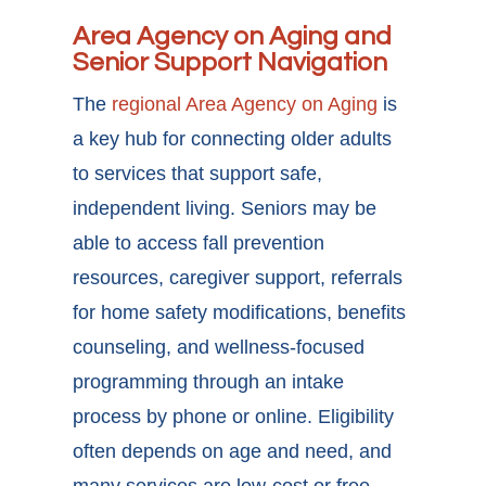
Area Agency on Aging and
Senior Support Navigation
The
regional Area Agency on Aging
is
a key hub for connecting older adults
to services that support safe,
independent living. Seniors may be
able to access fall prevention
resources, caregiver support, referrals
for home safety modifications, benefits
counseling, and wellness-focused
programming through an intake
process by phone or online. Eligibility
often depends on age and need, and