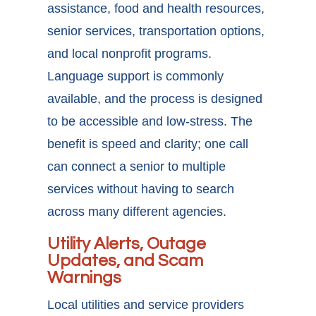
assistance, food and health resources,
senior services, transportation options,
and local nonprofit programs.
Language support is commonly
available, and the process is designed
to be accessible and low-stress. The
benefit is speed and clarity; one call
can connect a senior to multiple
services without having to search
across many different agencies.
Utility Alerts, Outage
Updates, and Scam
Warnings
Local utilities and service providers