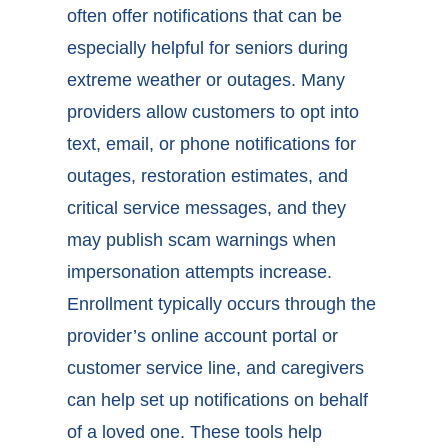
often offer notifications that can be
especially helpful for seniors during
extreme weather or outages. Many
providers allow customers to opt into
text, email, or phone notifications for
outages, restoration estimates, and
critical service messages, and they
may publish scam warnings when
impersonation attempts increase.
Enrollment typically occurs through the
provider’s online account portal or
customer service line, and caregivers
can help set up notifications on behalf
of a loved one. These tools help