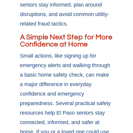
seniors stay informed, plan around
disruptions, and avoid common utility-
related fraud tactics.
A Simple Next Step for More
Confidence at Home
Small actions, like signing up for
emergency alerts and walking through
a basic home safety check, can make
a major difference in everyday
confidence and emergency
preparedness. Several practical
safety
resources help El Paso seniors
stay
connected, informed, and safer at
home. If you or a loved one could use