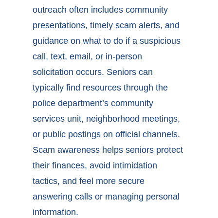
outreach often includes community
presentations, timely scam alerts, and
guidance on what to do if a suspicious
call, text, email, or in-person
solicitation occurs. Seniors can
typically find resources through the
police department’s community
services unit, neighborhood meetings,
or public postings on official channels.
Scam awareness helps seniors protect
their finances, avoid intimidation
tactics, and feel more secure
answering calls or managing personal
information.