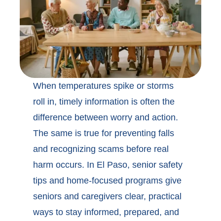
When temperatures spike or storms
roll in, timely information is often the
difference between worry and action.
The same is true for preventing falls
and recognizing scams before real
harm occurs. In
El Paso, senior safety
tips
and home-focused programs give
seniors and caregivers clear, practical
ways to stay informed, prepared, and