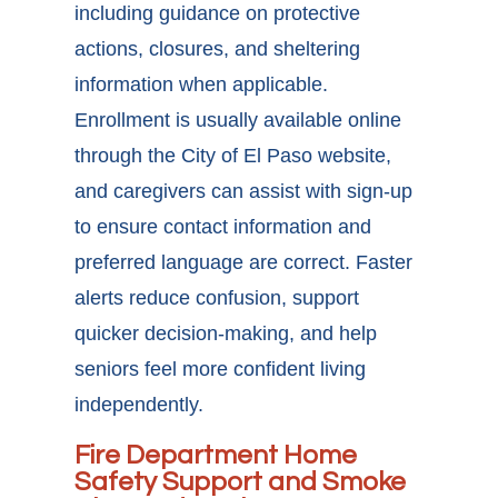
including guidance on protective
actions, closures, and sheltering
information when applicable.
Enrollment is usually available online
through the City of El Paso website,
and caregivers can assist with sign-up
to ensure contact information and
preferred language are correct. Faster
alerts reduce confusion, support
quicker decision-making, and help
seniors feel more confident living
independently.
Fire Department Home
Safety Support and Smoke