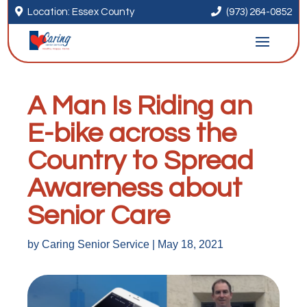


Location: Essex County
(973) 264-0852
A Man Is Riding an
E-bike across the
Country to Spread
Awareness about
Senior Care
by
Caring Senior Service
|
May 18, 2021