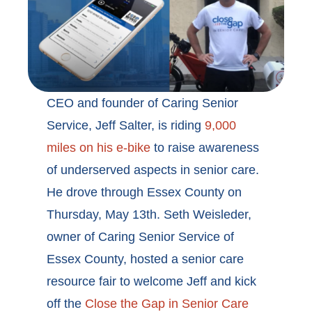
CEO and founder of Caring Senior
Service, Jeff Salter, is riding
9,000
miles on his e-bike
to raise awareness
of underserved aspects in senior care.
He drove through Essex County on
Thursday, May 13th. Seth Weisleder,
owner of Caring Senior Service of
Essex County, hosted a senior care
resource fair to welcome Jeff and kick
off the
Close the Gap in Senior Care