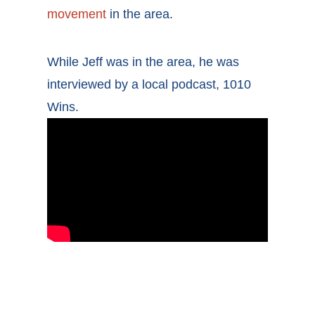
movement
in the area.
While Jeff was in the area, he was
interviewed by a local podcast, 1010
Wins.