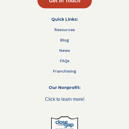
Get In Touch
Quick Links:
Resources
Blog
News
FAQs
Franchising
Our Nonprofit:
Click to learn more!