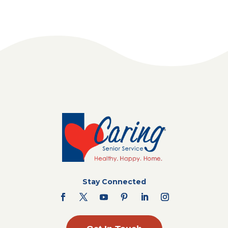
Stay Connected