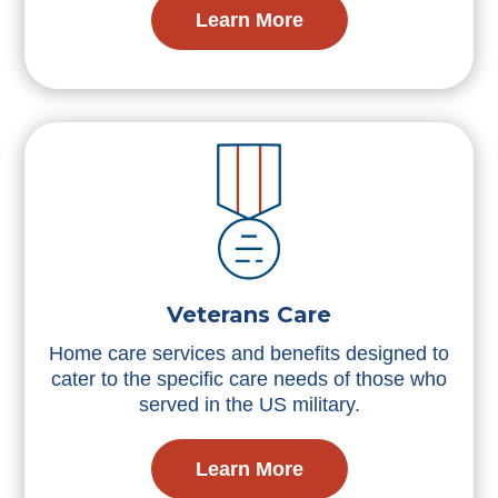
Learn More
Veterans Care
Home care services and benefits designed to
cater to the specific care needs of those who
served in the US military.
Learn More