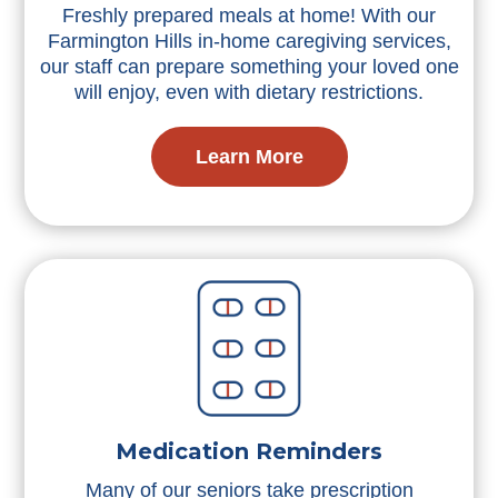
Freshly prepared meals at home! With our
Farmington Hills in-home caregiving services,
our staff can prepare something your loved one
will enjoy, even with dietary restrictions.
Learn More
Medication Reminders
Many of our seniors take prescription