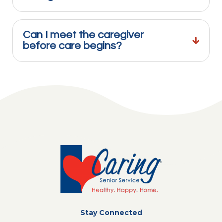
Can I meet the caregiver
before care begins?
Stay Connected