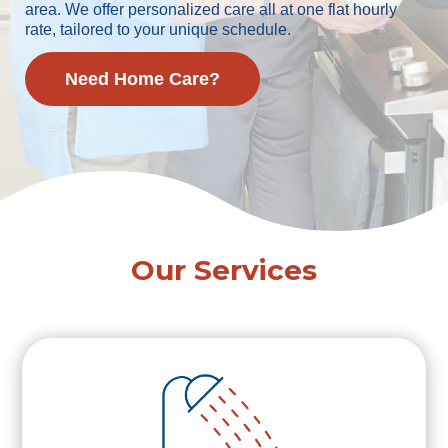
area. We offer personalized care all at one flat hourly
rate, tailored to your unique schedule.
Need Home Care?
Our Services