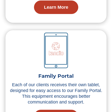
Learn More
Family Portal
Each of our clients receives their own tablet,
designed for easy access to our Family Portal.
This equipment encourages better
communication and support.