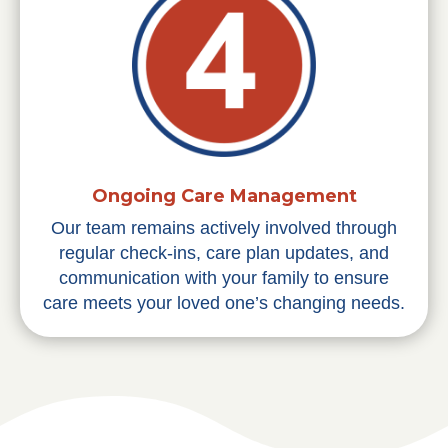
Ongoing Care Management
Our team remains actively involved through
regular check-ins, care plan updates, and
communication with your family to ensure
care meets your loved one’s changing needs.