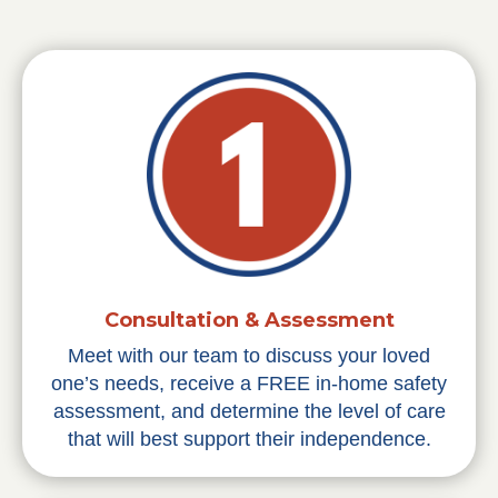
Consultation & Assessment
Meet with our team to discuss your loved
one’s needs, receive a FREE in-home safety
assessment, and determine the level of care
that will best support their independence.