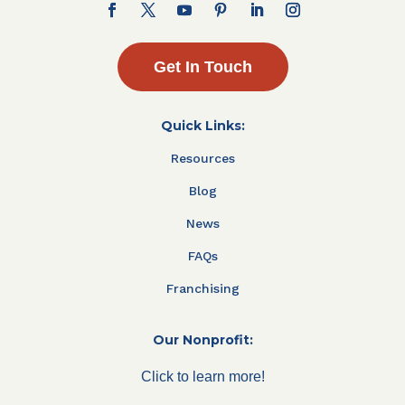
Get In Touch
Quick Links:
Resources
Blog
News
FAQs
Franchising
Our Nonprofit:
Click to learn more!