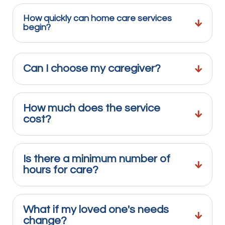
How quickly can home care services
begin?
Can I choose my caregiver?
How much does the service
cost?
Is there a minimum number of
hours for care?
What if my loved one's needs
change?