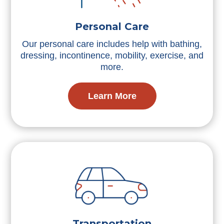
Personal Care
Our personal care includes help with bathing,
dressing, incontinence, mobility, exercise, and
more.
Learn More
Transportation