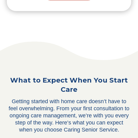
What to Expect When You Start
Care
Getting started with home care doesn’t have to
feel overwhelming. From your first consultation to
ongoing care management, we’re with you every
step of the way. Here’s what you can expect
when you choose Caring Senior Service.