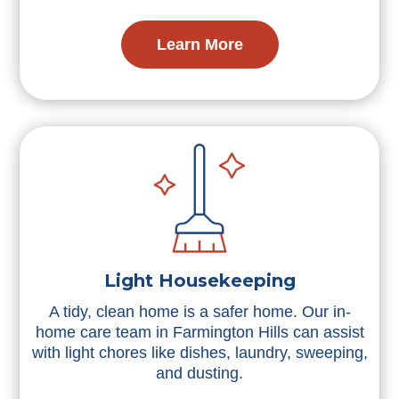
Learn More
Light Housekeeping
A tidy, clean home is a safer home. Our in-
home care team in Farmington Hills can assist
with light chores like dishes, laundry, sweeping,
and dusting.