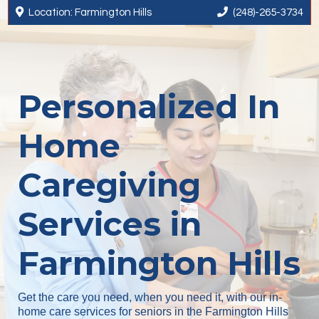


Location: Farmington Hills
(248)-265-3734
Personalized In
Home
Caregiving
Services in
Farmington Hills
Get the care you need, when you need it, with our in-
home care services for seniors in the Farmington Hills