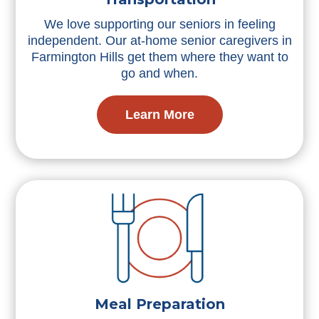
We love supporting our seniors in feeling
independent. Our at-home senior caregivers in
Farmington Hills get them where they want to
go and when.
Learn More
Meal Preparation