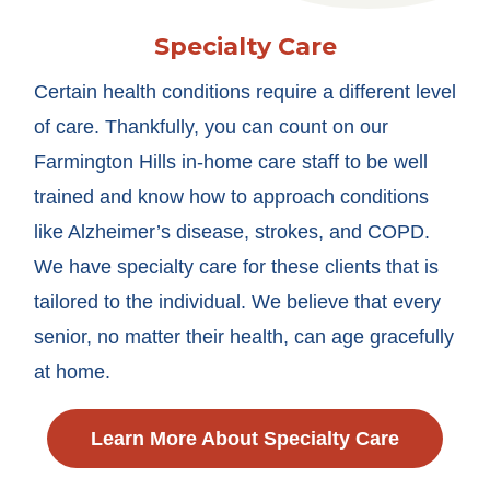
Specialty Care
Certain health conditions require a different level
of care. Thankfully, you can count on our
Farmington Hills in-home care staff to be well
trained and know how to approach conditions
like Alzheimer’s disease, strokes, and COPD.
We have specialty care for these clients that is
tailored to the individual. We believe that every
senior, no matter their health, can age gracefully
at home.
Learn More About Specialty Care