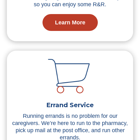
so you can enjoy some R&R.
Learn More
Errand Service
Running errands is no problem for our
caregivers. We’re here to run to the pharmacy,
pick up mail at the post office, and run other
errands.