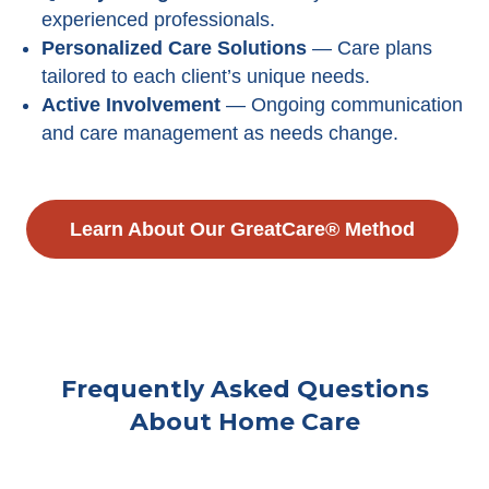
experienced professionals.
Personalized Care Solutions
— Care plans
tailored to each client’s unique needs.
Active Involvement
— Ongoing communication
and care management as needs change.
Learn About Our GreatCare® Method
Frequently Asked Questions
About Home Care