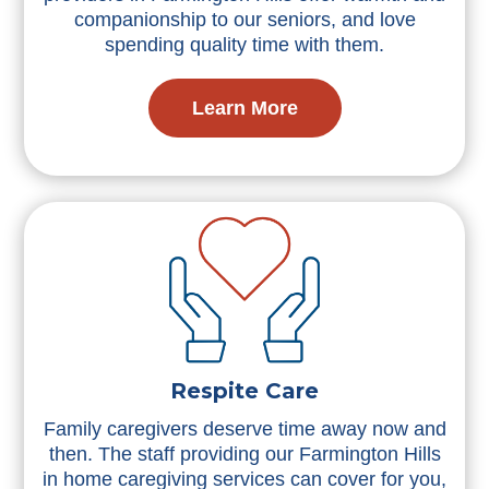
companionship to our seniors, and love
spending quality time with them.
Learn More
Respite Care
Family caregivers deserve time away now and
then. The staff providing our Farmington Hills
in home caregiving services can cover for you,