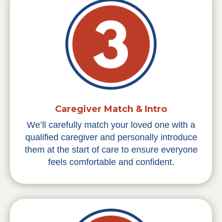
Caregiver Match & Intro
We’ll carefully match your loved one with a
qualified caregiver and personally introduce
them at the start of care to ensure everyone
feels comfortable and confident.