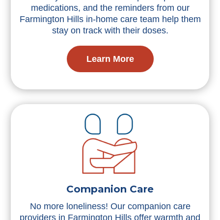
medications, and the reminders from our
Farmington Hills in-home care team help them
stay on track with their doses.
Learn More
Companion Care
No more loneliness! Our companion care
providers in Farmington Hills offer warmth and