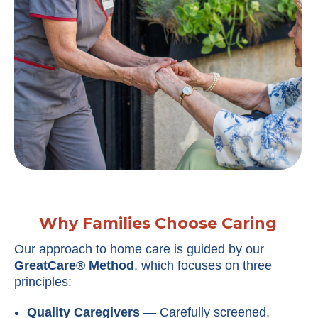
Why Families Choose Caring
Our approach to home care is guided by our
GreatCare® Method
, which focuses on three
principles:
Quality Caregivers
— Carefully screened,