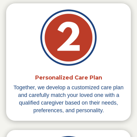
Personalized Care Plan
Together, we develop a customized care plan
and carefully match your loved one with a
qualified caregiver based on their needs,
preferences, and personality.