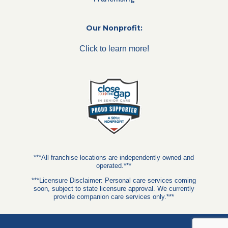
Our Nonprofit:
Click to learn more!
***All franchise locations are independently owned and
operated.***
***Licensure Disclaimer: Personal care services coming
soon, subject to state licensure approval. We currently
provide companion care services only.***