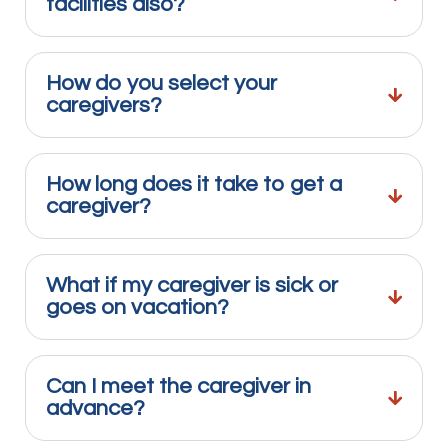
facilities also?
How do you select your
caregivers?
How long does it take to get a
caregiver?
What if my caregiver is sick or
goes on vacation?
Can I meet the caregiver in
advance?