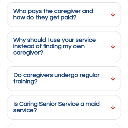
Who pays the caregiver and
how do they get paid?
Why should I use your service
instead of finding my own
caregiver?
Do caregivers undergo regular
training?
Is Caring Senior Service a maid
service?