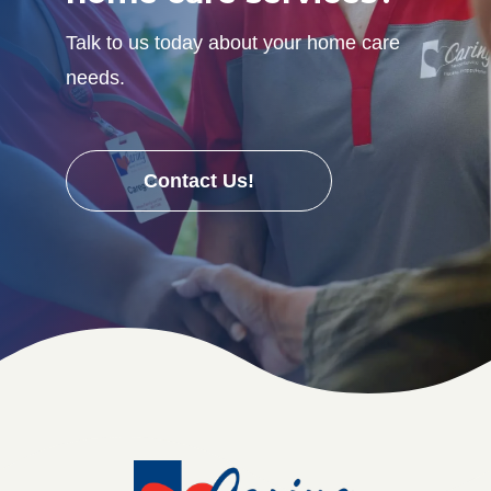
Talk to us today about your home care
needs.
Contact Us!