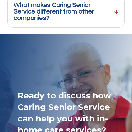
What makes Caring Senior
Service different from other
companies?
Ready to discuss how
Caring Senior Service
can help you with in-
home care services?