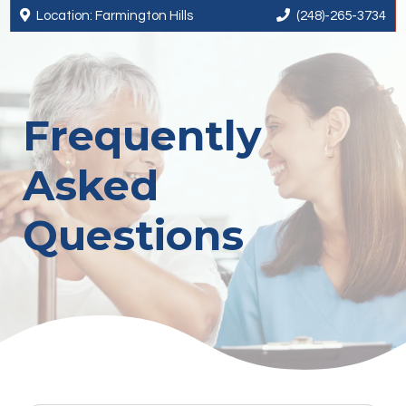


Location: Farmington Hills
(248)-265-3734
Frequently
Asked
Questions