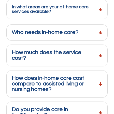
In what areas are your at-home care
services available?
Who needs in-home care?
How much does the service
cost?
How does in-home care cost
compare to assisted living or
nursing homes?
Do you provide care in