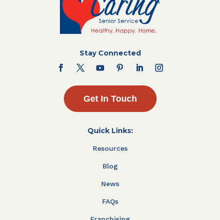
Stay Connected
Get In Touch
Quick Links:
Resources
Blog
News
FAQs
Franchising