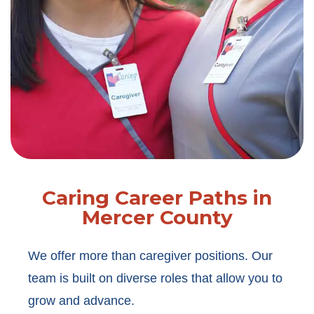
Caring Career Paths in
Mercer County
We offer more than caregiver positions. Our
team is built on diverse roles that allow you to
grow and advance.