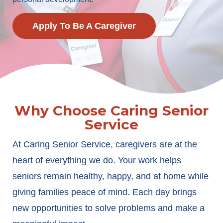
Apply To Be A Caregiver
Why Choose Caring Senior
Service
At Caring Senior Service, caregivers are at the
heart of everything we do. Your work helps
seniors remain healthy, happy, and at home while
giving families peace of mind. Each day brings
new opportunities to solve problems and make a