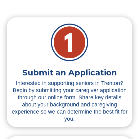
Submit an Application
Interested in supporting seniors in Trenton?
Begin by submitting your caregiver application
through our online form. Share key details
about your background and caregiving
experience so we can determine the best fit for
you.