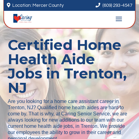


Location: Mercer County
(609) 293-4547
Certified Home
Health Aide
Jobs in Trenton,
NJ
Are you looking for a home care assistant career in
Trenton, NJ? Qualified home health aides are hard to
come by. That is why, at Caring Senior Service, we are
always looking for new additions to our team with our
current home health aide jobs, in Trenton. We provide
our employees the ability to grow in their career and
personal development.