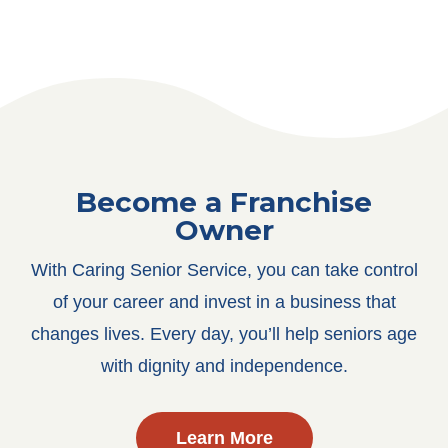
Become a Franchise
Owner
With Caring Senior Service, you can take control
of your career and invest in a business that
changes lives. Every day, you’ll help seniors age
with dignity and independence.
Learn More