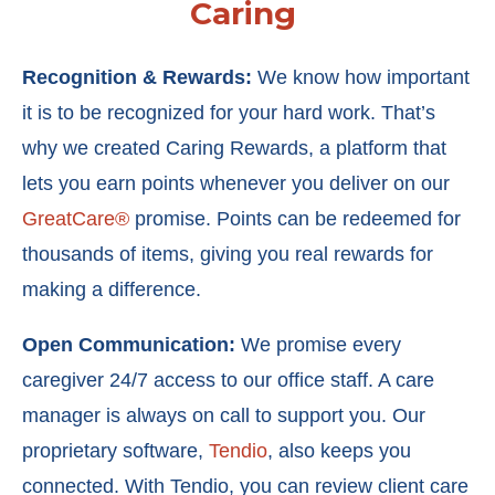
Caring
Recognition & Rewards:
We know how important
it is to be recognized for your hard work. That’s
why we created
Caring Rewards
, a platform that
lets you earn points whenever you deliver on our
GreatCare®
promise. Points can be redeemed for
thousands of items, giving you real rewards for
making a difference.
Open Communication:
We promise every
caregiver 24/7 access to our office staff. A care
manager is always on call to support you. Our
proprietary software,
Tendio
, also keeps you
connected. With Tendio, you can r
eview client care