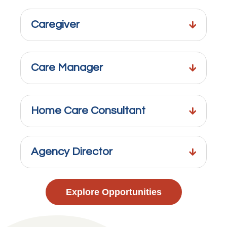
Caregiver
Care Manager
Home Care Consultant
Agency Director
Explore Opportunities