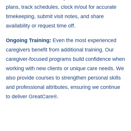
plans, t
rack schedules, c
lock in/out for accurate
timekeeping, s
ubmit visit notes, and s
hare
availability or request time off.
Ongoing Training:
Even the most experienced
caregivers benefit from additional training. Our
caregiver-focused programs build confidence when
working with new clients or unique care needs. We
also provide courses to strengthen personal skills
and professional attributes, ensuring we continue
to deliver GreatCare®.