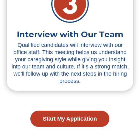
Interview with Our Team
Qualified candidates will interview with our
office staff. This meeting helps us understand
your caregiving style while giving you insight
into our team and culture. If it’s a strong match,
we’ll follow up with the next steps in the hiring
process.
Start My Application