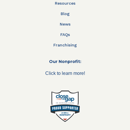
Resources
Blog
News
FAQs
Franchising
Our Nonprofit:
Click to learn more!