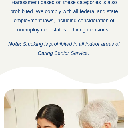
Harassment based on these categories is also
prohibited.
We comply with all federal and state
employment laws, including consideration of
unemployment status in hiring decisions.
Note:
Smoking is prohibited in all indoor areas of
Caring Senior Service.