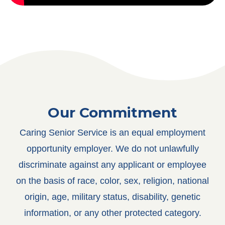
Our Commitment
Caring Senior Service is an equal employment
opportunity employer. We do not unlawfully
discriminate against any applicant or employee
on the basis of race, color, sex, religion, national
origin, age, military status, disability, genetic
information, or any other protected category.