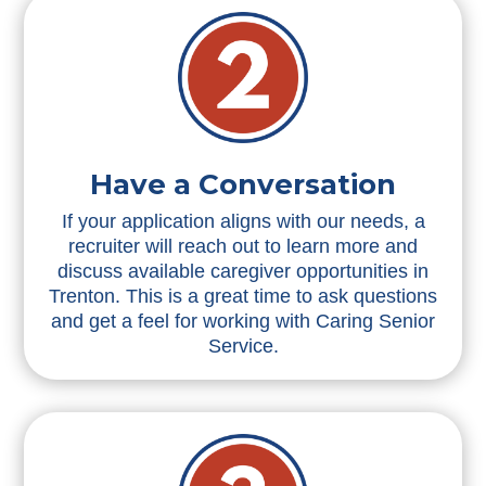
Have a Conversation
If your application aligns with our needs, a
recruiter will reach out to learn more and
discuss available caregiver opportunities in
Trenton. This is a great time to ask questions
and get a feel for working with Caring Senior
Service.