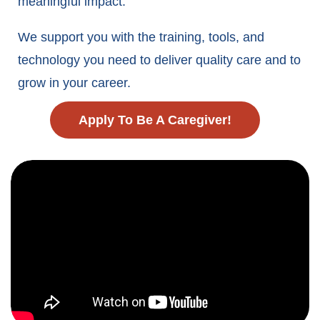
meaningful impact.
We support you with the training, tools, and
technology you need to deliver quality care and to
grow in your career.
Apply To Be A Caregiver!