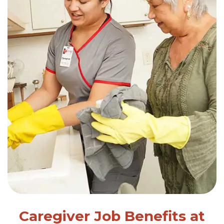
Caregiver Job Benefits at