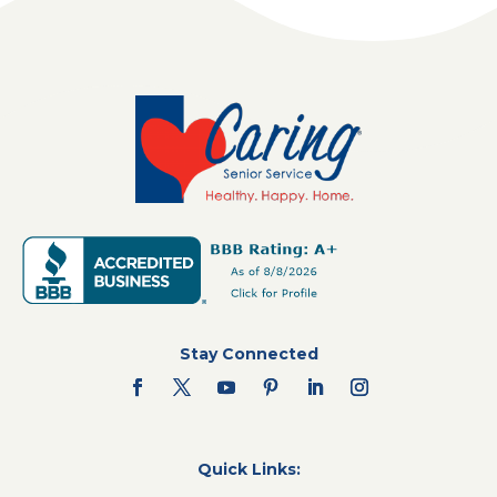
Stay Connected
Quick Links: