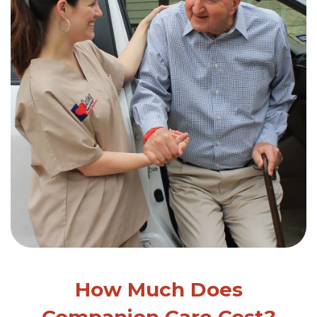
How Much Does