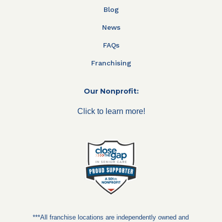
Blog
News
FAQs
Franchising
Our Nonprofit:
Click to learn more!
***All franchise locations are independently owned and