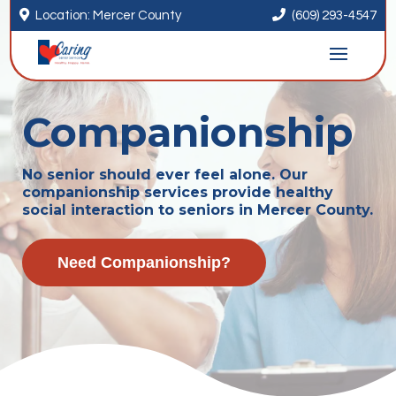


Location: Mercer County
(609) 293-4547
Companionship
No senior should ever feel alone. Our
companionship services provide healthy
social interaction to seniors in Mercer County.
Need Companionship?