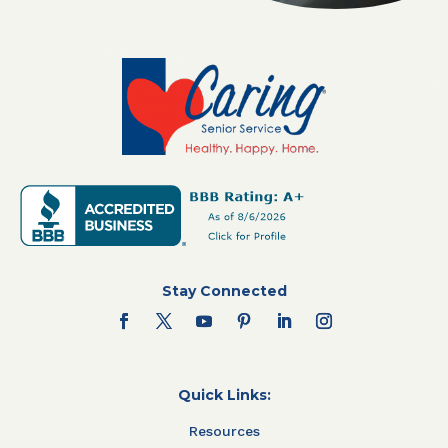
Stay Connected
Quick Links:
Resources