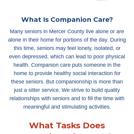
What Is Companion Care?
Many seniors in Mercer County live alone or are
alone in their home for portions of the day. During
this time, seniors may feel lonely, isolated, or
even depressed, which can lead to poor physical
health. Companion care puts someone in the
home to provide healthy social interaction for
these seniors. But companionship is more than
just a sitter service. We strive to build quality
relationships with seniors and to fill the time with
meaningful and stimulating activities.
What Tasks Does