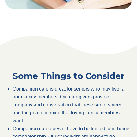
Some Things to Consider
Companion care is great for seniors who may live far
from family members. Our caregivers provide
company and conversation that these seniors need
and the peace of mind that loving family members
want.
Companion care doesn’t have to be limited to in-home
companionship. Our caregivers are happy to go