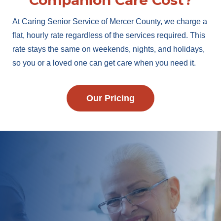
Companion Care Cost?
At Caring Senior Service of Mercer County, we charge a
flat, hourly rate regardless of the services required. This
rate stays the same on weekends, nights, and holidays,
so you or a loved one can get care when you need it.
Our Pricing