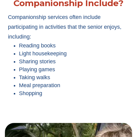
Companionship Include?
Companionship services often include
participating in activities that the senior enjoys,
including:
Reading books
Light housekeeping
Sharing stories
Playing games
Taking walks
Meal preparation
Shopping