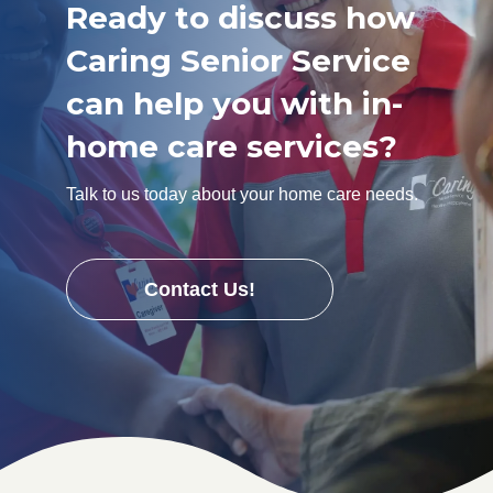
Ready to discuss how
Caring Senior Service
can help you with in-
home care services?
Talk to us today about your home care needs.
Contact Us!