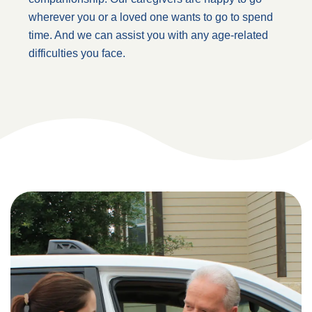
wherever you or a loved one wants to go to spend
time. And we can assist you with any age-related
difficulties you face.