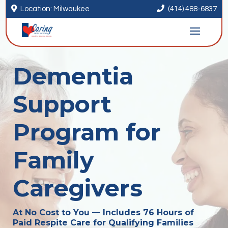


Location: Milwaukee
(414) 488-6837
Dementia
Support
Program for
Family
Caregivers
At No Cost to You — Includes 76 Hours of
Paid Respite Care for Qualifying Families