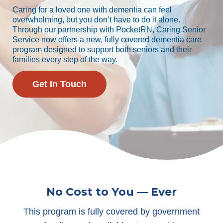
Caring for a loved one with dementia can feel
overwhelming, but you don’t have to do it alone.
Through our partnership with PocketRN, Caring Senior
Service now offers a new, fully covered dementia care
program designed to support both seniors and their
families every step of the way.
Get In Touch
No Cost to You — Ever
This program is fully covered by government