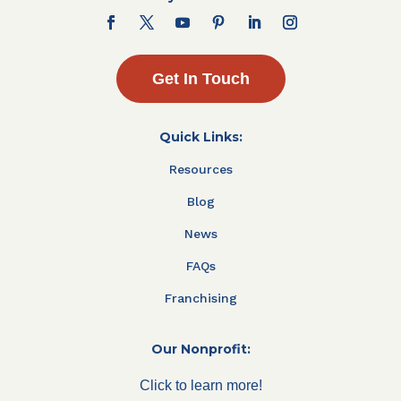
Get In Touch
Quick Links:
Resources
Blog
News
FAQs
Franchising
Our Nonprofit:
Click to learn more!