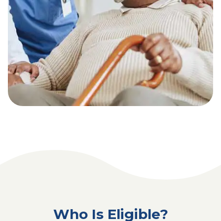
Who Is Eligible?