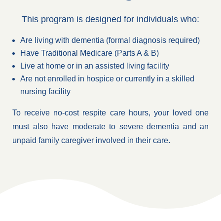
This program is designed for individuals who:
Are living with dementia (formal diagnosis required)
Have Traditional Medicare (Parts A & B)
Live at home or in an assisted living facility
Are not enrolled in hospice or currently in a skilled
nursing facility
To receive no-cost respite care hours, your loved one
must also have moderate to severe dementia and an
unpaid family caregiver involved in their care.