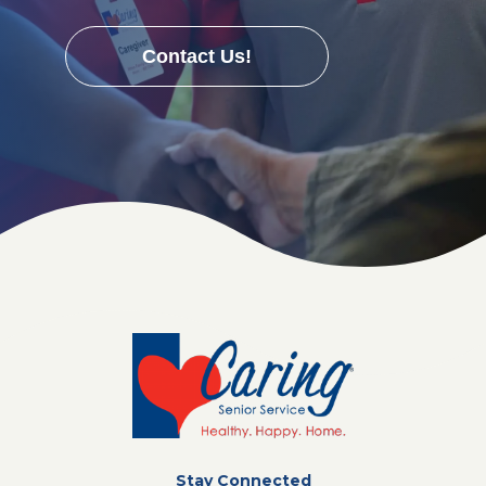
Contact Us!
Stay Connected