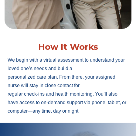
How It Works
We begin with a virtual assessment to understand your
loved one’s needs and build a
personalized care plan. From there, your assigned
nurse will stay in close contact for
regular check-ins and health monitoring. You’ll also
have access to on-demand support via phone, tablet, or
computer—any time, day or night.