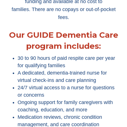
funding and available at no cost to
families. There are no copays or out-of-pocket
fees.
Our GUIDE Dementia Care
program includes:
30 to 90 hours of paid respite care per year
for qualifying families
A dedicated, dementia-trained nurse for
virtual check-ins and care planning
24/7 virtual access to a nurse for questions
or concerns
Ongoing support for family caregivers with
coaching, education, and more
Medication reviews, chronic condition
management, and care coordination