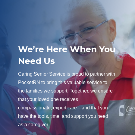
We’re Here When You
Need Us
Caring Senior Service is proud to partner with
PocketRN to bring this valuable service to
the families we support. Together, we ensure
that your loved one receives
compassionate, expert care—and that you
have the tools, time, and support you need
as a caregiver.