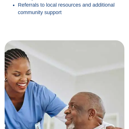
Referrals to local resources and additional
community support