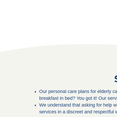
Our personal care plans for elderly 
breakfast in bed? You got it! Our ser
We understand that asking for help wi
services in a discreet and respectful