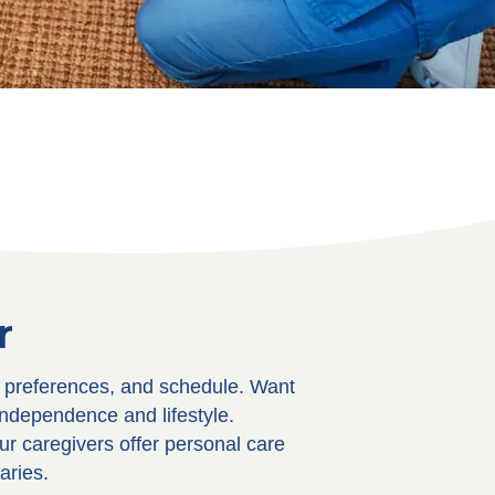
r
, preferences, and schedule. Want
independence and lifestyle.
ur caregivers offer personal care
aries.