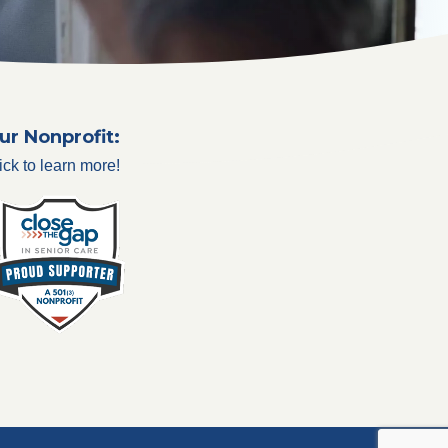
ur Nonprofit:
ick to learn more!