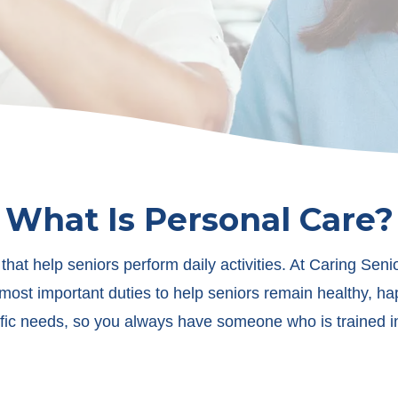
What Is Personal Care?
 that help seniors perform daily activities. At Caring Sen
most important duties to help seniors remain healthy, h
ific needs, so you always have someone who is trained in