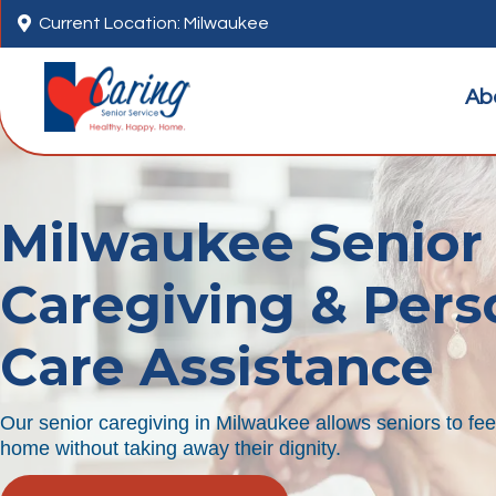

Current Location: Milwaukee
Ab
Milwaukee Senior
Caregiving & Pers
Care Assistance
Our senior caregiving in Milwaukee allows seniors to fe
home without taking away their dignity.