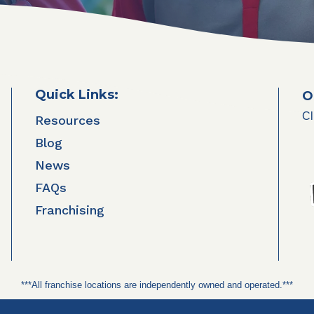
Quick Links:
O
Cl
Resources
Blog
News
FAQs
Franchising
***All franchise locations are independently owned and operated.***