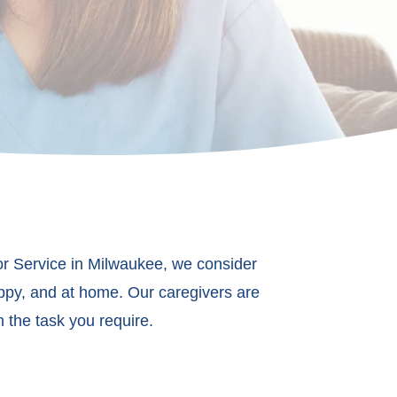
ior Service in Milwaukee, we consider
appy, and at home. Our caregivers are
 the task you require.