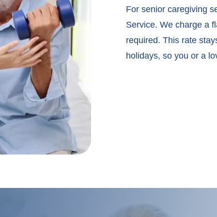
For senior caregiving s
Service. We charge a fla
required. This rate sta
holidays, so you or a l