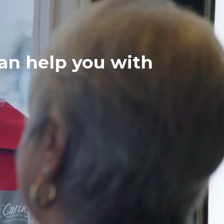
can help you with