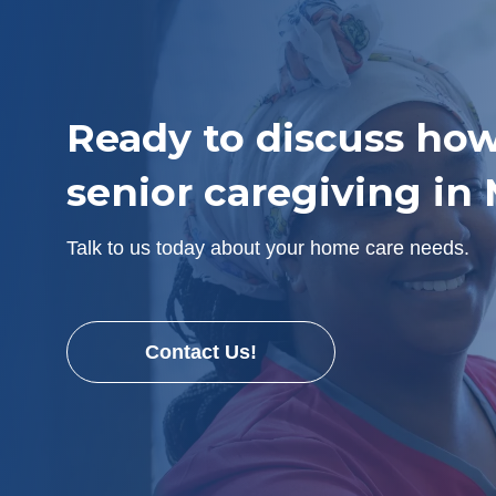
Ready to discuss how
senior caregiving in
Talk to us today about your home care needs.
Contact Us!