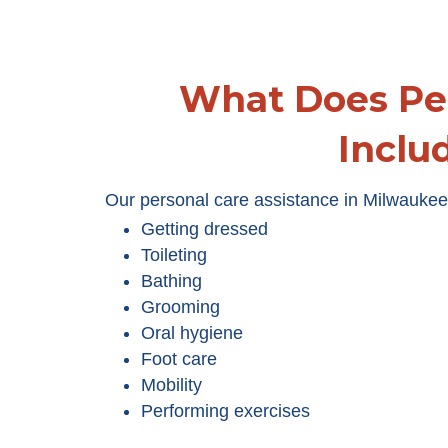
What Does Pe
Inclu
Our personal care assistance in Milwaukee 
Getting dressed
Toileting
Bathing
Grooming
Oral hygiene
Foot care
Mobility
Performing exercises