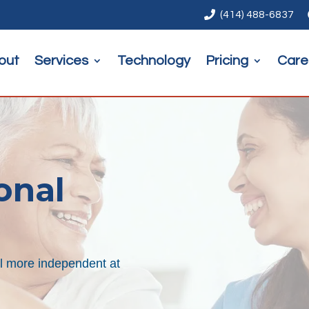

(414) 488-6837
out
Services
Technology
Pricing
Care
onal
el more independent at