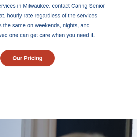
ervices in Milwaukee, contact Caring Senior
t, hourly rate regardless of the services
ys the same on weekends, nights, and
oved one can get care when you need it.
Our Pricing