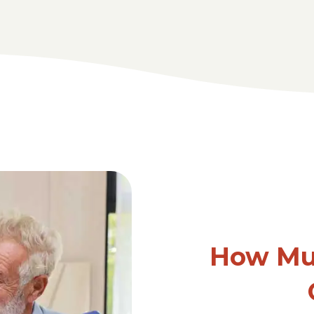
How Mu