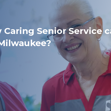
 Caring Senior Service 
 Milwaukee?