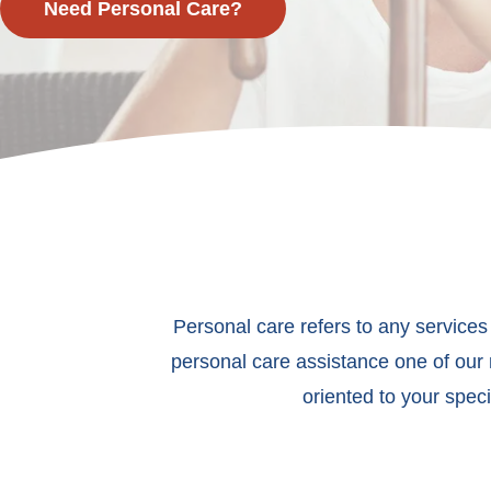
Need Personal Care?
Personal care refers to any services
personal care assistance one of our 
oriented to your spec