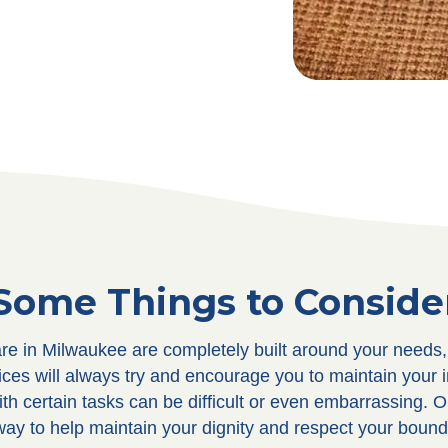
Some Things to Conside
care in Milwaukee are completely built around your needs
vices will always try and encourage you to maintain your 
th certain tasks can be difficult or even embarrassing. O
 way to help maintain your dignity and respect your bound