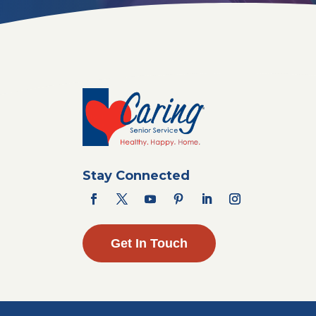
Stay Connected
Get In Touch