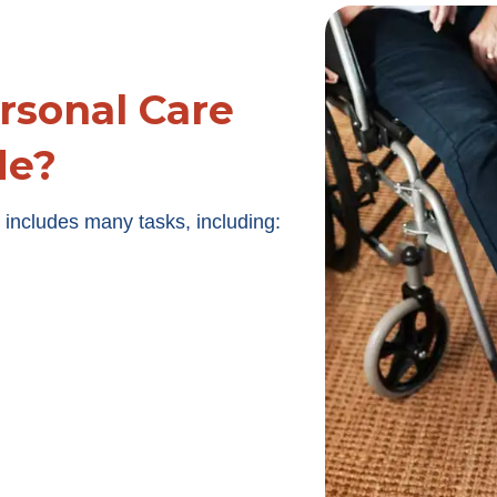
rsonal Care
de?
includes many tasks, including: