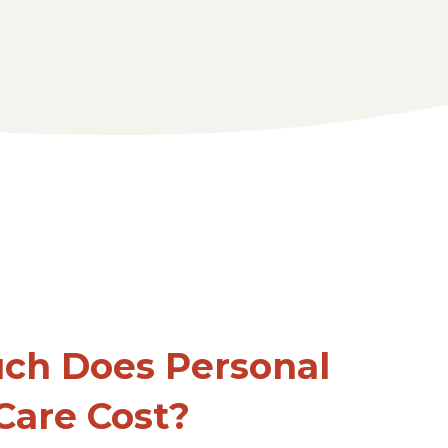
ch Does Personal
Care Cost?