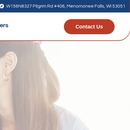

W156N8327 Pilgrim Rd #406, Menomonee Falls, WI 53051
ers
Contact Us