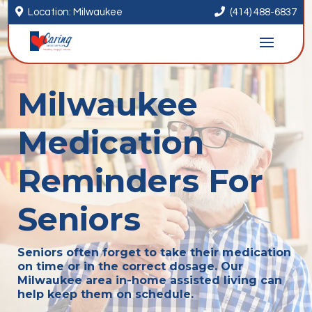


Location: Milwaukee
(414) 488-6837
Milwaukee
Medication
Reminders For
Seniors
Seniors often forget to take their medication
on time or in the correct dosage. Our
Milwaukee area in-home assisted living can
help keep them on schedule.