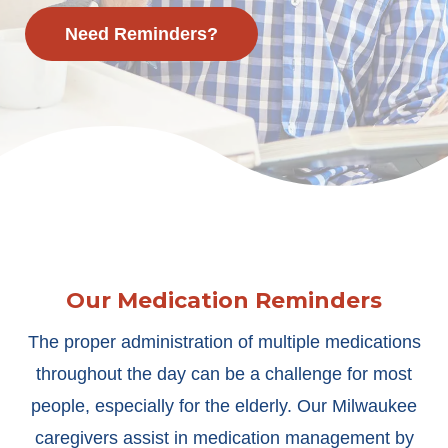
Need Reminders?
Our Medication Reminders
The proper administration of multiple medications
throughout the day can be a challenge for most
people, especially for the elderly. Our Milwaukee
caregivers assist in medication management by