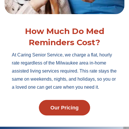
How Much Do Med
Reminders Cost?
At Caring Senior Service, we charge a flat, hourly
rate regardless of the Milwaukee area in-home
assisted living services required. This rate stays the
same on weekends, nights, and holidays, so you or
a loved one can get care when you need it.
Our Pricing