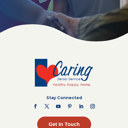
Stay Connected
Get In Touch