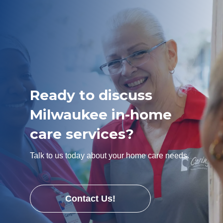
Ready to discuss
Milwaukee in-home
care services?
Talk to us today about your home care needs.
Contact Us!