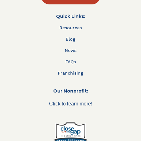
Quick Links:
Resources
Blog
News
FAQs
Franchising
Our Nonprofit:
Click to learn more!