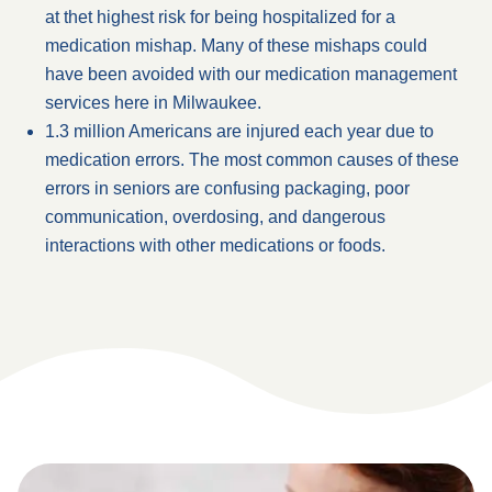
at thet highest risk for being hospitalized for a
medication mishap. Many of these mishaps could
have been avoided with our medication management
services here in Milwaukee.
1.3 million Americans are injured each year due to
medication errors. The most common causes of these
errors in seniors are confusing packaging, poor
communication, overdosing, and dangerous
interactions with other medications or foods.