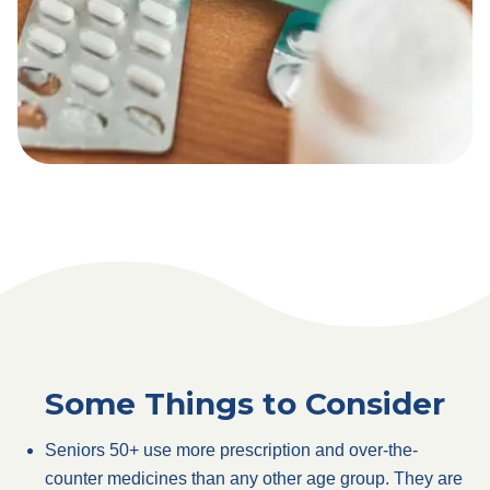
Some Things to Consider
Seniors 50+ use more prescription and over-the-
counter medicines than any other age group. They are