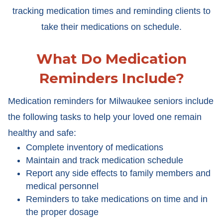
tracking medication times and reminding clients to
take their medications on schedule.
What Do Medication
Reminders Include?
Medication reminders for Milwaukee seniors include
the following tasks to help your loved one remain
healthy and safe:
Complete inventory of medications
Maintain and track medication schedule
Report any side effects to family members and
medical personnel
Reminders to take medications on time and in
the proper dosage